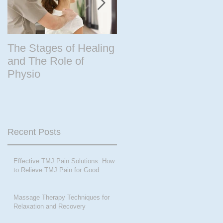
The Stages of Healing
Are your periods
and The Role of
driving the steering
Physio
wheel of your life? Ar
you peri-menopausal
or past menopase a
Recent Posts
Effective TMJ Pain Solutions: How
to Relieve TMJ Pain for Good
Massage Therapy Techniques for
Relaxation and Recovery