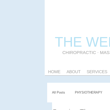
THE WE
CHIROPRACTIC
·
MAS
HOME
ABOUT
SERVICES
All Posts
PHYSIOTHERAPY