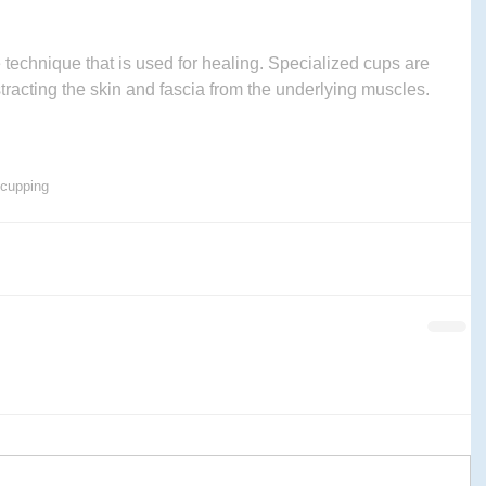
technique that is used for healing. Specialized cups are 
stracting the skin and fascia from the underlying muscles.
cupping