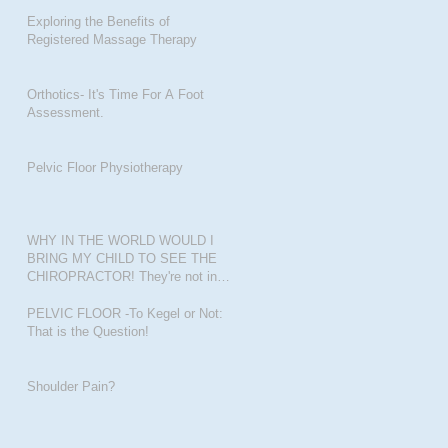
Exploring the Benefits of
Registered Massage Therapy
Orthotics- It's Time For A Foot
Assessment.
Pelvic Floor Physiotherapy
WHY IN THE WORLD WOULD I
BRING MY CHILD TO SEE THE
CHIROPRACTOR! They're not in
pain???
PELVIC FLOOR -To Kegel or Not:
That is the Question!
Shoulder Pain?