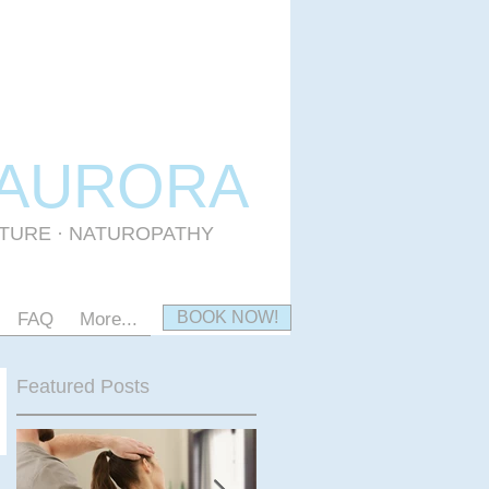
 AURORA
CTURE · NATUROPATHY
BOOK NOW!
FAQ
More...
Featured Posts