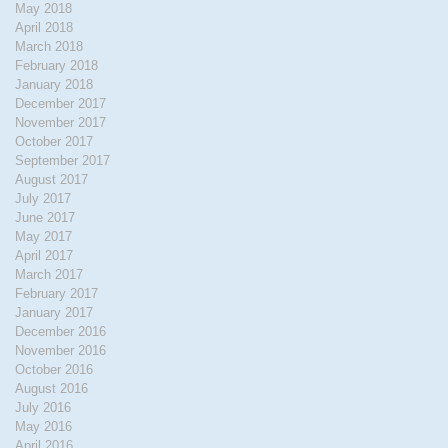
May 2018
April 2018
March 2018
February 2018
January 2018
December 2017
November 2017
October 2017
September 2017
August 2017
July 2017
June 2017
May 2017
April 2017
March 2017
February 2017
January 2017
December 2016
November 2016
October 2016
August 2016
July 2016
May 2016
April 2016