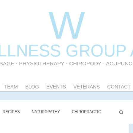
W
LLNESS GR
OUP
SAGE
·
PHYSIOTHERAPY
· CHIROPODY · ACUPUN
TEAM
BLOG
EVENTS
VETERANS
CONTACT
RECIPES
NATUROPATHY
CHIROPRACTIC