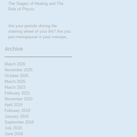
The Stages of Healing and The
Role of Physio
Are your periods driving the
steering wheel of your life? Are you
peri-menopausal or past menopase
a
Archive
March 2026
November 2025
October 2025
March 2025
March 2023
February 2021
November 2020
April 2019
February 2019
January 2019
September 2018
July 2018
June 2018