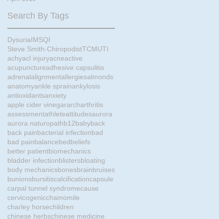
Search By Tags
Dysuria
IMS
QI
Steve Smith-Chiropodist
TCM
UTI
achy
acl injury
acne
active
acupuncture
adhesive capsulitis
adrenal
alignment
allergies
almonds
anatomy
ankle sprain
ankylosis
antioxidants
anxiety
apple cider vinegar
arch
arthritis
assessment
athlete
attitudes
aurora
aurora naturopath
b12
baby
back
back pain
bacterial infection
bad
bad pain
balance
bed
beliefs
better patient
biomechanics
bladder infection
blisters
bloating
body mechanics
bones
brain
bruises
bunions
bursitis
calcification
capsule
carpal tunnel syndrome
cause
cervicogenic
chamomile
charley horse
children
chinese herbs
chinese medicine