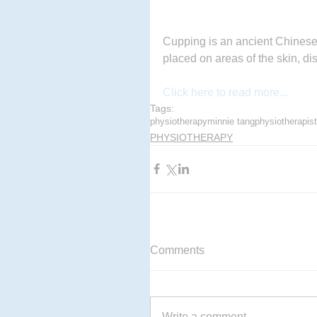
Cupping is an ancient Chinese 
placed on areas of the skin, di
Click here to read more...
Tags:
physiotherapy
minnie tang
physiotherapist
PHYSIOTHERAPY
Comments
Write a comment...