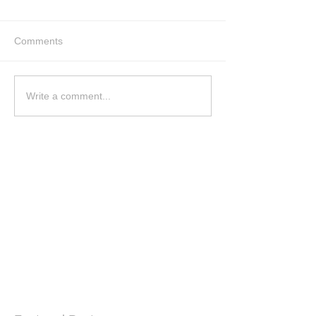
Comments
Write a comment...