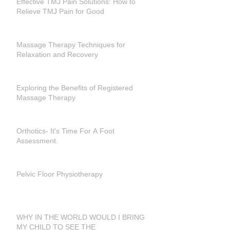
Effective TMJ Pain Solutions: How to
Relieve TMJ Pain for Good
Massage Therapy Techniques for
Relaxation and Recovery
Exploring the Benefits of Registered
Massage Therapy
Orthotics- It's Time For A Foot
Assessment.
Pelvic Floor Physiotherapy
WHY IN THE WORLD WOULD I BRING
MY CHILD TO SEE THE