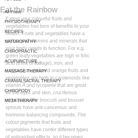
Eat the Rainbow
All Posts
Eating your colourful fruits and 
PHYSIOTHERAPY
vegetables has tons of benefits to your 
RECIPES
health. Fruits and vegetables have a 
plethora of vitamins and minerals that 
NATUROPATHY
your body needs to function. For e.g. 
CHIROPRACTIC
green leafy vegetables are high in folic 
ACUPUNCTURE
acid (think of 
foli
age), iron, and 
magnesium, red and orange fruits and 
MASSAGE THERAPY
vegetables are high in carotenoids like 
CRANIALSACRAL THERAPY
vitamin A and lycopene that are great 
CHIROPODY
for the eyes and skin, cruciferous 
vegetables like broccoli and brussel 
META THERAPY
sprouts have anti-cancerous and 
hormone-balancing compounds. The 
colour pigments that fruits and 
vegetables have confer different types 
of antioxidant effects, so it becomes 