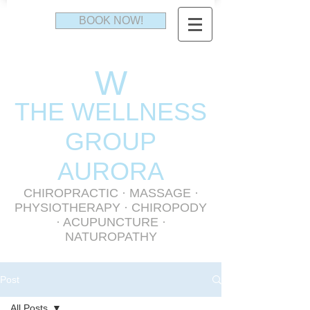
BOOK NOW!
W
THE WELLNESS
GR
OUP
AURORA
CHIROPRACTIC
·
MASSAGE
·
PHYSIOTHERAPY
· CHIROPODY
· ACUPUNCTURE ·
NATUROPATHY
Post
All Posts