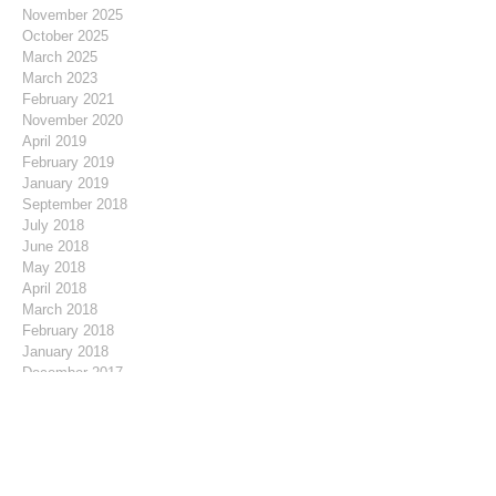
November 2025
October 2025
March 2025
March 2023
February 2021
November 2020
April 2019
February 2019
January 2019
September 2018
July 2018
June 2018
May 2018
April 2018
March 2018
February 2018
January 2018
December 2017
November 2017
October 2017
September 2017
August 2017
July 2017