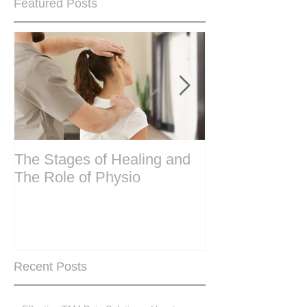
Featured Posts
The Stages of Healing and
Are your period
The Role of Physio
steering wheel 
Are you peri-m
past menopase
Recent Posts