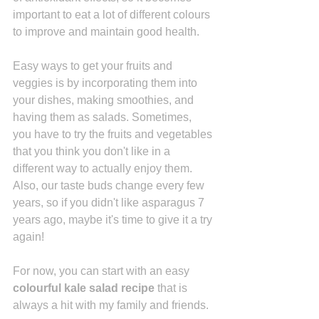
important to eat a lot of different colours 
to improve and maintain good health. 
Easy ways to get your fruits and 
veggies is by incorporating them into 
your dishes, making smoothies, and 
having them as salads. Sometimes, 
you have to try the fruits and vegetables 
that you think you don't like in a 
different way to actually enjoy them. 
Also, our taste buds change every few 
years, so if you didn't like asparagus 7 
years ago, maybe it's time to give it a try 
again!
For now, you can start with
 an easy 
colourful kale salad recipe
 that is 
always a hit with my family and friends. 