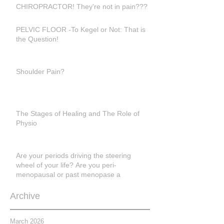
CHIROPRACTOR! They're not in pain???
PELVIC FLOOR -To Kegel or Not: That is
the Question!
Shoulder Pain?
The Stages of Healing and The Role of
Physio
Are your periods driving the steering
wheel of your life? Are you peri-
menopausal or past menopase a
Archive
March 2026