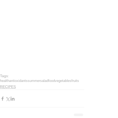
Tags:
health
antioxidants
summer
salad
food
vegetables
fruits
RECIPES