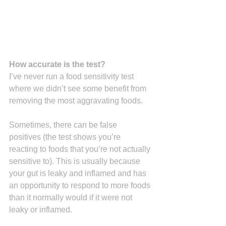
How accurate is the test?
I’ve never run a food sensitivity test 
where we didn’t see some benefit from 
removing the most aggravating foods.
Sometimes, there can be false 
positives (the test shows you’re 
reacting to foods that you’re not actually 
sensitive to). This is usually because 
your gut is leaky and inflamed and has 
an opportunity to respond to more foods 
than it normally would if it were not 
leaky or inflamed.