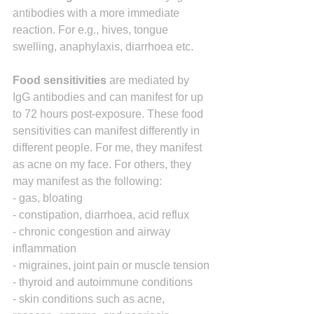
antibodies with a more immediate 
reaction. For e.g., hives, tongue 
swelling, anaphylaxis, diarrhoea etc.
Food sensitivities
 are mediated by 
IgG antibodies and can manifest for up 
to 72 hours post-exposure. These food 
sensitivities can manifest differently in 
different people. For me, they manifest 
as acne on my face. For others, they 
may manifest as the following:
- gas, bloating
- constipation, diarrhoea, acid reflux
- chronic congestion and airway 
inflammation
- migraines, joint pain or muscle tension
- thyroid and autoimmune conditions
- skin conditions such as acne, 