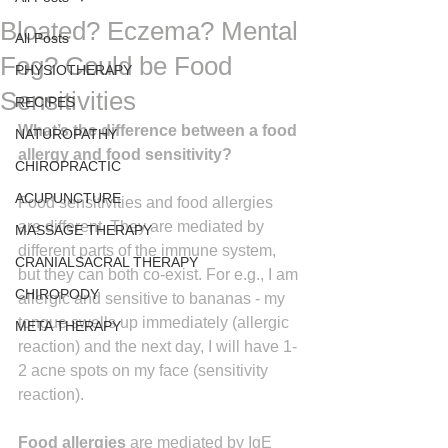
Bloated? Eczema? Mental
All Posts
Fog? Could be Food
PHYSIOTHERAPY
Sensitivities
RECIPES
What’s the difference between a food 
NATUROPATHY
allergy and food sensitivity?
CHIROPRACTIC
ACUPUNCTURE
Food sensitivities and food allergies 
are different. They are mediated by 
MASSAGE THERAPY
different parts of the immune system, 
CRANIALSACRAL THERAPY
but they can both co-exist. For e.g., I am 
CHIROPODY
allergic and sensitive to bananas - my 
tongue swells up immediately (allergic 
META THERAPY
reaction) and the next day, I will have 1-
2 acne spots on my face (sensitivity 
reaction).
Food allergies
 are mediated by IgE 