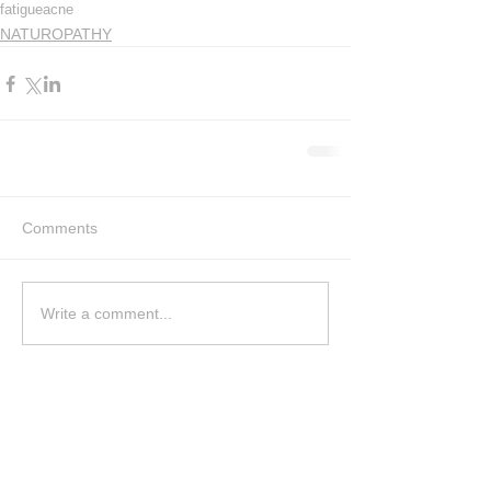
fatigue
acne
NATUROPATHY
Comments
Write a comment...