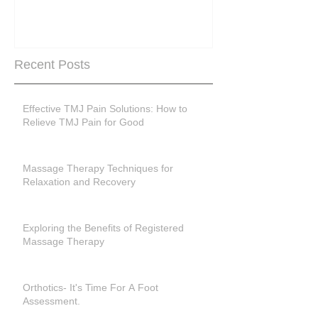
past menopase
Recent Posts
Effective TMJ Pain Solutions: How to
Relieve TMJ Pain for Good
Massage Therapy Techniques for
Relaxation and Recovery
Exploring the Benefits of Registered
Massage Therapy
Orthotics- It's Time For A Foot
Assessment.