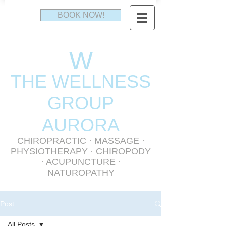
BOOK NOW!
W
THE WELLNESS
GR
OUP
AURORA
CHIROPRACTIC
·
MASSAGE
·
PHYSIOTHERAPY
· CHIROPODY
· ACUPUNCTURE ·
NATUROPATHY
Post
All Posts