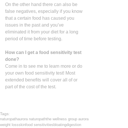
On the other hand there can also be 
false negatives, especially if you know 
that a certain food has caused you 
issues in the past and you’ve 
eliminated it from your diet for a long 
period of time before testing.
How can I get a food sensitivity test 
done?
Come in to see me to learn more or do 
your own food sensitivity test! Most 
extended benefits will cover all of or 
part of the cost of the test.
Tags:
naturopath
aurora naturopath
the wellness group aurora
weight loss
skin
food sensitivities
bloating
digestion