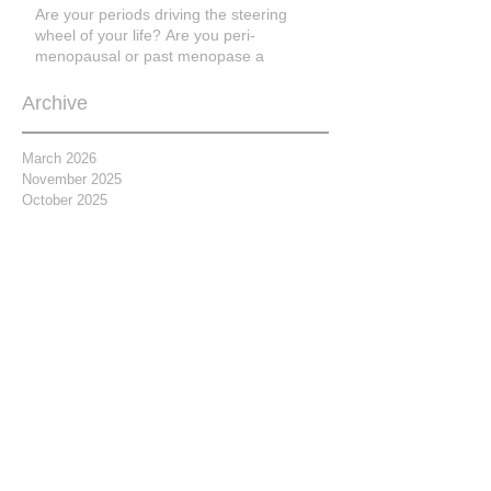
Are your periods driving the steering
wheel of your life? Are you peri-
menopausal or past menopase a
Archive
March 2026
November 2025
October 2025
March 2025
March 2023
February 2021
November 2020
April 2019
February 2019
January 2019
September 2018
July 2018
June 2018
May 2018
April 2018
March 2018