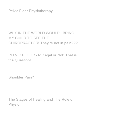
Pelvic Floor Physiotherapy
WHY IN THE WORLD WOULD I BRING
MY CHILD TO SEE THE
CHIROPRACTOR! They're not in pain???
PELVIC FLOOR -To Kegel or Not: That is
the Question!
Shoulder Pain?
The Stages of Healing and The Role of
Physio