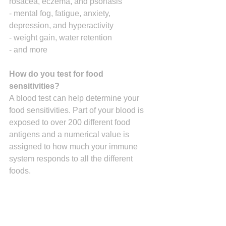
rosacea, eczema, and psoriasis
- mental fog, fatigue, anxiety, 
depression, and hyperactivity
- weight gain, water retention
- and more
How do you test for food 
sensitivities?
A blood test can help determine your 
food sensitivities. Part of your blood is 
exposed to over 200 different food 
antigens and a numerical value is 
assigned to how much your immune 
system responds to all the different 
foods.