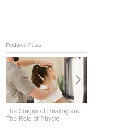
Featured Posts
The Stages of Healing and
Are your period
The Role of Physio
steering wheel 
Are you peri-m