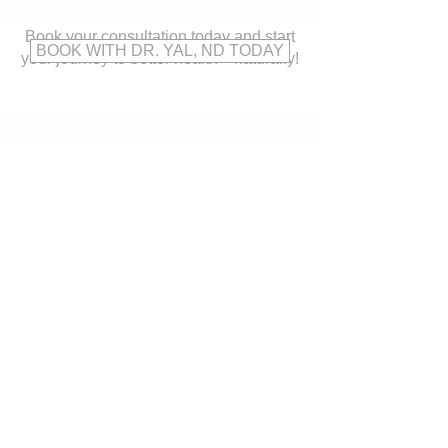
Book your consultation today and start
BOOK WITH DR. YAL, ND TODAY
your journey to better health—naturally!
CONTACT
US
Address:
15620 Bayview Avenue,
Aurora, ON L4G 0Y7
Tel:
905-503-9191
Fax:
905-503-7272
Email:
reception@thewellnessgroupaurora.com
VISIT
US
Monday to Thursday: 9:00am - 8:00pm
Friday: 9:00am - 7:00pm
Saturday: 9:00am - 2:00pm
Sunday: CLOSED