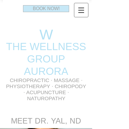
BOOK NOW!
W
THE WELLNESS
GR
OUP
AURORA
CHIROPRACTIC
·
MASSAGE
·
PHYSIOTHERAPY
· CHIROPODY
· ACUPUNCTURE ·
NATUROPATHY
MEET DR. YAL, ND