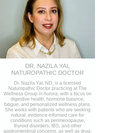
DR. NAZILA YAL
NATUROPATHIC DOCTOR
Dr. Nazila Yal, ND, is a licensed
Naturopathic Doctor practicing at The
Wellness Group in Aurora, with a focus on
digestive health, hormone balance,
fatigue, and personalized wellness plans.
She works with patients who are seeking
natural, evidence-informed care for
conditions such as perimenopause,
thyroid disorders, IBS, and other
gastrointestinal concerns, as well as drug-