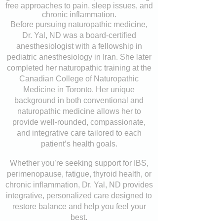
free approaches to pain, sleep issues, and
chronic inflammation.
Before pursuing naturopathic medicine,
Dr. Yal, ND was a board-certified
anesthesiologist with a fellowship in
pediatric anesthesiology in Iran. She later
completed her naturopathic training at the
Canadian College of Naturopathic
Medicine in Toronto. Her unique
background in both conventional and
naturopathic medicine allows her to
provide well-rounded, compassionate,
and integrative care tailored to each
patient’s health goals.
Whether you’re seeking support for IBS,
perimenopause, fatigue, thyroid health, or
chronic inflammation, Dr. Yal, ND provides
integrative, personalized care designed to
restore balance and help you feel your
best.