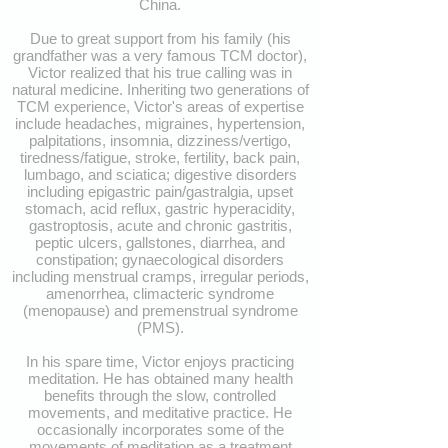
China.
Due to great support from his family (his
grandfather was a very famous TCM doctor),
Victor realized that his true calling was in
natural medicine. Inheriting two generations of
TCM experience, Victor's areas of expertise
include headaches, migraines, hypertension,
palpitations, insomnia, dizziness/vertigo,
tiredness/fatigue, stroke, fertility, back pain,
lumbago, and sciatica; digestive disorders
including epigastric pain/gastralgia, upset
stomach, acid reflux, gastric hyperacidity,
gastroptosis, acute and chronic gastritis,
peptic ulcers, gallstones, diarrhea, and
constipation; gynaecological disorders
including menstrual cramps, irregular periods,
amenorrhea, climacteric syndrome
(menopause) and premenstrual syndrome
(PMS).
In his spare time, Victor enjoys practicing
meditation. He has obtained many health
benefits through the slow, controlled
movements, and meditative practice. He
occasionally incorporates some of the
movements of meditation as a treatment