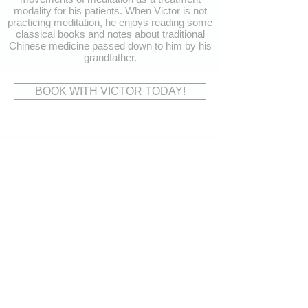
modality for his patients. When Victor is not
practicing meditation, he enjoys reading some
classical books and notes about traditional
Chinese medicine passed down to him by his
grandfather.
BOOK WITH VICTOR TODAY!
CONTACT
US
Address:
15620 Bayview Avenue,
Aurora, ON L4G 0Y7
Tel:
905-503-9191
Fax:
905-503-7272
Email:
reception@thewellnessgroupaurora.com
VISIT
US