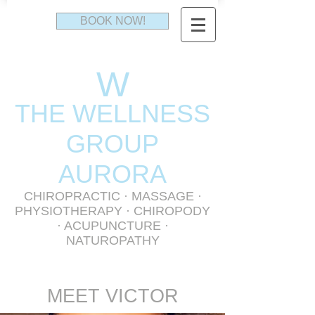
BOOK NOW!
W
THE WELLNESS
GR
OUP
AURORA
CHIROPRACTIC
·
MASSAGE
·
PHYSIOTHERAPY
· CHIROPODY
· ACUPUNCTURE ·
NATUROPATHY
MEET VICTOR