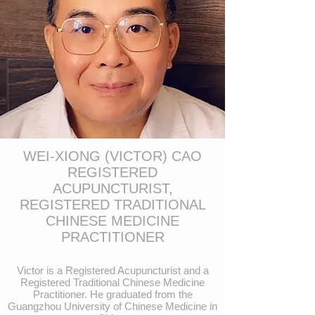
WEI-XIONG (VICTOR) CAO
REGISTERED
ACUPUNCTURIST,
REGISTERED TRADITIONAL
CHINESE MEDICINE
PRACTITIONER
Victor is a Registered Acupuncturist and a
Registered Traditional Chinese Medicine
Practitioner. He graduated from the
Guangzhou University of Chinese Medicine in