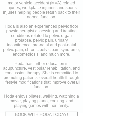
motor vehicle accident (MVA) related
injuries, workplace injuries, and sports
injuries helping people return back to their
normal function.
Hoda is also an experienced pelvic floor
physiotherapist assessing and treating
conditions related to pelvic organ
prolapse, pelvic pain, urinary
incontinence, pre-natal and post-natal
pelvic pain, chronic pelvic pain syndrome,
endometriosis, and much more.
Hoda has further education in
acupuncture, vestibular rehabilitation, and
concussion therapy. She is committed to
promoting patients’ overall health through
lifestyle modifications that improve overall
function.
Hoda enjoys pilates, walking, watching a
movie, playing piano, cooking, and
playing games with her family.
BOOK WITH HODA TODAY!