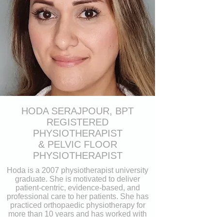
HODA SERAJPOUR, BPT
REGISTERED
PHYSIOTHERAPIST
& PELVIC FLOOR
PHYSIOTHERAPIST
Hoda is a 2007 physiotherapist university
graduate. She is motivated to deliver
patient-centric, evidence-based, and
professional care to her patients. She has
practiced orthopaedic physiotherapy for
more than 10 years and has worked with