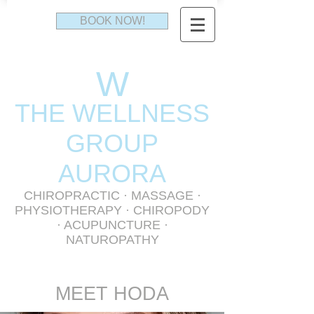
BOOK NOW!
W
THE WELLNESS
GR
OUP
AURORA
CHIROPRACTIC
·
MASSAGE
·
PHYSIOTHERAPY
· CHIROPODY
· ACUPUNCTURE ·
NATUROPATHY
MEET HODA