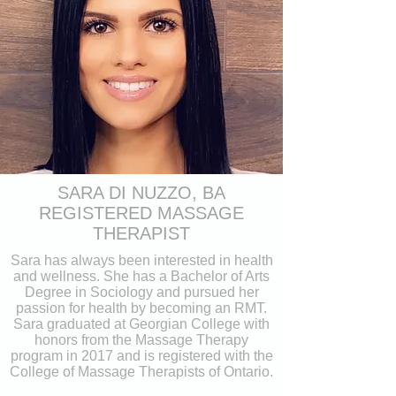
SARA DI NUZZO, BA
REGISTERED MASSAGE
THERAPIST
Sara has always been interested in health
and wellness. She has a Bachelor of Arts
Degree in Sociology and pursued her
passion for health by becoming an RMT.
Sara graduated at Georgian College with
honors from the Massage Therapy
program in 2017 and is registered with the
College of Massage Therapists of Ontario.