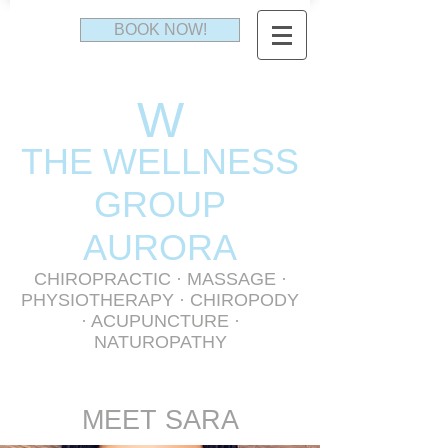
BOOK NOW!
W
THE WELLNESS
GR
OUP
AURORA
CHIROPRACTIC
·
MASSAGE
·
PHYSIOTHERAPY
· CHIROPODY
· ACUPUNCTURE ·
NATUROPATHY
MEET SARA