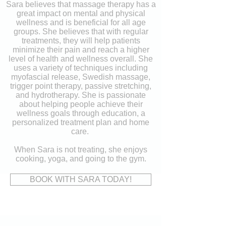
Sara believes that massage therapy has a
great impact on mental and physical
wellness and is beneficial for all age
groups. She believes that with regular
treatments, they will help patients
minimize their pain and reach a higher
level of health and wellness overall. She
uses a variety of techniques including
myofascial release, Swedish massage,
trigger point therapy, passive stretching,
and hydrotherapy. She is passionate
about helping people achieve their
wellness goals through education
, a
personalized treatment plan and home
care. ​
When Sara is not treating, she enjo
ys
cooking, yoga, and going to the gym.
BOOK WITH SARA TODAY!