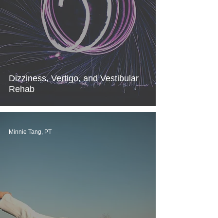
Dizziness, Vertigo, and Vestibular
Rehab
Minnie Tang, PT