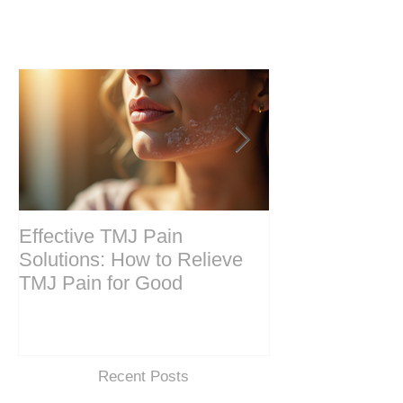
Effective TMJ Pain
Massage Ther
Solutions: How to Relieve
Techniques for
TMJ Pain for Good
and Recovery
Recent Posts