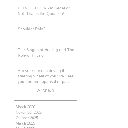
in pain???
PELVIC FLOOR -To Kegel or
Not: That is the Question!
Shoulder Pain?
The Stages of Healing and The
Role of Physio
Are your periods driving the
steering wheel of your life? Are
you peri-menopausal or past
menopase a
Archive
March 2026
November 2025
October 2025
March 2025