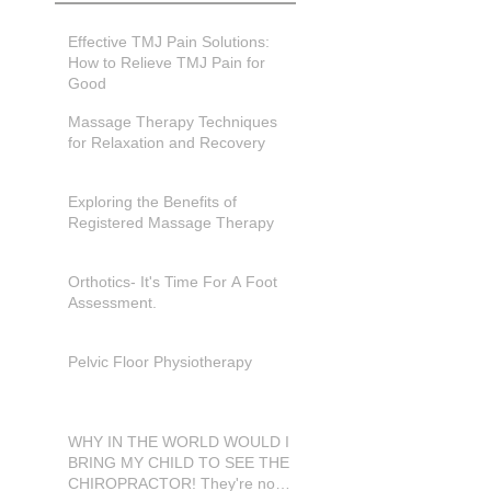
Effective TMJ Pain Solutions:
How to Relieve TMJ Pain for
Good
Massage Therapy Techniques
for Relaxation and Recovery
Exploring the Benefits of
Registered Massage Therapy
Orthotics- It's Time For A Foot
Assessment.
Pelvic Floor Physiotherapy
WHY IN THE WORLD WOULD I
BRING MY CHILD TO SEE THE
CHIROPRACTOR! They're not