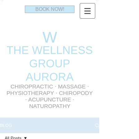
BOOK NOW!
W
THE WELLNESS
GR
OUP
AURORA
CHIROPRACTIC
·
MASSAGE
·
PHYSIOTHERAPY
· CHIROPODY
· ACUPUNCTURE ·
NATUROPATHY
BLOG
All Posts