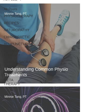
All Posts
Minnie Tang, PT
PHYSIOTHERAPY
RECIPES
NATUROPATHY
CHIROPRACTIC
ACUPUNCTURE
MASSAGE
THERAPY
CRANIALSACRAL
THERAPY
Understanding Common Physio
CHIROPODY
Treatments
META
THERAPY
Minnie Tang, PT