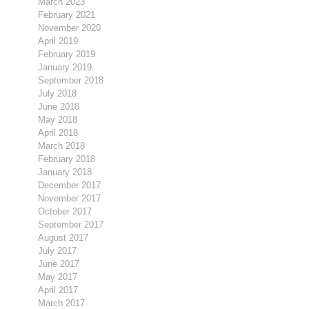
March 2023
February 2021
November 2020
April 2019
February 2019
January 2019
September 2018
July 2018
June 2018
May 2018
April 2018
March 2018
February 2018
January 2018
December 2017
November 2017
October 2017
September 2017
August 2017
July 2017
June 2017
May 2017
April 2017
March 2017