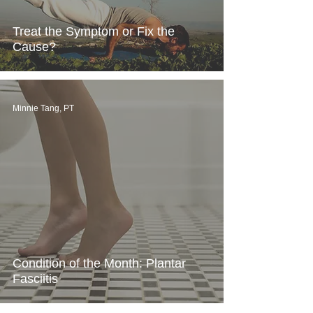
Treat the Symptom or Fix the
Cause?
Minnie Tang, PT
Condition of the Month: Plantar
Fasciitis