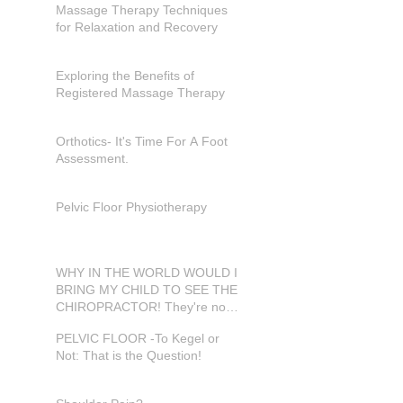
Massage Therapy Techniques
for Relaxation and Recovery
Exploring the Benefits of
Registered Massage Therapy
Orthotics- It's Time For A Foot
Assessment.
Pelvic Floor Physiotherapy
WHY IN THE WORLD WOULD I
BRING MY CHILD TO SEE THE
CHIROPRACTOR! They're not
in pain???
PELVIC FLOOR -To Kegel or
Not: That is the Question!