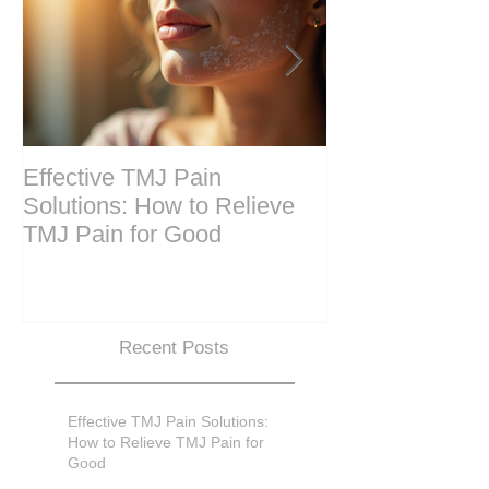
Effective TMJ Pain
Massage Ther
Solutions: How to Relieve
Techniques for
TMJ Pain for Good
and Recovery
Recent Posts
Effective TMJ Pain Solutions:
How to Relieve TMJ Pain for
Good