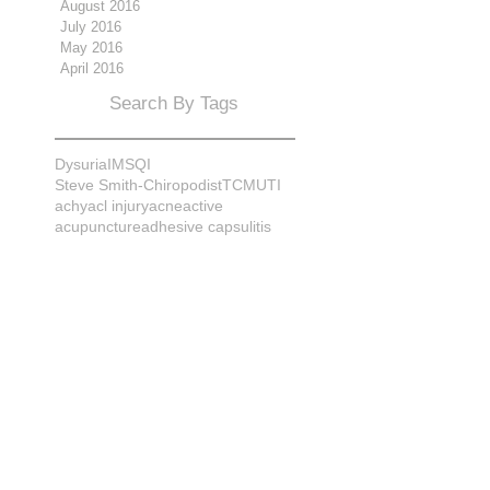
August 2016
July 2016
May 2016
April 2016
Search By Tags
Dysuria
IMS
QI
Steve Smith-Chiropodist
TCM
UTI
achy
acl injury
acne
active
acupuncture
adhesive capsulitis
adrenal
alignment
allergies
almonds
anatomy
ankle sprain
ankylosis
antioxidants
anxiety
apple cider vinegar
arch
arthritis
assessment
athlete
attitudes
aurora
aurora naturopath
b12
baby
back
back pain
bacterial infection
bad
bad pain
balance
bed
beliefs
better patient
biomechanics
bladder infection
blisters
bloating
body mechanics
bones
brain
bruises
bunions
bursitis
calcification
capsule