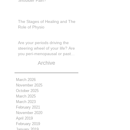
Shoulder Pain?
The Stages of Healing and The
Role of Physio
Are your periods driving the
steering wheel of your life? Are
you peri-menopausal or past
menopase a
Archive
March 2026
November 2025
October 2025
March 2025
March 2023
February 2021
November 2020
April 2019
February 2019
January 2019