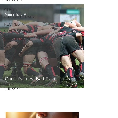
All Posts
Minnie Tang, PT
PHYSIOTHERAPY
RECIPES
NATUROPATHY
CHIROPRACTIC
ACUPUNCTURE
MASSAGE
THERAPY
CRANIALSACRAL
THERAPY
CHIROPODY
Good Pain vs. Bad Pain
META
THERAPY