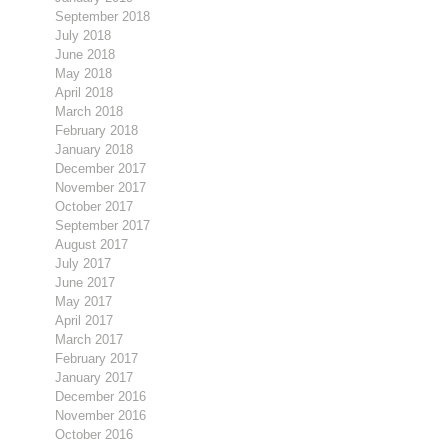
September 2018
July 2018
June 2018
May 2018
April 2018
March 2018
February 2018
January 2018
December 2017
November 2017
October 2017
September 2017
August 2017
July 2017
June 2017
May 2017
April 2017
March 2017
February 2017
January 2017
December 2016
November 2016
October 2016