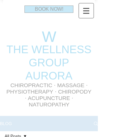
BOOK NOW!
W
THE WELLNESS
GR
OUP
AURORA
CHIROPRACTIC
·
MASSAGE
·
PHYSIOTHERAPY
· CHIROPODY
· ACUPUNCTURE ·
NATUROPATHY
BLOG
All Posts