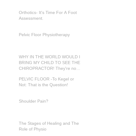
Orthotics- It's Time For A Foot
Assessment.
Pelvic Floor Physiotherapy
WHY IN THE WORLD WOULD I
BRING MY CHILD TO SEE THE
CHIROPRACTOR! They're not
in pain???
PELVIC FLOOR -To Kegel or
Not: That is the Question!
Shoulder Pain?
The Stages of Healing and The
Role of Physio