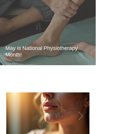
May is National Physiotherapy
Month!