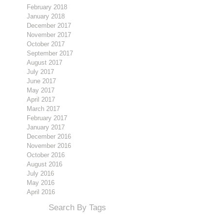
February 2018
January 2018
December 2017
November 2017
October 2017
September 2017
August 2017
July 2017
June 2017
May 2017
April 2017
March 2017
February 2017
January 2017
December 2016
November 2016
October 2016
August 2016
July 2016
May 2016
April 2016
Search By Tags