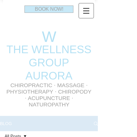
BOOK NOW!
W
THE WELLNESS
GR
OUP
AURORA
CHIROPRACTIC
·
MASSAGE
·
PHYSIOTHERAPY
· CHIROPODY
· ACUPUNCTURE ·
NATUROPATHY
BLOG
All Posts