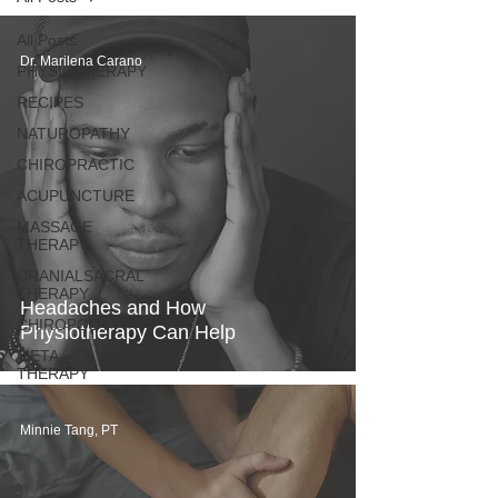
All Posts
Dr. Marilena Carano
PHYSIOTHERAPY
RECIPES
NATUROPATHY
CHIROPRACTIC
ACUPUNCTURE
MASSAGE
THERAPY
CRANIALSACRAL
THERAPY
Headaches and How
CHIROPODY
Physiotherapy Can Help
META
THERAPY
Minnie Tang, PT