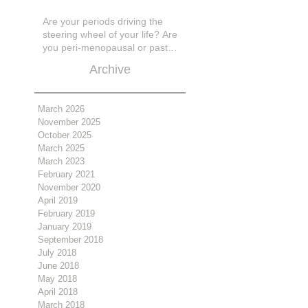
Are your periods driving the
steering wheel of your life? Are
you peri-menopausal or past
menopase a
Archive
March 2026
November 2025
October 2025
March 2025
March 2023
February 2021
November 2020
April 2019
February 2019
January 2019
September 2018
July 2018
June 2018
May 2018
April 2018
March 2018