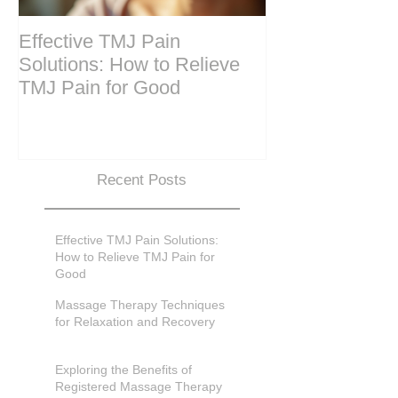
Effective TMJ Pain
Massage Ther
Solutions: How to Relieve
Techniques for
TMJ Pain for Good
and Recovery
Recent Posts
Effective TMJ Pain Solutions:
How to Relieve TMJ Pain for
Good
Massage Therapy Techniques
for Relaxation and Recovery
Exploring the Benefits of
Registered Massage Therapy