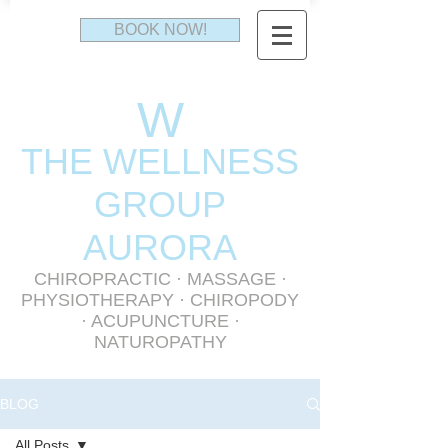
BOOK NOW!
W
THE WELLNESS
GR
OUP
AURORA
CHIROPRACTIC
·
MASSAGE
·
PHYSIOTHERAPY
· CHIROPODY
· ACUPUNCTURE ·
NATUROPATHY
BLOG
All Posts