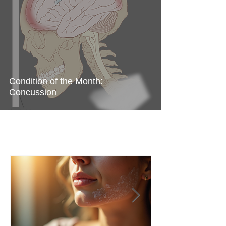
Condition of the Month:
Concussion