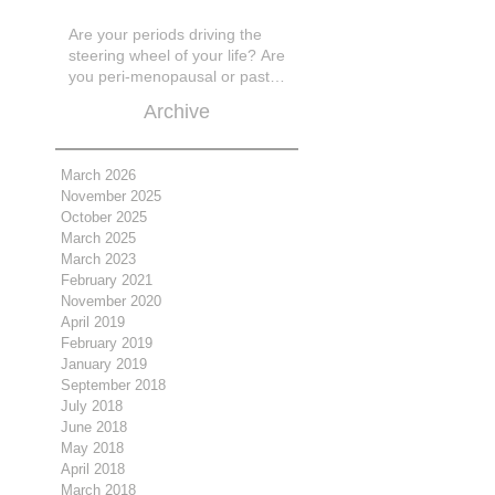
Are your periods driving the
steering wheel of your life? Are
you peri-menopausal or past
menopase a
Archive
March 2026
November 2025
October 2025
March 2025
March 2023
February 2021
November 2020
April 2019
February 2019
January 2019
September 2018
July 2018
June 2018
May 2018
April 2018
March 2018