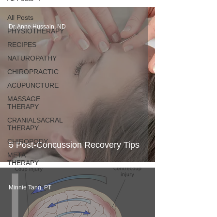
All Posts
Dr. Anne Hussain, ND
PHYSIOTHERAPY
RECIPES
NATUROPATHY
CHIROPRACTIC
ACUPUNCTURE
MASSAGE
THERAPY
CRANIALSACRAL
THERAPY
CHIROPODY
5 Post-Concussion Recovery Tips
META
THERAPY
Minnie Tang, PT