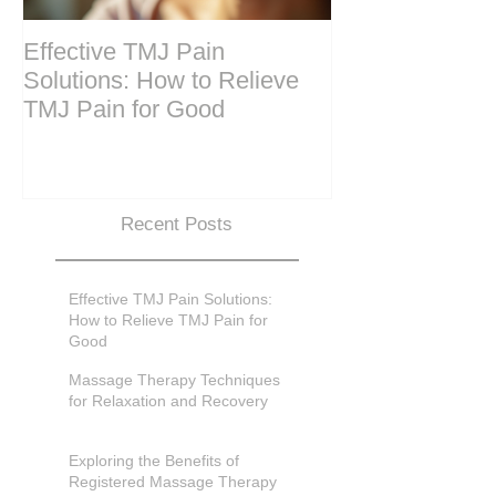
Effective TMJ Pain
Massage Ther
Solutions: How to Relieve
Techniques for
TMJ Pain for Good
and Recovery
Recent Posts
Effective TMJ Pain Solutions:
How to Relieve TMJ Pain for
Good
Massage Therapy Techniques
for Relaxation and Recovery
Exploring the Benefits of
Registered Massage Therapy