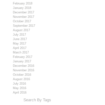
February 2018
January 2018
December 2017
November 2017
October 2017
September 2017
August 2017
July 2017
June 2017
May 2017
April 2017
March 2017
February 2017
January 2017
December 2016
November 2016
October 2016
August 2016
July 2016
May 2016
April 2016
Search By Tags