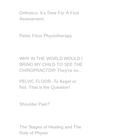
Orthotics- It's Time For A Foot
Assessment.
Pelvic Floor Physiotherapy
WHY IN THE WORLD WOULD I
BRING MY CHILD TO SEE THE
CHIROPRACTOR! They're not
in pain???
PELVIC FLOOR -To Kegel or
Not: That is the Question!
Shoulder Pain?
The Stages of Healing and The
Role of Physio