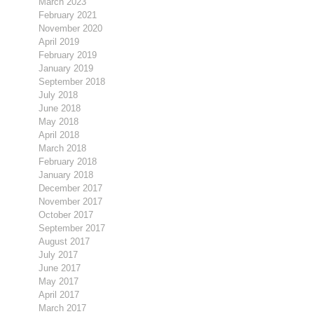
March 2023
February 2021
November 2020
April 2019
February 2019
January 2019
September 2018
July 2018
June 2018
May 2018
April 2018
March 2018
February 2018
January 2018
December 2017
November 2017
October 2017
September 2017
August 2017
July 2017
June 2017
May 2017
April 2017
March 2017