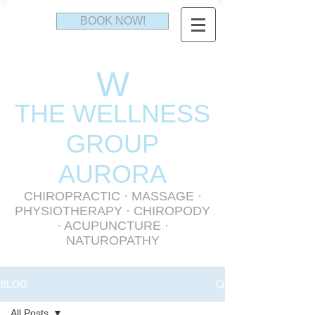
BOOK NOW!
W
THE WELLNESS
GR
OUP
AURORA
CHIROPRACTIC
·
MASSAGE
·
PHYSIOTHERAPY
· CHIROPODY
· ACUPUNCTURE ·
NATUROPATHY
BLOG
All Posts