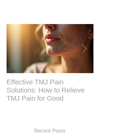
Effective TMJ Pain
Massage Ther
Solutions: How to Relieve
Techniques for
TMJ Pain for Good
and Recovery
Recent Posts