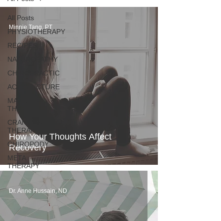
All Posts
Minnie Tang, PT
PHYSIOTHERAPY
RECIPES
NATUROPATHY
CHIROPRACTIC
ACUPUNCTURE
MASSAGE
THERAPY
CRANIALSACRAL
THERAPY
How Your Thoughts Affect
CHIROPODY
Recovery
META
THERAPY
Dr. Anne Hussain, ND