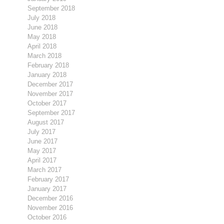
September 2018
July 2018
June 2018
May 2018
April 2018
March 2018
February 2018
January 2018
December 2017
November 2017
October 2017
September 2017
August 2017
July 2017
June 2017
May 2017
April 2017
March 2017
February 2017
January 2017
December 2016
November 2016
October 2016