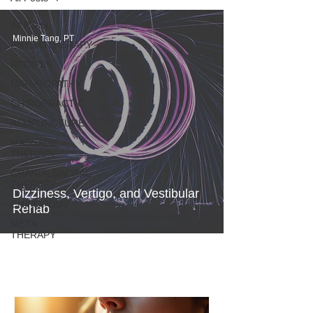
All Posts
Minnie Tang, PT
PHYSIOTHERAPY
RECIPES
NATUROPATHY
CHIROPRACTIC
ACUPUNCTURE
MASSAGE
THERAPY
CRANIALSACRAL
THERAPY
Dizziness, Vertigo, and Vestibular
CHIROPODY
Rehab
META
THERAPY