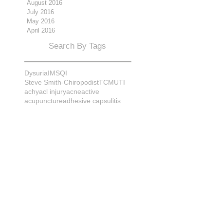
August 2016
July 2016
May 2016
April 2016
Search By Tags
Dysuria
IMS
QI
Steve Smith-Chiropodist
TCM
UTI
achy
acl injury
acne
active
acupuncture
adhesive capsulitis
adrenal
alignment
allergies
almonds
anatomy
ankle sprain
ankylosis
antioxidants
anxiety
apple cider vinegar
arch
arthritis
assessment
athlete
attitudes
aurora
aurora naturopath
b12
baby
back
back pain
bacterial infection
bad
bad pain
balance
bed
beliefs
better patient
biomechanics
bladder infection
blisters
bloating
body mechanics
bones
brain
bruises
bunions
bursitis
calcification
capsule