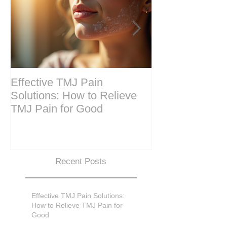
Effective TMJ Pain
Massage Ther
Solutions: How to Relieve
Techniques for
TMJ Pain for Good
and Recovery
Recent Posts
Effective TMJ Pain Solutions:
How to Relieve TMJ Pain for
Good