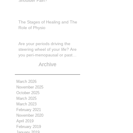
Shoulder Pain?
The Stages of Healing and The
Role of Physio
Are your periods driving the
steering wheel of your life? Are
you peri-menopausal or past
menopase a
Archive
March 2026
November 2025
October 2025
March 2025
March 2023
February 2021
November 2020
April 2019
February 2019
January 2019