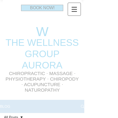
BOOK NOW!
W
THE WELLNESS
GR
OUP
AURORA
CHIROPRACTIC
·
MASSAGE
·
PHYSIOTHERAPY
· CHIROPODY
· ACUPUNCTURE ·
NATUROPATHY
BLOG
All Posts