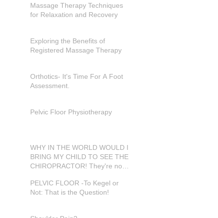
Massage Therapy Techniques
for Relaxation and Recovery
Exploring the Benefits of
Registered Massage Therapy
Orthotics- It's Time For A Foot
Assessment.
Pelvic Floor Physiotherapy
WHY IN THE WORLD WOULD I
BRING MY CHILD TO SEE THE
CHIROPRACTOR! They're not
in pain???
PELVIC FLOOR -To Kegel or
Not: That is the Question!