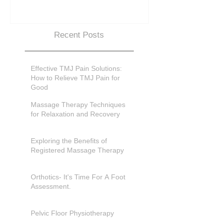
Recent Posts
Effective TMJ Pain Solutions:
How to Relieve TMJ Pain for
Good
Massage Therapy Techniques
for Relaxation and Recovery
Exploring the Benefits of
Registered Massage Therapy
Orthotics- It's Time For A Foot
Assessment.
Pelvic Floor Physiotherapy