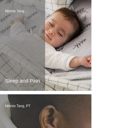
Minnie Tang, PT
Sleep and Pain
Minnie Tang, PT