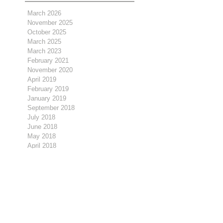
March 2026
November 2025
October 2025
March 2025
March 2023
February 2021
November 2020
April 2019
February 2019
January 2019
September 2018
July 2018
June 2018
May 2018
April 2018
March 2018
February 2018
January 2018
December 2017
November 2017
October 2017
September 2017
August 2017