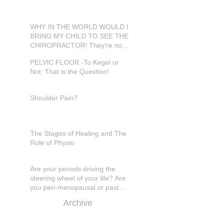
WHY IN THE WORLD WOULD I
BRING MY CHILD TO SEE THE
CHIROPRACTOR! They're not
in pain???
PELVIC FLOOR -To Kegel or
Not: That is the Question!
Shoulder Pain?
The Stages of Healing and The
Role of Physio
Are your periods driving the
steering wheel of your life? Are
you peri-menopausal or past
menopase a
Archive