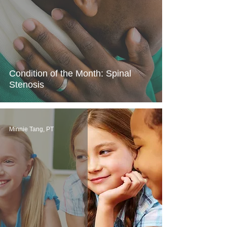
Condition of the Month: Spinal
Stenosis
Minnie Tang, PT