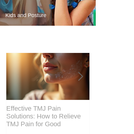
Kids and Posture
Effective TMJ Pain
Massage Ther
Solutions: How to Relieve
Techniques for
TMJ Pain for Good
and Recovery