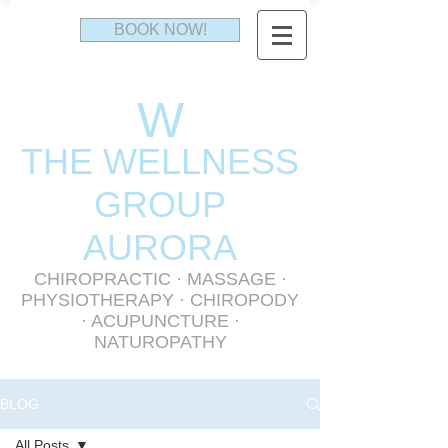
BOOK NOW!
W
THE WELLNESS
GR
OUP
AURORA
CHIROPRACTIC
·
MASSAGE
·
PHYSIOTHERAPY
· CHIROPODY
· ACUPUNCTURE ·
NATUROPATHY
BLOG
All Posts