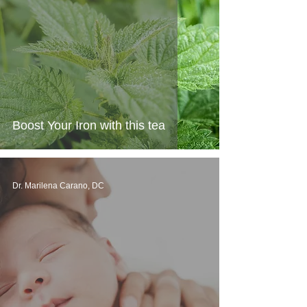
Boost Your Iron with this tea
Dr. Marilena Carano, DC