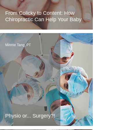
From Colicky to Content: How
Chiropractic Can Help Your Baby
Minnie Tang, PT
Physio or... Surgery?!