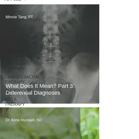
All Posts
Minnie Tang, PT
PHYSIOTHERAPY
RECIPES
NATUROPATHY
CHIROPRACTIC
ACUPUNCTURE
MASSAGE
THERAPY
CRANIALSACRAL
THERAPY
What Does It Mean? Part 3:
CHIROPODY
Differential Diagnoses
META
THERAPY
Dr. Anne Hussain, ND