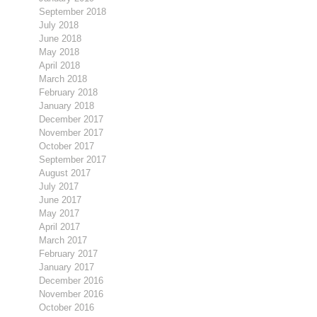
September 2018
July 2018
June 2018
May 2018
April 2018
March 2018
February 2018
January 2018
December 2017
November 2017
October 2017
September 2017
August 2017
July 2017
June 2017
May 2017
April 2017
March 2017
February 2017
January 2017
December 2016
November 2016
October 2016