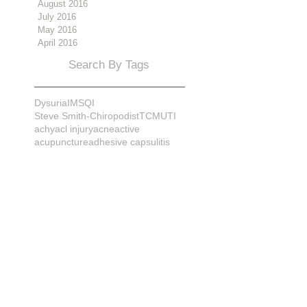
August 2016
July 2016
May 2016
April 2016
Search By Tags
Dysuria
IMS
QI
Steve Smith-Chiropodist
TCM
UTI
achy
acl injury
acne
active
acupuncture
adhesive capsulitis
adrenal
alignment
allergies
almonds
anatomy
ankle sprain
ankylosis
antioxidants
anxiety
apple cider vinegar
arch
arthritis
assessment
athlete
attitudes
aurora
aurora naturopath
b12
baby
back
back pain
bacterial infection
bad
bad pain
balance
bed
beliefs
better patient
biomechanics
bladder infection
blisters
bloating
body mechanics
bones
brain
bruises
bunions
bursitis
calcification
capsule