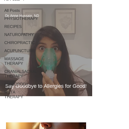
All Posts
Dr. Anne Hussain, ND
PHYSIOTHERAPY
RECIPES
NATUROPATHY
CHIROPRACTIC
ACUPUNCTURE
MASSAGE
THERAPY
CRANIALSACRAL
THERAPY
CHIROPODY
Say Goodbye to Allergies for Good!
META
THERAPY