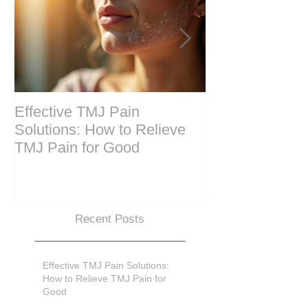
Effective TMJ Pain
Massage Ther
Solutions: How to Relieve
Techniques for
TMJ Pain for Good
and Recovery
Recent Posts
Effective TMJ Pain Solutions:
How to Relieve TMJ Pain for
Good