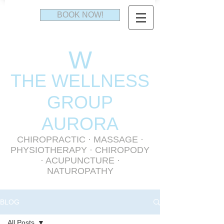
BOOK NOW!
W
THE WELLNESS
GR
OUP
AURORA
CHIROPRACTIC
·
MASSAGE
·
PHYSIOTHERAPY
· CHIROPODY
· ACUPUNCTURE ·
NATUROPATHY
BLOG
All Posts