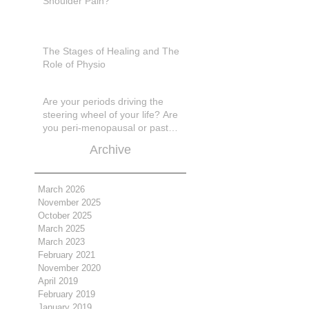
Shoulder Pain?
The Stages of Healing and The
Role of Physio
Are your periods driving the
steering wheel of your life? Are
you peri-menopausal or past
menopase a
Archive
March 2026
November 2025
October 2025
March 2025
March 2023
February 2021
November 2020
April 2019
February 2019
January 2019