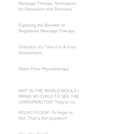
Massage Therapy Techniques
for Relaxation and Recovery
Exploring the Benefits of
Registered Massage Therapy
Orthotics- It's Time For A Foot
Assessment.
Pelvic Floor Physiotherapy
WHY IN THE WORLD WOULD I
BRING MY CHILD TO SEE THE
CHIROPRACTOR! They're not
in pain???
PELVIC FLOOR -To Kegel or
Not: That is the Question!