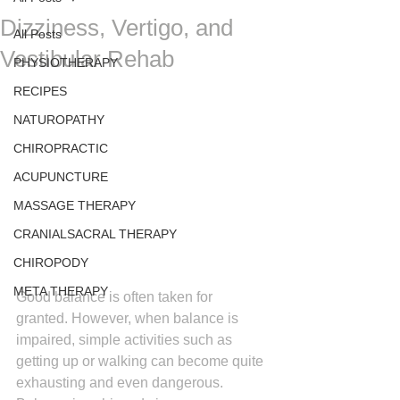
Dizziness, Vertigo, and
All Posts
Vestibular Rehab
PHYSIOTHERAPY
RECIPES
NATUROPATHY
CHIROPRACTIC
ACUPUNCTURE
MASSAGE THERAPY
CRANIALSACRAL THERAPY
CHIROPODY
META THERAPY
Good balance is often taken for 
granted. However, when balance is 
impaired, simple activities such as 
getting up or walking can become quite 
exhausting and even dangerous. 