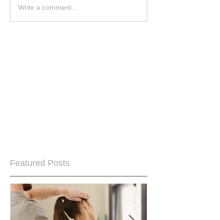
Write a comment...
Featured Posts