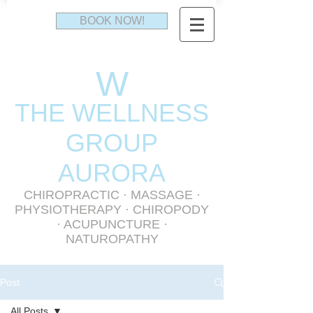
BOOK NOW!
W
THE WELLNESS
GR
OUP
AURORA
CHIROPRACTIC
·
MASSAGE
·
PHYSIOTHERAPY
· CHIROPODY
· ACUPUNCTURE ·
NATUROPATHY
Post
All Posts