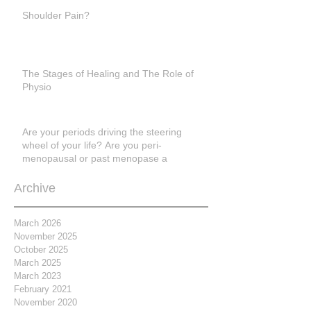
Shoulder Pain?
The Stages of Healing and The Role of
Physio
Are your periods driving the steering
wheel of your life? Are you peri-
menopausal or past menopase a
Archive
March 2026
November 2025
October 2025
March 2025
March 2023
February 2021
November 2020