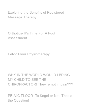
Exploring the Benefits of Registered
Massage Therapy
Orthotics- It's Time For A Foot
Assessment.
Pelvic Floor Physiotherapy
WHY IN THE WORLD WOULD I BRING
MY CHILD TO SEE THE
CHIROPRACTOR! They're not in pain???
PELVIC FLOOR -To Kegel or Not: That is
the Question!