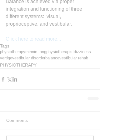
Balance is achieved via proper 
integration and functioning of three 
different systems:  visual, 
proprioceptive, and vestibular.
Click here to read more...
Tags:
physiotherapy
minnie tang
physiotherapist
dizziness
vertigo
vestibular disorder
balance
vestibular rehab
PHYSIOTHERAPY
Comments