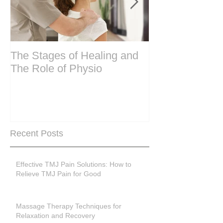
The Stages of Healing and
Are your period
The Role of Physio
steering wheel 
Are you peri-m
past menopase
Recent Posts
Effective TMJ Pain Solutions: How to
Relieve TMJ Pain for Good
Massage Therapy Techniques for
Relaxation and Recovery