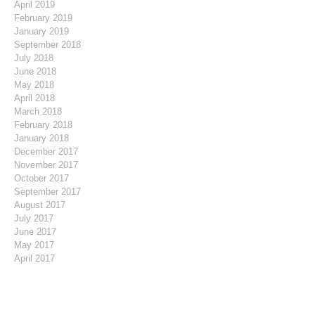
April 2019
February 2019
January 2019
September 2018
July 2018
June 2018
May 2018
April 2018
March 2018
February 2018
January 2018
December 2017
November 2017
October 2017
September 2017
August 2017
July 2017
June 2017
May 2017
April 2017
March 2017
February 2017
January 2017
December 2016