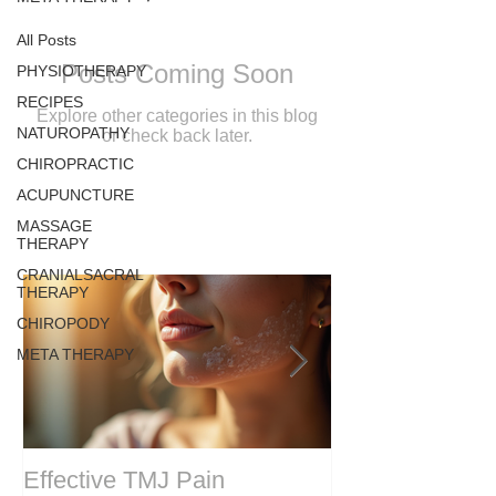
All Posts
Posts Coming Soon
PHYSIOTHERAPY
RECIPES
Explore other categories in this blog
NATUROPATHY
or check back later.
CHIROPRACTIC
ACUPUNCTURE
MASSAGE
THERAPY
CRANIALSACRAL
THERAPY
CHIROPODY
META THERAPY
Effective TMJ Pain
Massage Ther