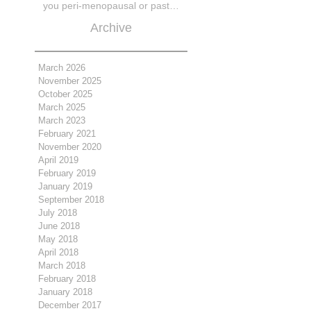
you peri-menopausal or past
menopase a
Archive
March 2026
November 2025
October 2025
March 2025
March 2023
February 2021
November 2020
April 2019
February 2019
January 2019
September 2018
July 2018
June 2018
May 2018
April 2018
March 2018
February 2018
January 2018
December 2017