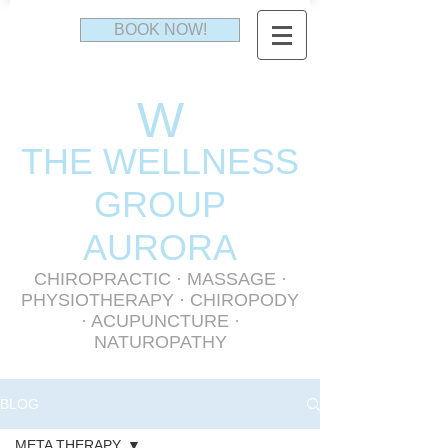
BOOK NOW!
W
THE WELLNESS
GR
OUP
AURORA
CHIROPRACTIC
·
MASSAGE
·
PHYSIOTHERAPY
· CHIROPODY
· ACUPUNCTURE ·
NATUROPATHY
BLOG
META THERAPY