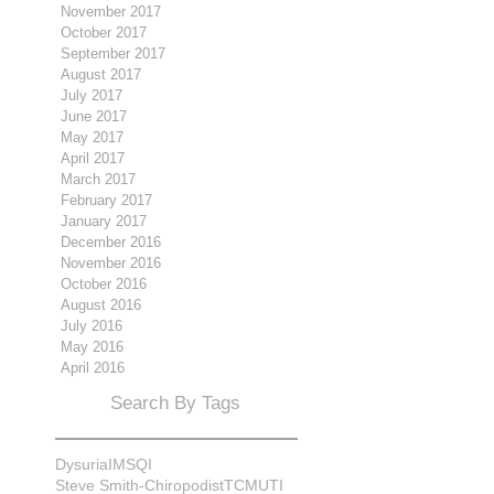
November 2017
October 2017
September 2017
August 2017
July 2017
June 2017
May 2017
April 2017
March 2017
February 2017
January 2017
December 2016
November 2016
October 2016
August 2016
July 2016
May 2016
April 2016
Search By Tags
Dysuria
IMS
QI
Steve Smith-Chiropodist
TCM
UTI