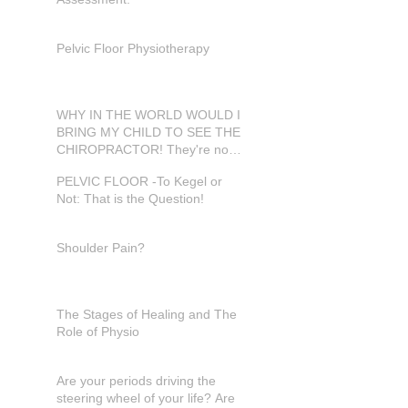
Pelvic Floor Physiotherapy
WHY IN THE WORLD WOULD I
BRING MY CHILD TO SEE THE
CHIROPRACTOR! They're not
in pain???
PELVIC FLOOR -To Kegel or
Not: That is the Question!
Shoulder Pain?
The Stages of Healing and The
Role of Physio
Are your periods driving the
steering wheel of your life? Are