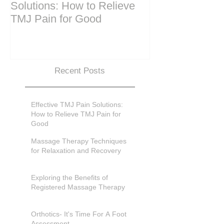
Solutions: How to Relieve
Techniques for
TMJ Pain for Good
and Recovery
Recent Posts
Effective TMJ Pain Solutions:
How to Relieve TMJ Pain for
Good
Massage Therapy Techniques
for Relaxation and Recovery
Exploring the Benefits of
Registered Massage Therapy
Orthotics- It's Time For A Foot
Assessment.