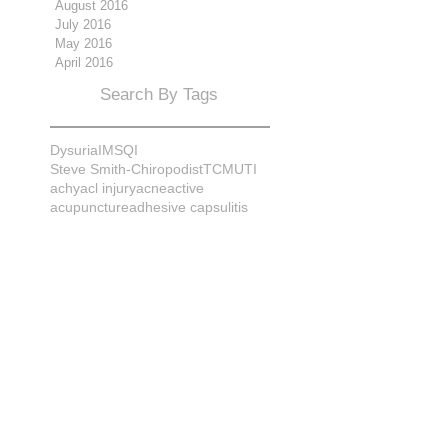
August 2016
July 2016
May 2016
April 2016
Search By Tags
Dysuria
IMS
QI
Steve Smith-Chiropodist
TCM
UTI
achy
acl injury
acne
active
acupuncture
adhesive capsulitis
adrenal
alignment
allergies
almonds
anatomy
ankle sprain
ankylosis
antioxidants
anxiety
apple cider vinegar
arch
arthritis
assessment
athlete
attitudes
aurora
aurora naturopath
b12
baby
back
back pain
bacterial infection
bad
bad pain
balance
bed
beliefs
better patient
biomechanics
bladder infection
blisters
bloating
body mechanics
bones
brain
bruises
bunions
bursitis
calcification
capsule