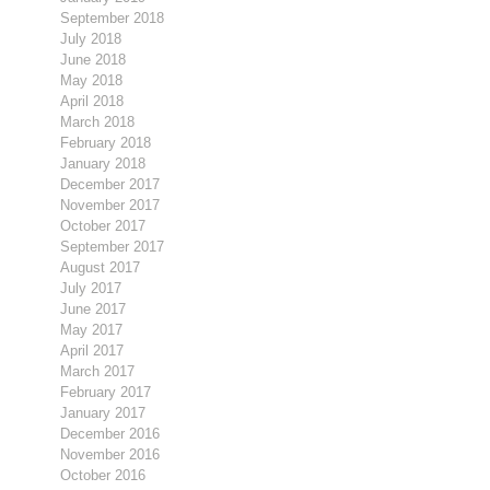
September 2018
July 2018
June 2018
May 2018
April 2018
March 2018
February 2018
January 2018
December 2017
November 2017
October 2017
September 2017
August 2017
July 2017
June 2017
May 2017
April 2017
March 2017
February 2017
January 2017
December 2016
November 2016
October 2016