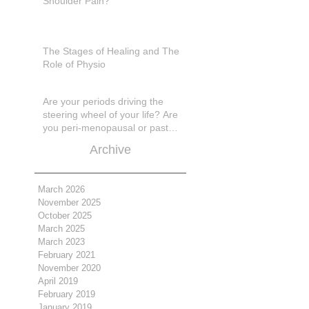
Shoulder Pain?
The Stages of Healing and The
Role of Physio
Are your periods driving the
steering wheel of your life? Are
you peri-menopausal or past
menopase a
Archive
March 2026
November 2025
October 2025
March 2025
March 2023
February 2021
November 2020
April 2019
February 2019
January 2019