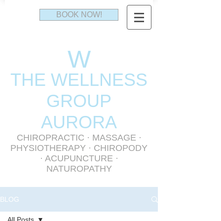
BOOK NOW!
W
THE WELLNESS
GR
OUP
AURORA
CHIROPRACTIC
·
MASSAGE
·
PHYSIOTHERAPY
· CHIROPODY
· ACUPUNCTURE ·
NATUROPATHY
BLOG
All Posts