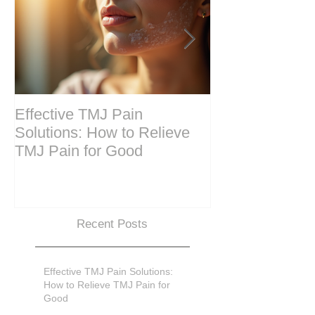
Effective TMJ Pain
Massage Ther
Solutions: How to Relieve
Techniques for
TMJ Pain for Good
and Recovery
Recent Posts
Effective TMJ Pain Solutions:
How to Relieve TMJ Pain for
Good