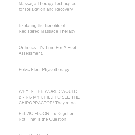
Massage Therapy Techniques
for Relaxation and Recovery
Exploring the Benefits of
Registered Massage Therapy
Orthotics- It's Time For A Foot
Assessment.
Pelvic Floor Physiotherapy
WHY IN THE WORLD WOULD I
BRING MY CHILD TO SEE THE
CHIROPRACTOR! They're not
in pain???
PELVIC FLOOR -To Kegel or
Not: That is the Question!