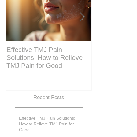
Effective TMJ Pain
Massage Ther
Solutions: How to Relieve
Techniques for
TMJ Pain for Good
and Recovery
Recent Posts
Effective TMJ Pain Solutions:
How to Relieve TMJ Pain for
Good