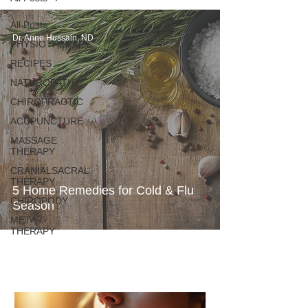
All Posts
Dr. Anne Hussain, ND
PHYSIOTHERAPY
RECIPES
NATUROPATHY
CHIROPRACTIC
ACUPUNCTURE
MASSAGE
THERAPY
CRANIALSACRAL
THERAPY
5 Home Remedies for Cold & Flu
CHIROPODY
Season
META
THERAPY