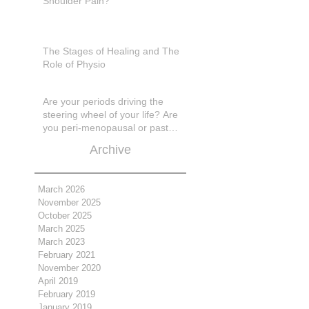
Shoulder Pain?
The Stages of Healing and The
Role of Physio
Are your periods driving the
steering wheel of your life? Are
you peri-menopausal or past
menopase a
Archive
March 2026
November 2025
October 2025
March 2025
March 2023
February 2021
November 2020
April 2019
February 2019
January 2019