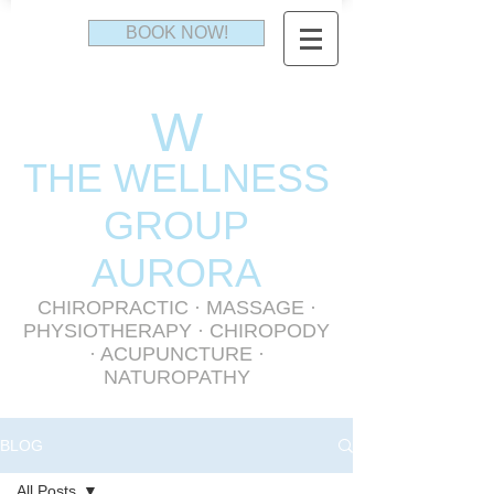
BOOK NOW!
W
THE WELLNESS
GR
OUP
AURORA
CHIROPRACTIC
·
MASSAGE
·
PHYSIOTHERAPY
· CHIROPODY
· ACUPUNCTURE ·
NATUROPATHY
BLOG
All Posts