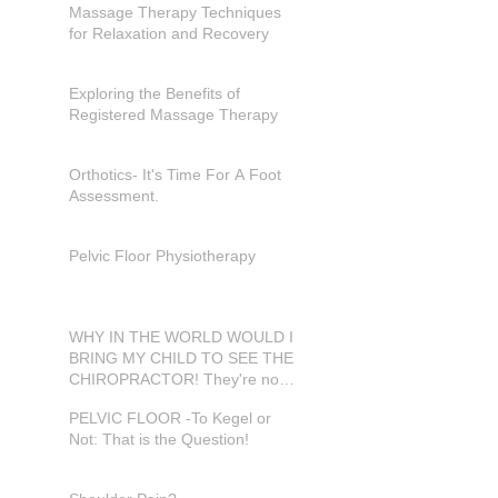
Massage Therapy Techniques
for Relaxation and Recovery
Exploring the Benefits of
Registered Massage Therapy
Orthotics- It's Time For A Foot
Assessment.
Pelvic Floor Physiotherapy
WHY IN THE WORLD WOULD I
BRING MY CHILD TO SEE THE
CHIROPRACTOR! They're not
in pain???
PELVIC FLOOR -To Kegel or
Not: That is the Question!