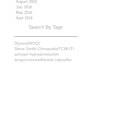
August 2016
July 2016
May 2016
April 2016
Search By Tags
Dysuria
IMS
QI
Steve Smith-Chiropodist
TCM
UTI
achy
acl injury
acne
active
acupuncture
adhesive capsulitis
adrenal
alignment
allergies
almonds
anatomy
ankle sprain
ankylosis
antioxidants
anxiety
apple cider vinegar
arch
arthritis
assessment
athlete
attitudes
aurora
aurora naturopath
b12
baby
back
back pain
bacterial infection
bad
bad pain
balance
bed
beliefs
better patient
biomechanics
bladder infection
blisters
bloating
body mechanics
bones
brain
bruises
bunions
bursitis
calcification
capsule