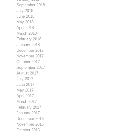
September 2018
July 2018
June 2018
May 2018
April 2018
March 2018
February 2018
January 2018
December 2017
November 2017
October 2017
September 2017
August 2017
July 2017
June 2017
May 2017
April 2017
March 2017
February 2017
January 2017
December 2016
November 2016
October 2016