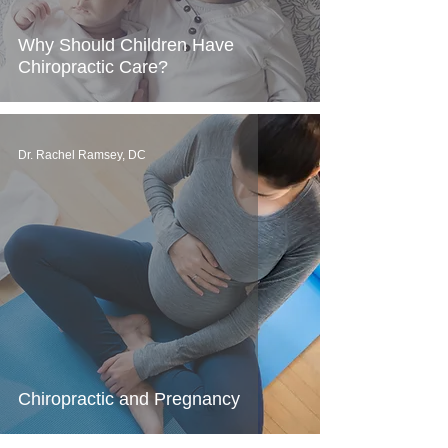
Why Should Children Have
Chiropractic Care?
Dr. Rachel Ramsey, DC
Chiropractic and Pregnancy