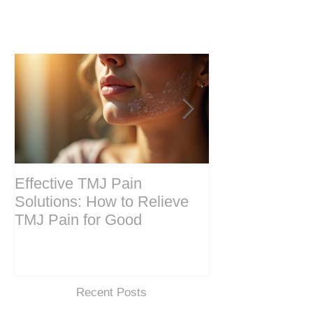
Effective TMJ Pain
Massage Ther
Solutions: How to Relieve
Techniques for
TMJ Pain for Good
and Recovery
Recent Posts