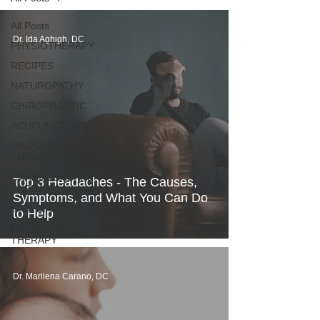
All Posts
Dr. Ida Aghigh, DC
PHYSIOTHERAPY
RECIPES
NATUROPATHY
CHIROPRACTIC
ACUPUNCTURE
MASSAGE
THERAPY
CRANIALSACRAL
Top 3 Headaches - The Causes,
THERAPY
Symptoms, and What You Can Do
CHIROPODY
to Help
META
THERAPY
Dr. Marilena Carano, DC