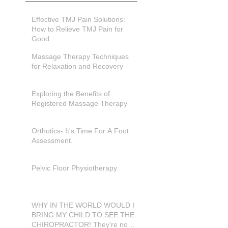
Effective TMJ Pain Solutions:
How to Relieve TMJ Pain for
Good
Massage Therapy Techniques
for Relaxation and Recovery
Exploring the Benefits of
Registered Massage Therapy
Orthotics- It's Time For A Foot
Assessment.
Pelvic Floor Physiotherapy
WHY IN THE WORLD WOULD I
BRING MY CHILD TO SEE THE
CHIROPRACTOR! They're not