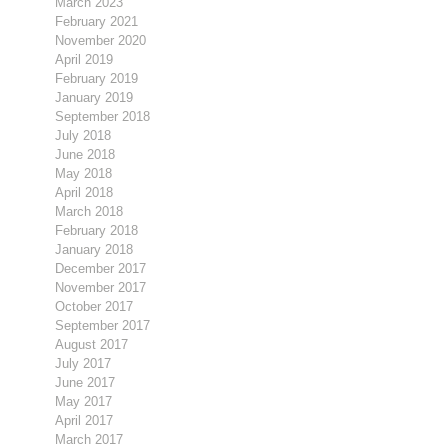
March 2023
February 2021
November 2020
April 2019
February 2019
January 2019
September 2018
July 2018
June 2018
May 2018
April 2018
March 2018
February 2018
January 2018
December 2017
November 2017
October 2017
September 2017
August 2017
July 2017
June 2017
May 2017
April 2017
March 2017