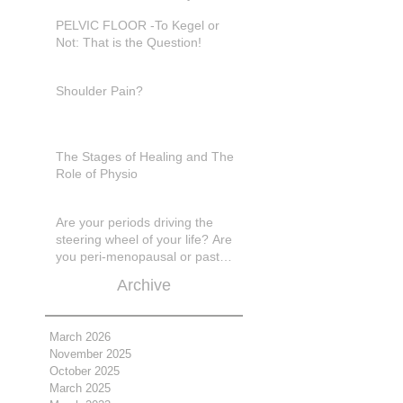
in pain???
PELVIC FLOOR -To Kegel or
Not: That is the Question!
Shoulder Pain?
The Stages of Healing and The
Role of Physio
Are your periods driving the
steering wheel of your life? Are
you peri-menopausal or past
menopase a
Archive
March 2026
November 2025
October 2025
March 2025