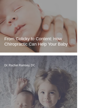
From Colicky to Content: How
Chiropractic Can Help Your Baby
Dr. Rachel Ramsey, DC