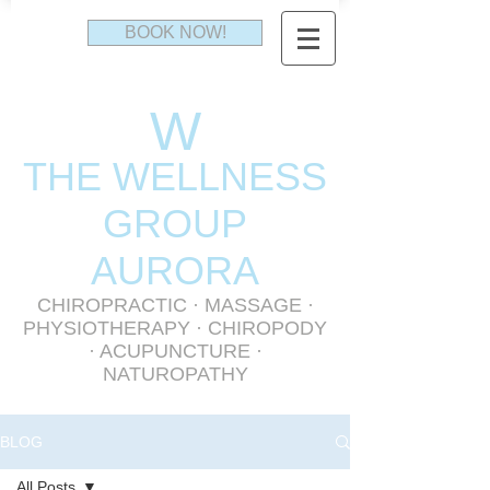
BOOK NOW!
W
THE WELLNESS
GR
OUP
AURORA
CHIROPRACTIC
·
MASSAGE
·
PHYSIOTHERAPY
· CHIROPODY
· ACUPUNCTURE ·
NATUROPATHY
BLOG
All Posts