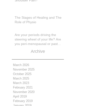
Shoulder Pain?
The Stages of Healing and The
Role of Physio
Are your periods driving the
steering wheel of your life? Are
you peri-menopausal or past
menopase a
Archive
March 2026
November 2025
October 2025
March 2025
March 2023
February 2021
November 2020
April 2019
February 2019
January 2019