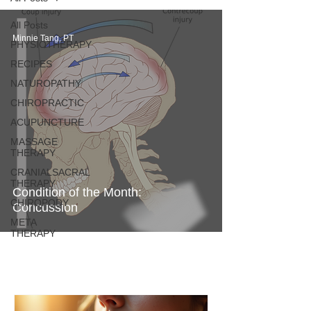
All Posts
Minnie Tang, PT
PHYSIOTHERAPY
RECIPES
NATUROPATHY
CHIROPRACTIC
ACUPUNCTURE
MASSAGE
THERAPY
CRANIALSACRAL
THERAPY
Condition of the Month:
CHIROPODY
Concussion
META
THERAPY