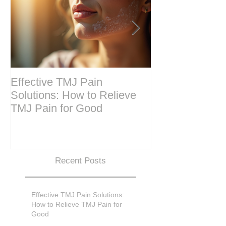
Effective TMJ Pain
Massage Ther
Solutions: How to Relieve
Techniques for
TMJ Pain for Good
and Recovery
Recent Posts
Effective TMJ Pain Solutions:
How to Relieve TMJ Pain for
Good