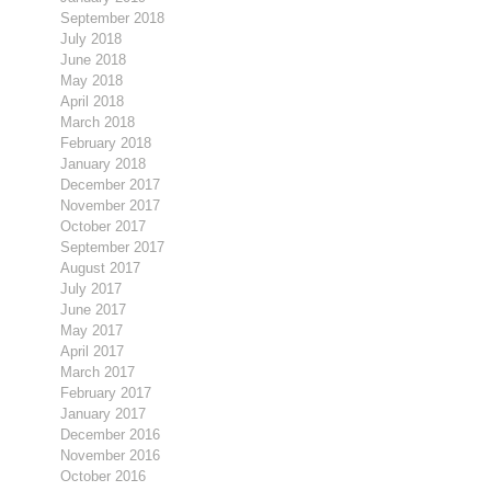
September 2018
July 2018
June 2018
May 2018
April 2018
March 2018
February 2018
January 2018
December 2017
November 2017
October 2017
September 2017
August 2017
July 2017
June 2017
May 2017
April 2017
March 2017
February 2017
January 2017
December 2016
November 2016
October 2016