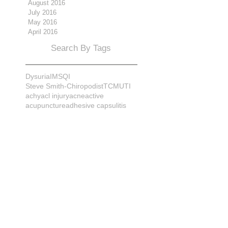
August 2016
July 2016
May 2016
April 2016
Search By Tags
Dysuria
IMS
QI
Steve Smith-Chiropodist
TCM
UTI
achy
acl injury
acne
active
acupuncture
adhesive capsulitis
adrenal
alignment
allergies
almonds
anatomy
ankle sprain
ankylosis
antioxidants
anxiety
apple cider vinegar
arch
arthritis
assessment
athlete
attitudes
aurora
aurora naturopath
b12
baby
back
back pain
bacterial infection
bad
bad pain
balance
bed
beliefs
better patient
biomechanics
bladder infection
blisters
bloating
body mechanics
bones
brain
bruises
bunions
bursitis
calcification
capsule