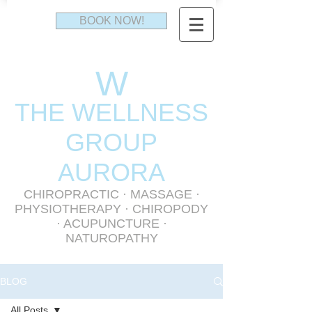
BOOK NOW!
W
THE WELLNESS
GR
OUP
AURORA
CHIROPRACTIC
·
MASSAGE
·
PHYSIOTHERAPY
· CHIROPODY
· ACUPUNCTURE ·
NATUROPATHY
BLOG
All Posts