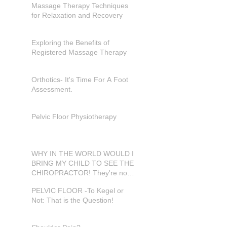
Massage Therapy Techniques
for Relaxation and Recovery
Exploring the Benefits of
Registered Massage Therapy
Orthotics- It's Time For A Foot
Assessment.
Pelvic Floor Physiotherapy
WHY IN THE WORLD WOULD I
BRING MY CHILD TO SEE THE
CHIROPRACTOR! They're not
in pain???
PELVIC FLOOR -To Kegel or
Not: That is the Question!