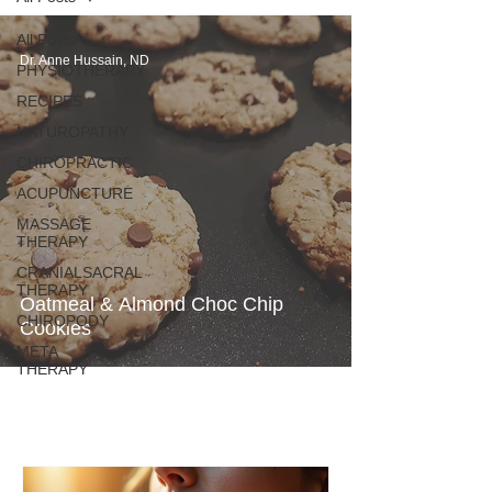
All Posts
Dr. Anne Hussain, ND
PHYSIOTHERAPY
RECIPES
NATUROPATHY
CHIROPRACTIC
ACUPUNCTURE
MASSAGE
THERAPY
CRANIALSACRAL
THERAPY
Oatmeal & Almond Choc Chip
CHIROPODY
Cookies
META
THERAPY