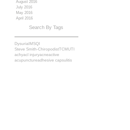
August 2016
July 2016
May 2016
April 2016
Search By Tags
Dysuria
IMS
QI
Steve Smith-Chiropodist
TCM
UTI
achy
acl injury
acne
active
acupuncture
adhesive capsulitis
adrenal
alignment
allergies
almonds
anatomy
ankle sprain
ankylosis
antioxidants
anxiety
apple cider vinegar
arch
arthritis
assessment
athlete
attitudes
aurora
aurora naturopath
b12
baby
back
back pain
bacterial infection
bad
bad pain
balance
bed
beliefs
better patient
biomechanics
bladder infection
blisters
bloating
body mechanics
bones
brain
bruises
bunions
bursitis
calcification
capsule