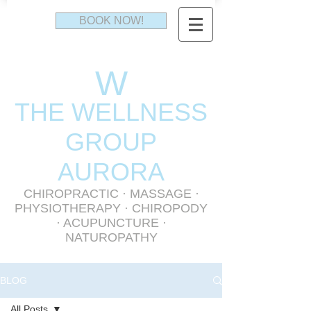
BOOK NOW!
W
THE WELLNESS
GR
OUP
AURORA
CHIROPRACTIC
·
MASSAGE
·
PHYSIOTHERAPY
· CHIROPODY
· ACUPUNCTURE ·
NATUROPATHY
BLOG
All Posts