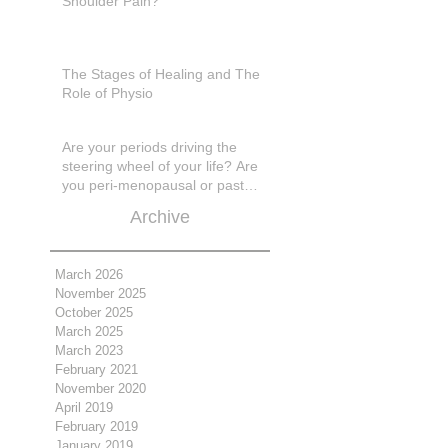
Shoulder Pain?
The Stages of Healing and The
Role of Physio
Are your periods driving the
steering wheel of your life? Are
you peri-menopausal or past
menopase a
Archive
March 2026
November 2025
October 2025
March 2025
March 2023
February 2021
November 2020
April 2019
February 2019
January 2019