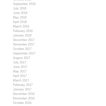
September 2018
July 2018
June 2018
May 2018
April 2018
March 2018
February 2018
January 2018
December 2017
November 2017
October 2017
September 2017
August 2017
July 2017
June 2017
May 2017
April 2017
March 2017
February 2017
January 2017
December 2016
November 2016
October 2016