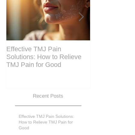
Effective TMJ Pain
Massage Ther
Solutions: How to Relieve
Techniques for
TMJ Pain for Good
and Recovery
Recent Posts
Effective TMJ Pain Solutions:
How to Relieve TMJ Pain for
Good