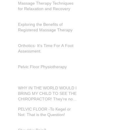
Massage Therapy Techniques
for Relaxation and Recovery
Exploring the Benefits of
Registered Massage Therapy
Orthotics- It's Time For A Foot
Assessment.
Pelvic Floor Physiotherapy
WHY IN THE WORLD WOULD I
BRING MY CHILD TO SEE THE
CHIROPRACTOR! They're not
in pain???
PELVIC FLOOR -To Kegel or
Not: That is the Question!