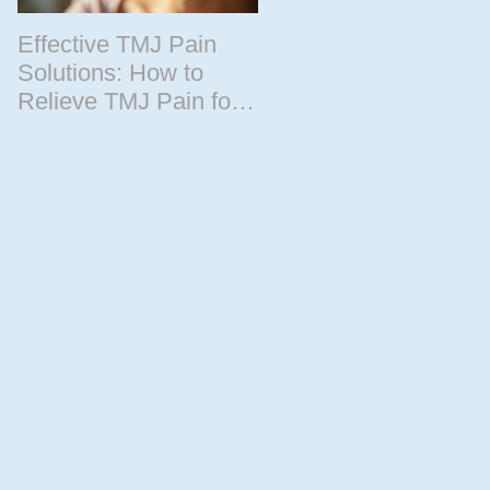
Effective TMJ Pain
Massage Therapy
Solutions: How to
Techniques for
Relieve TMJ Pain for
Relaxation and
Good
Recovery