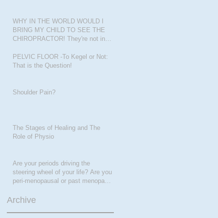
WHY IN THE WORLD WOULD I
BRING MY CHILD TO SEE THE
CHIROPRACTOR! They're not in
pain???
PELVIC FLOOR -To Kegel or Not:
That is the Question!
Shoulder Pain?
The Stages of Healing and The
Role of Physio
Are your periods driving the
steering wheel of your life? Are you
peri-menopausal or past menopase
a
Archive