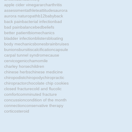
apple cider vinegar
arch
arthritis
assessment
athlete
attitudes
aurora
aurora naturopath
b12
baby
back
back pain
bacterial infection
bad
bad pain
balance
bed
beliefs
better patient
biomechanics
bladder infection
blisters
bloating
body mechanics
bones
brain
bruises
bunions
bursitis
calcification
capsule
carpal tunnel syndrome
cause
cervicogenic
chamomile
charley horse
children
chinese herbs
chinese medicine
chiropodist
chiropody
chiropractic
chiropractor
chocolate chip cookies
closed fracture
cold and flu
colic
comfort
comminuted fracture
concussion
condition of the month
connection
conservative therapy
corticosteroid