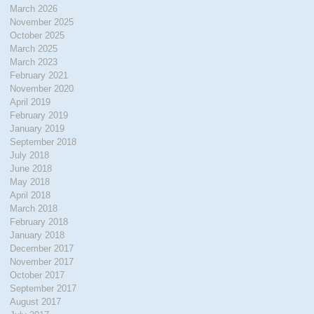
March 2026
November 2025
October 2025
March 2025
March 2023
February 2021
November 2020
April 2019
February 2019
January 2019
September 2018
July 2018
June 2018
May 2018
April 2018
March 2018
February 2018
January 2018
December 2017
November 2017
October 2017
September 2017
August 2017