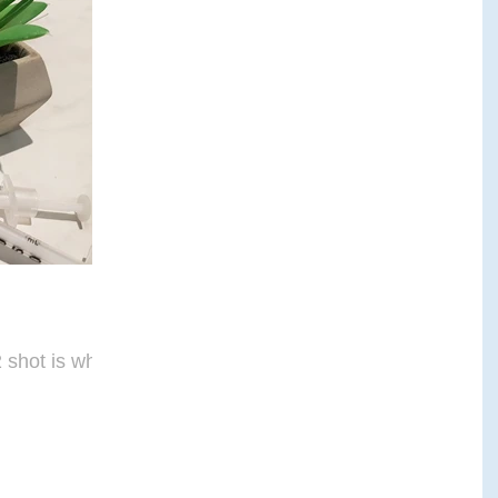
E THERAPY
CRANIALSACRAL THERAPY
APY
shot is what