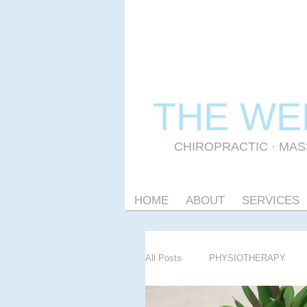
THE WE
CHIROPRACTIC
·
MAS
HOME
ABOUT
SERVICES
All Posts
PHYSIOTHERAPY