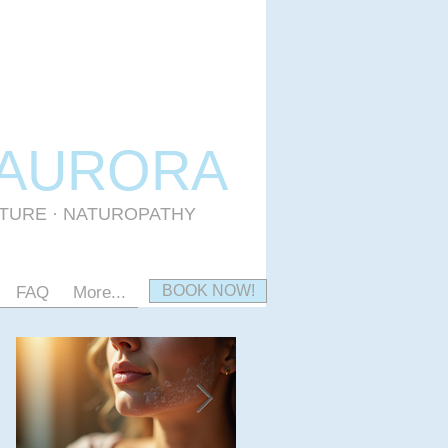
 AURORA
CTURE · NATUROPATHY
BOOK NOW!
FAQ
More...