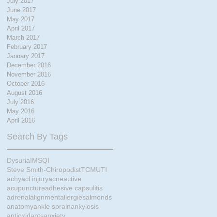
July 2017
June 2017
May 2017
April 2017
March 2017
February 2017
January 2017
December 2016
November 2016
October 2016
August 2016
July 2016
May 2016
April 2016
Search By Tags
Dysuria
IMS
QI
Steve Smith-Chiropodist
TCM
UTI
achy
acl injury
acne
active
acupuncture
adhesive capsulitis
adrenal
alignment
allergies
almonds
anatomy
ankle sprain
ankylosis
antioxidants
anxiety