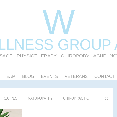
W
LLNESS GR
OUP
SAGE
·
PHYSIOTHERAPY
· CHIROPODY · ACUPUN
TEAM
BLOG
EVENTS
VETERANS
CONTACT
RECIPES
NATUROPATHY
CHIROPRACTIC