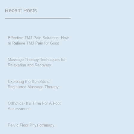
Recent Posts
Effective TMJ Pain Solutions: How
to Relieve TMJ Pain for Good
Massage Therapy Techniques for
Relaxation and Recovery
Exploring the Benefits of
Registered Massage Therapy
Orthotics- It's Time For A Foot
Assessment.
Pelvic Floor Physiotherapy