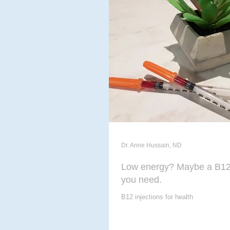
ACUPUNCTURE
MASSAG
CHIROPODY
META THER
Dr. Anne Hussain, ND
Low energy? Maybe a B12 
you need.
B12 injections for health