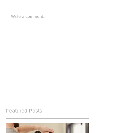
Write a comment...
Featured Posts