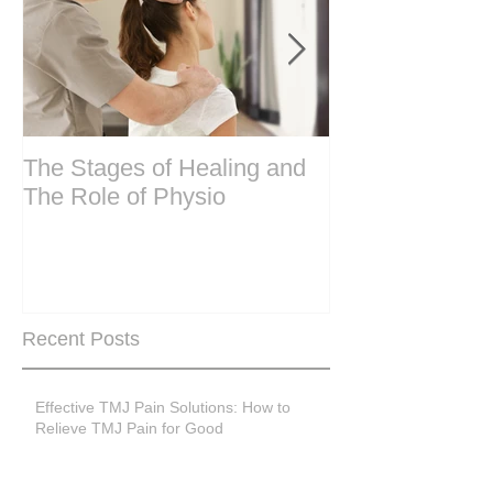
The Stages of Healing and
Are your period
The Role of Physio
steering wheel 
Are you peri-m
past menopase
Recent Posts
Effective TMJ Pain Solutions: How to
Relieve TMJ Pain for Good