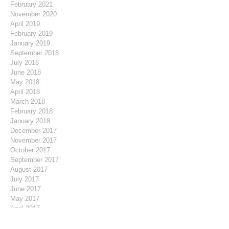
February 2021
November 2020
April 2019
February 2019
January 2019
September 2018
July 2018
June 2018
May 2018
April 2018
March 2018
February 2018
January 2018
December 2017
November 2017
October 2017
September 2017
August 2017
July 2017
June 2017
May 2017
April 2017
March 2017
February 2017