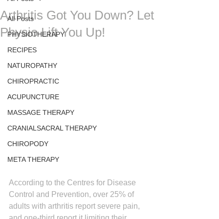
Arthritis Got You Down? Let
All Posts
Physio Lift You Up!
PHYSIOTHERAPY
RECIPES
NATUROPATHY
CHIROPRACTIC
ACUPUNCTURE
MASSAGE THERAPY
CRANIALSACRAL THERAPY
CHIROPODY
META THERAPY
According to the Centres for Disease 
Control and Prevention, over 25% of 
adults with arthritis report severe pain, 
and one-third report it limiting their 