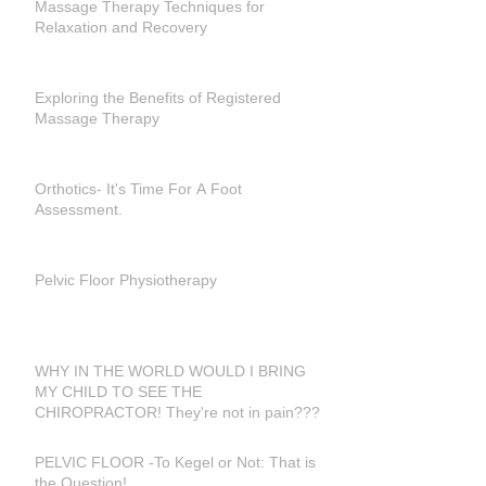
Massage Therapy Techniques for
Relaxation and Recovery
Exploring the Benefits of Registered
Massage Therapy
Orthotics- It's Time For A Foot
Assessment.
Pelvic Floor Physiotherapy
WHY IN THE WORLD WOULD I BRING
MY CHILD TO SEE THE
CHIROPRACTOR! They're not in pain???
PELVIC FLOOR -To Kegel or Not: That is
the Question!