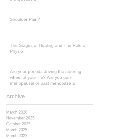
Shoulder Pain?
The Stages of Healing and The Role of
Physio
Are your periods driving the steering
wheel of your life? Are you peri-
menopausal or past menopase a
Archive
March 2026
November 2025
October 2025
March 2025
March 2023