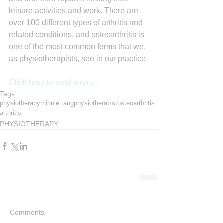
leisure activities and work. There are 
over 100 different types of arthritis and 
related conditions, and osteoarthritis is 
one of the most common forms that we, 
as physiotherapists, see in our practice.
Click here to read more...
Tags:
physiotherapy
minnie tang
physiotherapist
osteoarthritis
arthritis
PHYSIOTHERAPY
Comments