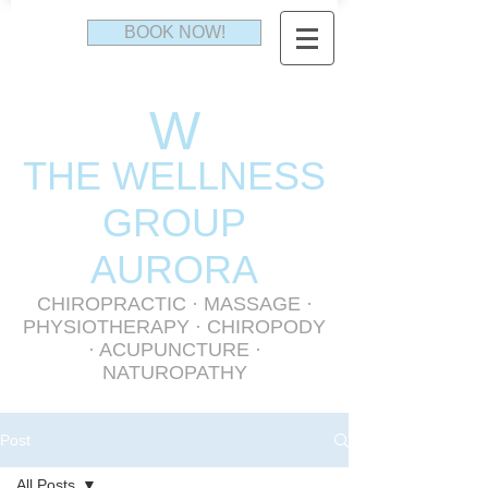
BOOK NOW!
W
THE WELLNESS
GR
OUP
AURORA
CHIROPRACTIC
·
MASSAGE
·
PHYSIOTHERAPY
· CHIROPODY
· ACUPUNCTURE ·
NATUROPATHY
Post
All Posts