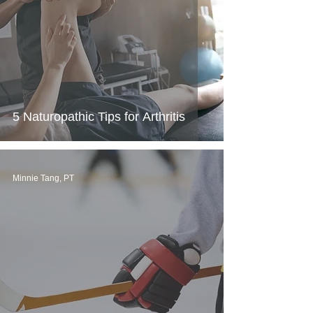
5 Naturopathic Tips for Arthritis
Minnie Tang, PT