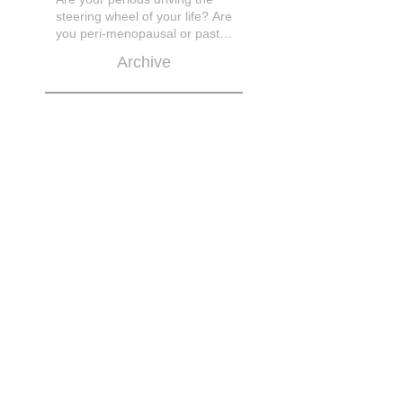
steering wheel of your life? Are
you peri-menopausal or past
menopase a
Archive
March 2026
November 2025
October 2025
March 2025
March 2023
February 2021
November 2020
April 2019
February 2019
January 2019
September 2018
July 2018
June 2018
May 2018
April 2018
March 2018
February 2018