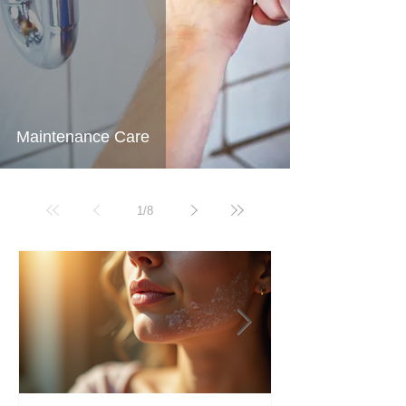
Maintenance Care
1
/
8