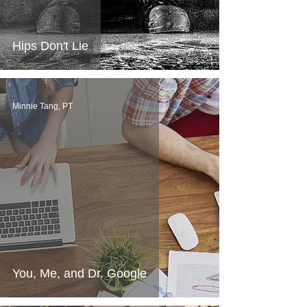
Hips Don't Lie
Minnie Tang, PT
You, Me, and Dr. Google