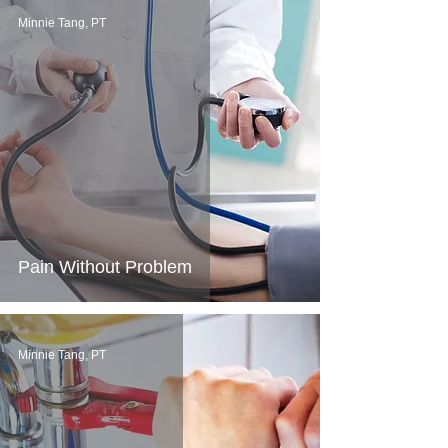
Minnie Tang, PT
Pain Without Problem
Minnie Tang, PT