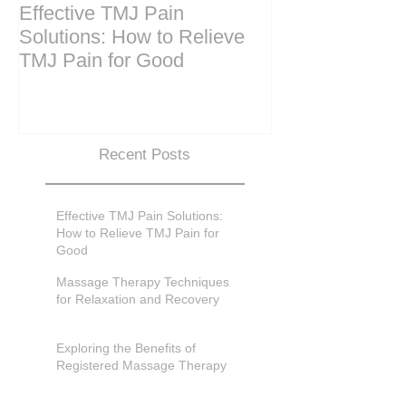
Effective TMJ Pain
Massage Ther
Solutions: How to Relieve
Techniques for
TMJ Pain for Good
and Recovery
Recent Posts
Effective TMJ Pain Solutions:
How to Relieve TMJ Pain for
Good
Massage Therapy Techniques
for Relaxation and Recovery
Exploring the Benefits of
Registered Massage Therapy