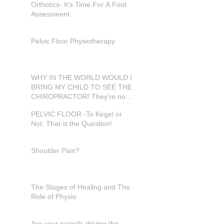
Orthotics- It's Time For A Foot
Assessment.
Pelvic Floor Physiotherapy
WHY IN THE WORLD WOULD I
BRING MY CHILD TO SEE THE
CHIROPRACTOR! They're not
in pain???
PELVIC FLOOR -To Kegel or
Not: That is the Question!
Shoulder Pain?
The Stages of Healing and The
Role of Physio
Are your periods driving the