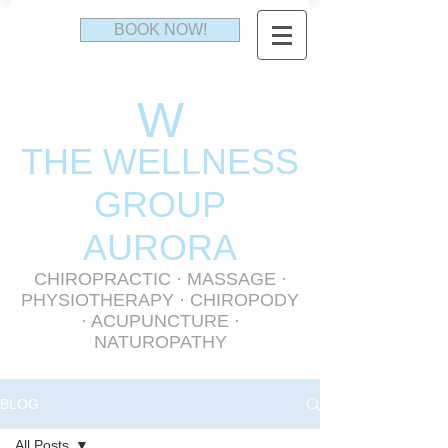
BOOK NOW!
W
THE WELLNESS
GR
OUP
AURORA
CHIROPRACTIC
·
MASSAGE
·
PHYSIOTHERAPY
· CHIROPODY
· ACUPUNCTURE ·
NATUROPATHY
BLOG
All Posts