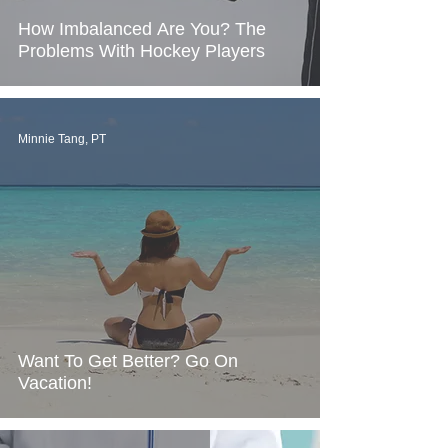
How Imbalanced Are You? The
Problems With Hockey Players
Minnie Tang, PT
Want To Get Better? Go On
Vacation!