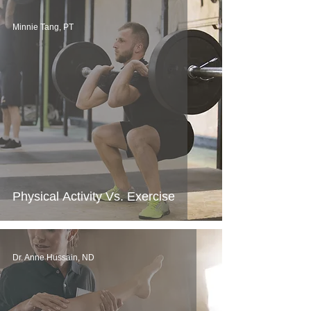
Minnie Tang, PT
Physical Activity Vs. Exercise
Dr. Anne Hussain, ND