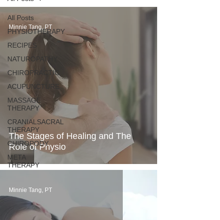
All Posts
Minnie Tang, PT
PHYSIOTHERAPY
RECIPES
NATUROPATHY
CHIROPRACTIC
ACUPUNCTURE
MASSAGE
THERAPY
CRANIALSACRAL
THERAPY
The Stages of Healing and The
CHIROPODY
Role of Physio
META
THERAPY
Minnie Tang, PT