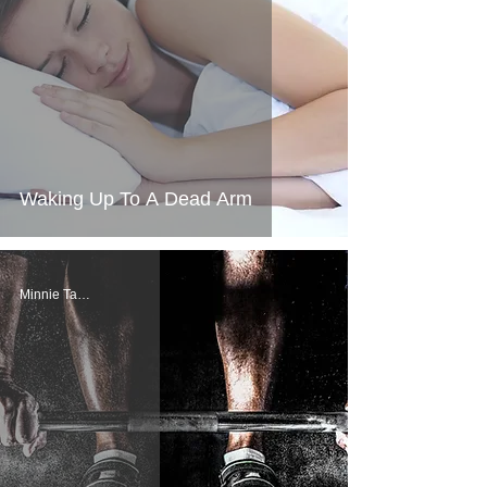
Waking Up To A Dead Arm
Minnie Tang, PT