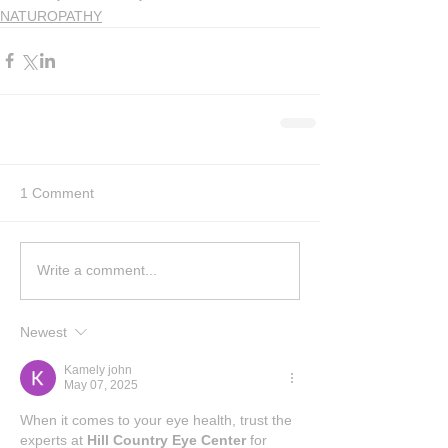
NATUROPATHY
1 Comment
Write a comment...
Newest
Kamely john
May 07, 2025
When it comes to your eye health, trust the 
experts at 
Hill Country Eye Center
 for 