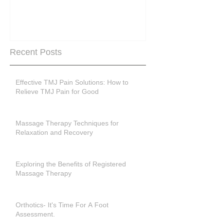
Are you peri-m
past menopase
Recent Posts
Effective TMJ Pain Solutions: How to
Relieve TMJ Pain for Good
Massage Therapy Techniques for
Relaxation and Recovery
Exploring the Benefits of Registered
Massage Therapy
Orthotics- It's Time For A Foot
Assessment.