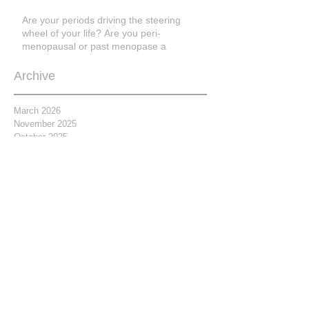
Are your periods driving the steering
wheel of your life? Are you peri-
menopausal or past menopase a
Archive
March 2026
November 2025
October 2025
March 2025
March 2023
February 2021
November 2020
April 2019
February 2019
January 2019
September 2018
July 2018
June 2018
May 2018
April 2018
March 2018