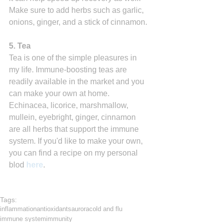
Make sure to add herbs such as garlic, 
onions, ginger, and a stick of cinnamon.
5. Tea
Tea is one of the simple pleasures in 
my life. Immune-boosting teas are 
readily available in the market and you 
can make your own at home. 
Echinacea, licorice, marshmallow, 
mullein, eyebright, ginger, cinnamon 
are all herbs that support the immune 
system. If you'd like to make your own, 
you can find a recipe on my personal 
blod 
here
.
Tags:
inflammation
antioxidants
aurora
cold and flu
immune system
immunity