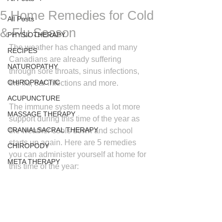
5 Home Remedies for Cold
All Posts
& Flu Season
PHYSIOTHERAPY
The weather has changed and many 
RECIPES
Canadians are already suffering 
NATUROPATHY
through sore throats, sinus infections, 
CHIROPRACTIC
the flu, ear infections and more.
ACUPUNCTURE
The immune system needs a lot more 
MASSAGE THERAPY
support during this time of the year as 
CRANIALSACRAL THERAPY
the weather cools down and school 
starts up again. Here are 5 remedies 
CHIROPODY
you can administer yourself at home for 
META THERAPY
this time of the year: