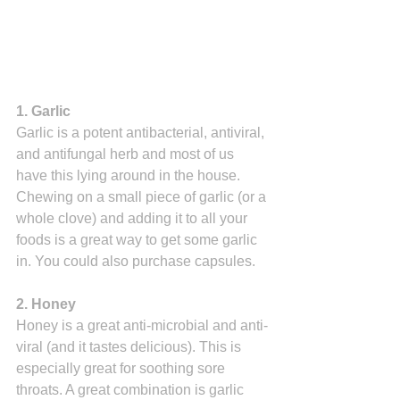
1. Garlic
Garlic is a potent antibacterial, antiviral, 
and antifungal herb and most of us 
have this lying around in the house. 
Chewing on a small piece of garlic (or a 
whole clove) and adding it to all your 
foods is a great way to get some garlic 
in. You could also purchase capsules.
2. Honey
Honey is a great anti-microbial and anti-
viral (and it tastes delicious). This is 
especially great for soothing sore 
throats. A great combination is garlic 