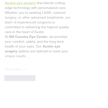
Austin eye surgery
 that blends cutting-
edge technology with personalized care. 
Whether you’re seeking LASIK, cataract 
surgery, or other advanced treatments, our 
team of experienced surgeons is 
committed to delivering the highest quality 
care in the heart of Austin.
At 
Hill Country Eye Center
, we prioritize 
your comfort, safety, and the long-term 
health of your eyes. Our 
Austin eye 
surgery
 options are tailored to meet your 
unique needs,…
Show More
Like
Reply