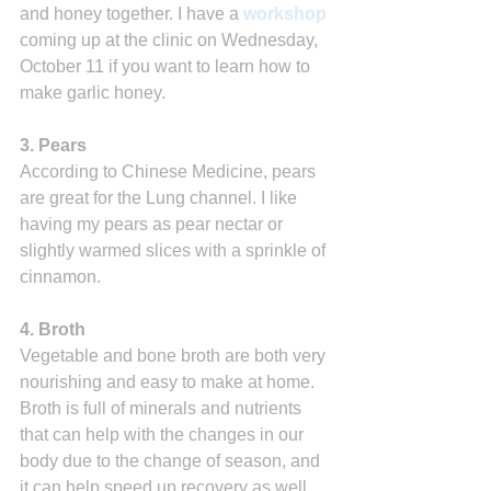
and honey together. I have a 
workshop
coming up at the clinic on Wednesday, 
October 11 if you want to learn how to 
make garlic honey.
3. Pears 
According to Chinese Medicine, pears 
are great for the Lung channel. I like 
having my pears as pear nectar or 
slightly warmed slices with a sprinkle of 
cinnamon.
4. Broth
Vegetable and bone broth are both very 
nourishing and easy to make at home. 
Broth is full of minerals and nutrients 
that can help with the changes in our 
body due to the change of season, and 
it can help speed up recovery as well. 