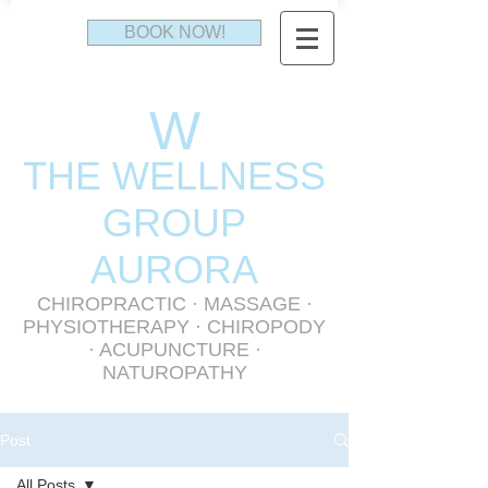
BOOK NOW!
W
THE WELLNESS
GR
OUP
AURORA
CHIROPRACTIC
·
MASSAGE
·
PHYSIOTHERAPY
· CHIROPODY
· ACUPUNCTURE ·
NATUROPATHY
Post
All Posts