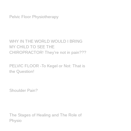
Pelvic Floor Physiotherapy
WHY IN THE WORLD WOULD I BRING
MY CHILD TO SEE THE
CHIROPRACTOR! They're not in pain???
PELVIC FLOOR -To Kegel or Not: That is
the Question!
Shoulder Pain?
The Stages of Healing and The Role of
Physio