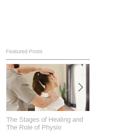
Featured Posts
The Stages of Healing and
Are your period
The Role of Physio
steering wheel 