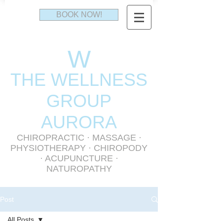
BOOK NOW!
W
THE WELLNESS
GR
OUP
AURORA
CHIROPRACTIC
·
MASSAGE
·
PHYSIOTHERAPY
· CHIROPODY
· ACUPUNCTURE ·
NATUROPATHY
Post
All Posts