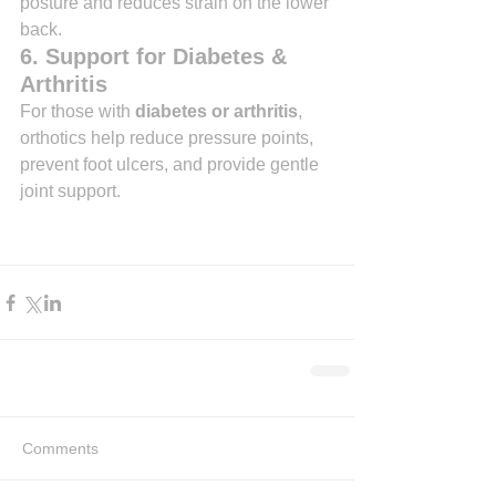
posture and reduces strain on the lower 
back.
6. Support for Diabetes & 
Arthritis
For those with 
diabetes or arthritis
, 
orthotics help reduce pressure points, 
prevent foot ulcers, and provide gentle 
joint support.
Comments