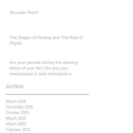
Shoulder Pain?
The Stages of Healing and The Role of
Physio
Are your periods driving the steering
wheel of your life? Are you peri-
menopausal or past menopase a
Archive
March 2026
November 2025
October 2025
March 2025
March 2023
February 2021