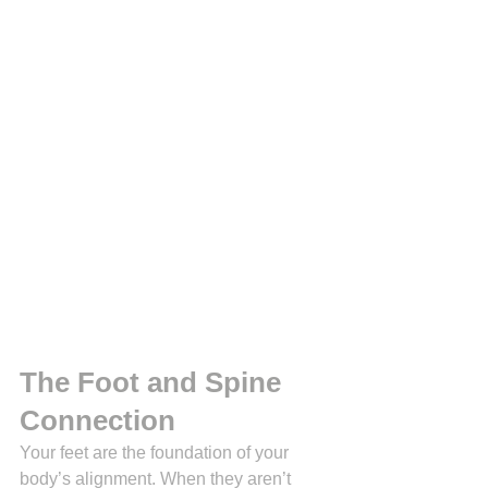
The Foot and Spine 
Connection 
Your feet are the foundation of your 
body’s alignment. When they aren’t 