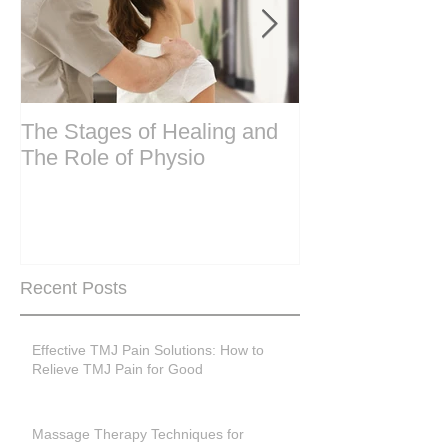
The Stages of Healing and
Are your period
The Role of Physio
steering wheel 
Are you peri-m
past menopase
Recent Posts
Effective TMJ Pain Solutions: How to
Relieve TMJ Pain for Good
Massage Therapy Techniques for