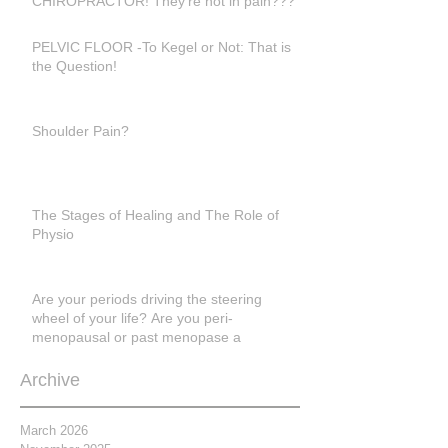
CHIROPRACTOR! They're not in pain???
PELVIC FLOOR -To Kegel or Not: That is
the Question!
Shoulder Pain?
The Stages of Healing and The Role of
Physio
Are your periods driving the steering
wheel of your life? Are you peri-
menopausal or past menopase a
Archive
March 2026