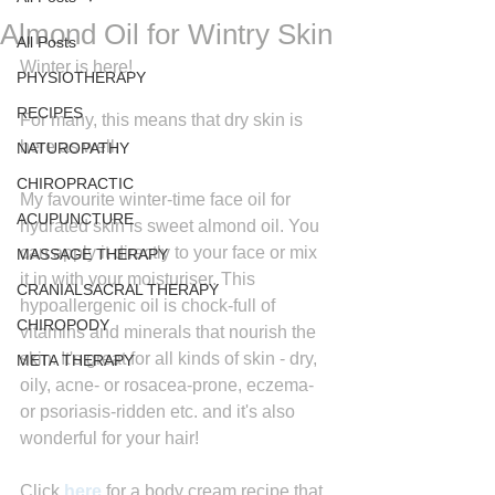
Almond Oil for Wintry Skin
All Posts
Winter is here!
PHYSIOTHERAPY
RECIPES
For many, this means that dry skin is 
here as well.
NATUROPATHY
CHIROPRACTIC
My favourite winter-time face oil for 
ACUPUNCTURE
hydrated skin is sweet almond oil. You 
can apply it directly to your face or mix 
MASSAGE THERAPY
it in with your moisturiser. This 
CRANIALSACRAL THERAPY
hypoallergenic oil is chock-full of 
CHIROPODY
vitamins and minerals that nourish the 
skin. It's great for all kinds of skin - dry, 
META THERAPY
oily, acne- or rosacea-prone, eczema- 
or psoriasis-ridden etc. and it's also 
wonderful for your hair!
Click 
here
for a body cream recipe that 