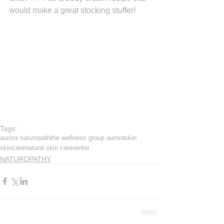
would make a great stocking stuffer!
Tags:
aurora naturopath
the wellness group aurora
skin
skincare
natural skin care
winter
NATUROPATHY