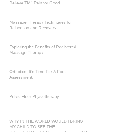
Relieve TMJ Pain for Good
Massage Therapy Techniques for
Relaxation and Recovery
Exploring the Benefits of Registered
Massage Therapy
Orthotics- It's Time For A Foot
Assessment.
Pelvic Floor Physiotherapy
WHY IN THE WORLD WOULD I BRING
MY CHILD TO SEE THE