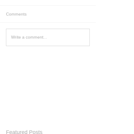
Comments
Write a comment...
Featured Posts