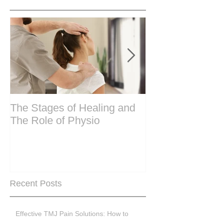
The Stages of Healing and
Are your period
The Role of Physio
steering wheel 
Are you peri-m
past menopase
Recent Posts
Effective TMJ Pain Solutions: How to