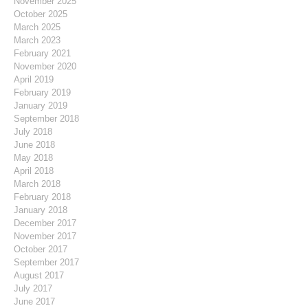
November 2025
October 2025
March 2025
March 2023
February 2021
November 2020
April 2019
February 2019
January 2019
September 2018
July 2018
June 2018
May 2018
April 2018
March 2018
February 2018
January 2018
December 2017
November 2017
October 2017
September 2017
August 2017
July 2017
June 2017