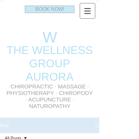
BOOK NOW!
W
THE WELLNESS
GR
OUP
AURORA
CHIROPRACTIC
·
MASSAGE
·
PHYSIOTHERAPY
· CHIROPODY
· ACUPUNCTURE ·
NATUROPATHY
Post
All Posts