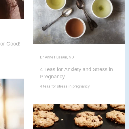
for Good!
Dr. Anne Hussain, ND
4 Teas for Anxiety and Stress in
Pregnancy
4 teas for stress in pregnancy