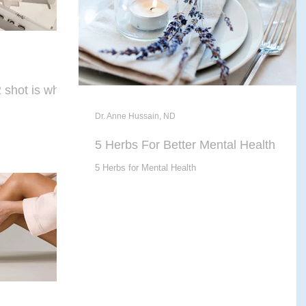
shot is what
Dr. Anne Hussain, ND
5 Herbs For Better Mental Health
5 Herbs for Mental Health