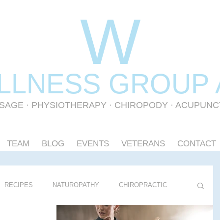
W
LLNESS GR
OUP
SAGE
·
PHYSIOTHERAPY
· CHIROPODY · ACUPUN
TEAM
BLOG
EVENTS
VETERANS
CONTACT
RECIPES
NATUROPATHY
CHIROPRACTIC