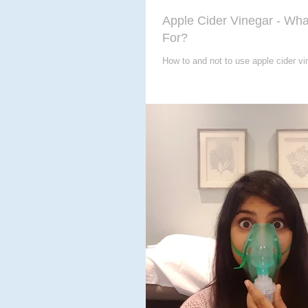
Apple Cider Vinegar - What
For?
How to and not to use apple cider vin
for you?