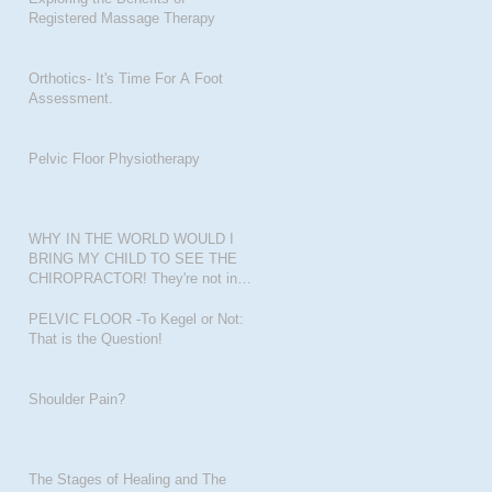
Registered Massage Therapy
Orthotics- It's Time For A Foot
Assessment.
Pelvic Floor Physiotherapy
WHY IN THE WORLD WOULD I
BRING MY CHILD TO SEE THE
CHIROPRACTOR! They're not in
pain???
PELVIC FLOOR -To Kegel or Not:
That is the Question!
Shoulder Pain?
The Stages of Healing and The