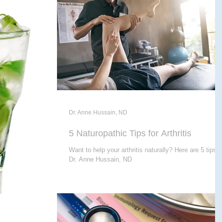
E THERAPY
CRANIALSACRAL THERAPY
APY
Dr. Anne Hussain, ND
5 Naturopathic Tips for Arthritis
Want to help your arthritis naturally? Here are 5 tips 
Dr. Anne Hussain, ND