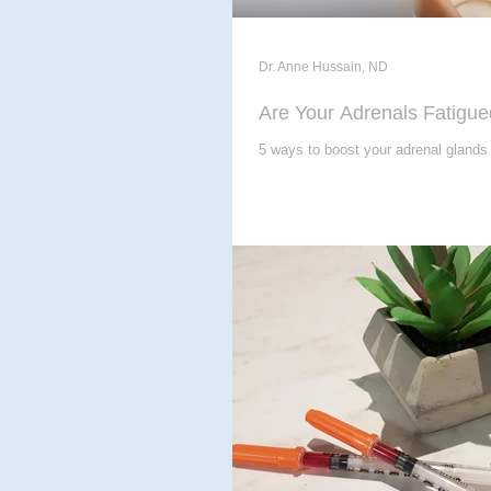
Dr. Anne Hussain, ND
Are Your Adrenals Fatigu
5 ways to boost your adrenal glands