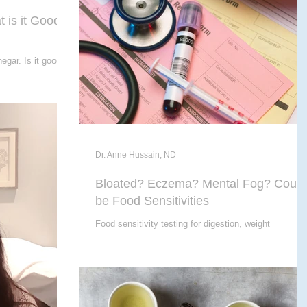
 is it Good
egar. Is it good
Dr. Anne Hussain, ND
Bloated? Eczema? Mental Fog? Could
be Food Sensitivities
Food sensitivity testing for digestion, weight
management, skin conditions, & more.