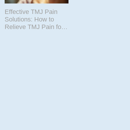
Effective TMJ Pain
Massage Therapy
Solutions: How to
Techniques for
Relieve TMJ Pain for
Relaxation and
Good
Recovery
by