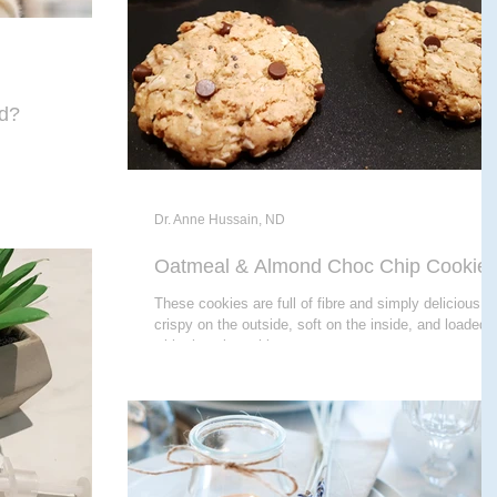
ed?
Dr. Anne Hussain, ND
Oatmeal & Almond Choc Chip Cookie
These cookies are full of fibre and simply delicious -
crispy on the outside, soft on the inside, and loaded
with chocolate chips...