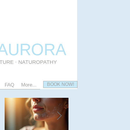
 AURORA
CTURE · NATUROPATHY
BOOK NOW!
FAQ
More...