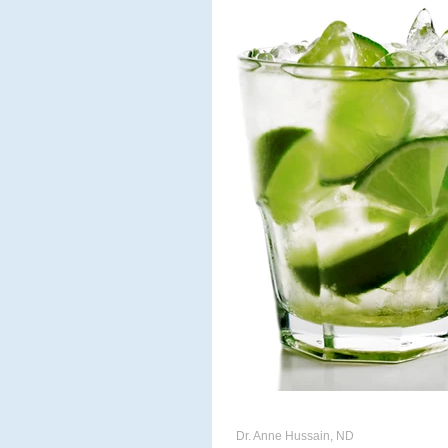
ACUPUNCTURE
MASSAG
CHIROPODY
META THER
Dr. Anne Hussain, ND