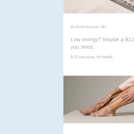
Dr. Anne Hussain, ND
Low energy? Maybe a B12 
you need.
B12 injections for health