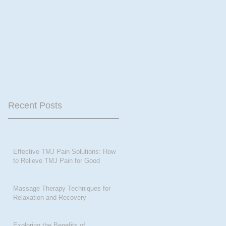
Recent Posts
Effective TMJ Pain Solutions: How
to Relieve TMJ Pain for Good
Massage Therapy Techniques for
Relaxation and Recovery
Exploring the Benefits of