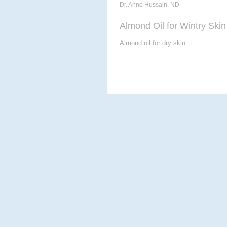
Dr. Anne Hussain, ND
Almond Oil for Wintry Skin
Almond oil for dry skin.