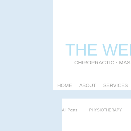
THE WE
CHIROPRACTIC
·
MAS
HOME
ABOUT
SERVICES
All Posts
PHYSIOTHERAPY