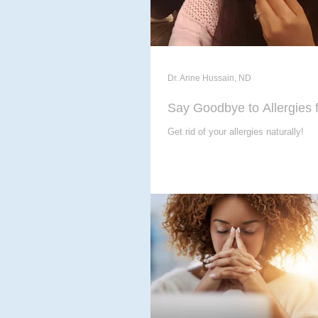
Dr. Anne Hussain, ND
Say Goodbye to Allergies 
Get rid of your allergies naturally!