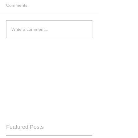
Comments
Write a comment...
Featured Posts