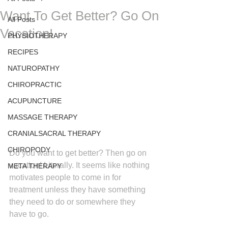
Want To Get Better? Go On
All Posts
Vacation!
PHYSIOTHERAPY
RECIPES
NATUROPATHY
CHIROPRACTIC
ACUPUNCTURE
MASSAGE THERAPY
CRANIALSACRAL THERAPY
CHIROPODY
Do you want to get better? Then go on 
vacation! Literally. It seems like nothing 
META THERAPY
motivates people to come in for 
treatment unless they have something 
they need to do or somewhere they 
have to go.