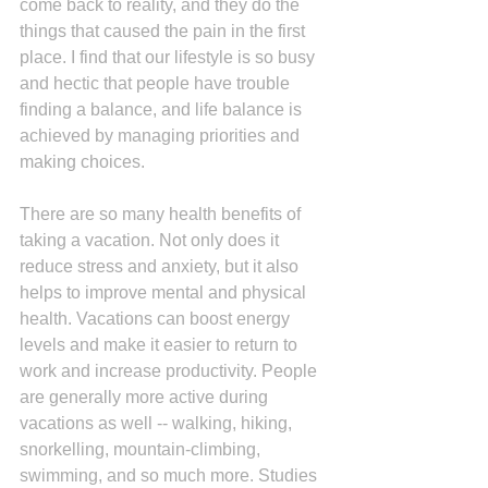
come back to reality, and they do the 
things that caused the pain in the first 
place. I find that our lifestyle is so busy 
and hectic that people have trouble 
finding a balance, and life balance is 
achieved by managing priorities and 
making choices.
There are so many health benefits of 
taking a vacation. Not only does it 
reduce stress and anxiety, but it also 
helps to improve mental and physical 
health. Vacations can boost energy 
levels and make it easier to return to 
work and increase productivity. People 
are generally more active during 
vacations as well -- walking, hiking, 
snorkelling, mountain-climbing, 
swimming, and so much more. Studies 