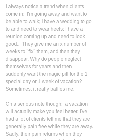
I always notice a trend when clients 
come in:  I'm going away and want to 
be able to walk; I have a wedding to go 
to and need to wear heels; I have a 
reunion coming up and need to look 
good... They give me an x number of 
weeks to "fix" them, and then they 
disappear. Why do people neglect 
themselves for years and then 
suddenly want the magic pill for the 1 
special day or 1 week of vacation? 
Sometimes, it really baffles me.
On a serious note though:  a vacation 
will actually make you feel better. I've 
had a lot of clients tell me that they are 
generally pain free while they are away. 
Sadly, their pain returns when they 