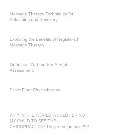
Massage Therapy Techniques for
Relaxation and Recovery
Exploring the Benefits of Registered
Massage Therapy
Orthotics- It's Time For A Foot
Assessment.
Pelvic Floor Physiotherapy
WHY IN THE WORLD WOULD I BRING
MY CHILD TO SEE THE
CHIROPRACTOR! They're not in pain???