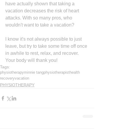
have actually shown that taking a 
vacation decreases the risk of heart 
attacks. With so many pros, who 
wouldn't want to take a vacation?
I know it's not always possible to just 
leave, but try to take some time off once 
in awhile to rest, relax, and recover. 
Your body will thank you!
Tags:
physiotherapy
minnie tang
physiotherapist
health
recovery
vacation
PHYSIOTHERAPY