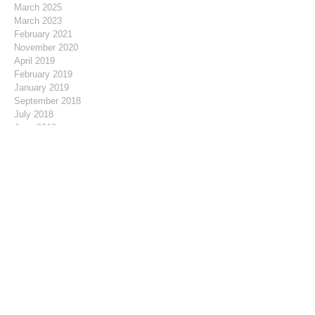
March 2025
March 2023
February 2021
November 2020
April 2019
February 2019
January 2019
September 2018
July 2018
June 2018
May 2018
April 2018
March 2018
February 2018
January 2018
December 2017
November 2017
October 2017
September 2017
August 2017
July 2017
June 2017
May 2017
April 2017