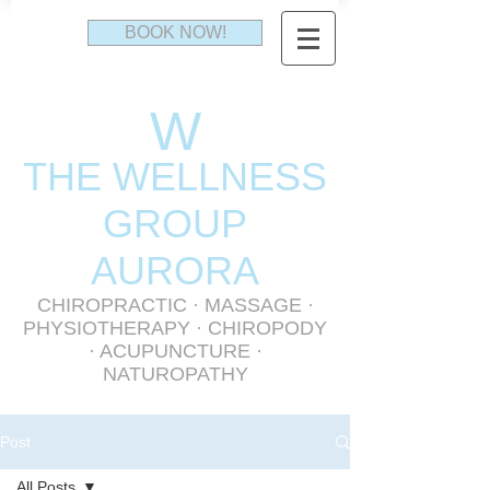
BOOK NOW!
W
THE WELLNESS
GR
OUP
AURORA
CHIROPRACTIC
·
MASSAGE
·
PHYSIOTHERAPY
· CHIROPODY
· ACUPUNCTURE ·
NATUROPATHY
Post
All Posts