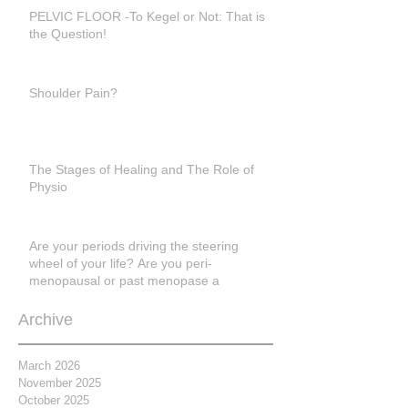
PELVIC FLOOR -To Kegel or Not: That is
the Question!
Shoulder Pain?
The Stages of Healing and The Role of
Physio
Are your periods driving the steering
wheel of your life? Are you peri-
menopausal or past menopase a
Archive
March 2026
November 2025
October 2025