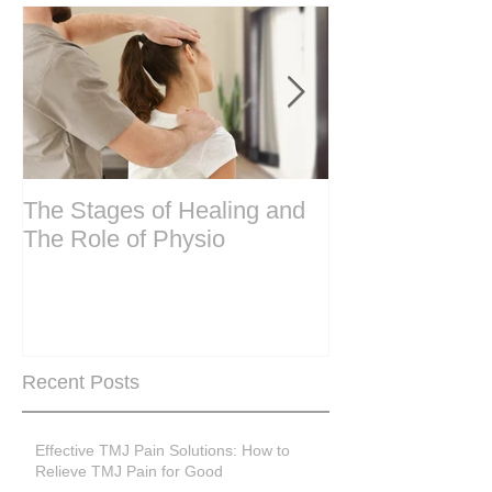
The Stages of Healing and
Are your period
The Role of Physio
steering wheel 
Are you peri-m
past menopase
Recent Posts
Effective TMJ Pain Solutions: How to
Relieve TMJ Pain for Good