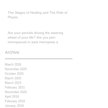
The Stages of Healing and The Role of
Physio
Are your periods driving the steering
wheel of your life? Are you peri-
menopausal or past menopase a
Archive
March 2026
November 2025
October 2025
March 2025
March 2023
February 2021
November 2020
April 2019
February 2019
January 2019