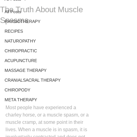
The Truth About Muscle
All Posts
Spasms
PHYSIOTHERAPY
RECIPES
NATUROPATHY
CHIROPRACTIC
ACUPUNCTURE
MASSAGE THERAPY
CRANIALSACRAL THERAPY
CHIROPODY
META THERAPY
Most people have experienced a 
charley horse, or a muscle spasm, or a 
muscle cramp, at some point in their 
lives. When a muscle is in spasm, it is 
involuntarily contracted and does not 