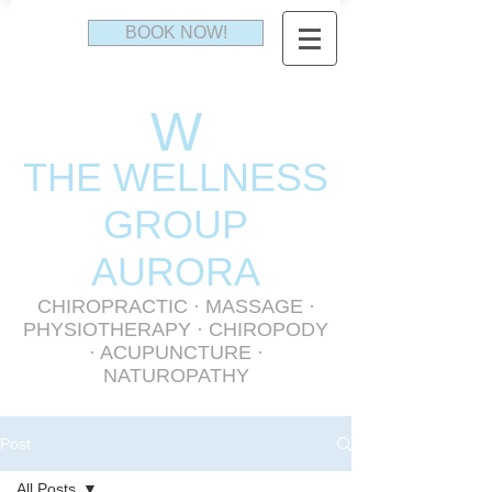
BOOK NOW!
W
THE WELLNESS
GR
OUP
AURORA
CHIROPRACTIC
·
MASSAGE
·
PHYSIOTHERAPY
· CHIROPODY
· ACUPUNCTURE ·
NATUROPATHY
Post
All Posts