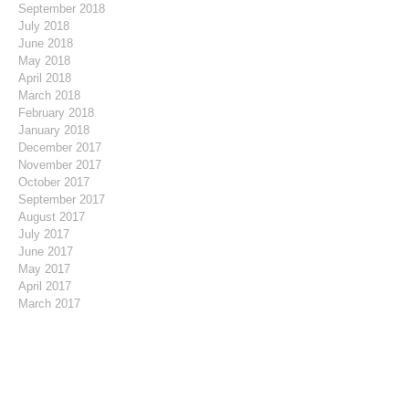
September 2018
July 2018
June 2018
May 2018
April 2018
March 2018
February 2018
January 2018
December 2017
November 2017
October 2017
September 2017
August 2017
July 2017
June 2017
May 2017
April 2017
March 2017
February 2017
January 2017
December 2016
November 2016
October 2016
August 2016