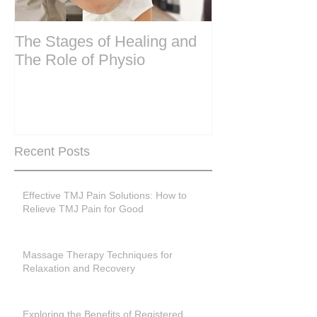
The Stages of Healing and
Are your period
The Role of Physio
steering wheel 
Are you peri-m
past menopase
Recent Posts
Effective TMJ Pain Solutions: How to
Relieve TMJ Pain for Good
Massage Therapy Techniques for
Relaxation and Recovery
Exploring the Benefits of Registered