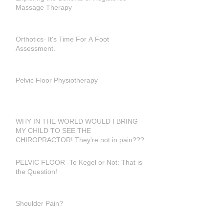
Massage Therapy
Orthotics- It's Time For A Foot
Assessment.
Pelvic Floor Physiotherapy
WHY IN THE WORLD WOULD I BRING
MY CHILD TO SEE THE
CHIROPRACTOR! They're not in pain???
PELVIC FLOOR -To Kegel or Not: That is
the Question!
Shoulder Pain?