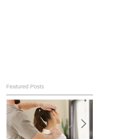
Featured Posts