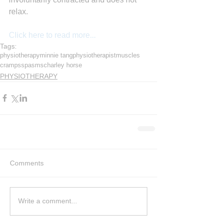
relax.
Click here to read more...
Tags:
physiotherapy
minnie tang
physiotherapist
muscles
cramps
spasms
charley horse
PHYSIOTHERAPY
Comments
Write a comment...