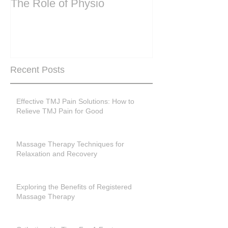
The Role of Physio
steering wheel 
Are you peri-m
past menopase
Recent Posts
Effective TMJ Pain Solutions: How to
Relieve TMJ Pain for Good
Massage Therapy Techniques for
Relaxation and Recovery
Exploring the Benefits of Registered
Massage Therapy