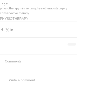
Tags:
physiotherapy
minnie tang
physiotherapist
surgery
conservative therapy
PHYSIOTHERAPY
Comments
Write a comment...