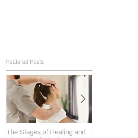
Featured Posts
The Stages of Healing and
Are your period