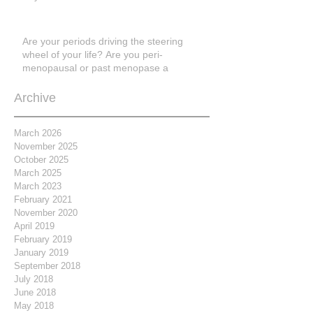
Are your periods driving the steering
wheel of your life? Are you peri-
menopausal or past menopase a
Archive
March 2026
November 2025
October 2025
March 2025
March 2023
February 2021
November 2020
April 2019
February 2019
January 2019
September 2018
July 2018
June 2018
May 2018