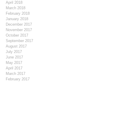
April 2018
March 2018
February 2018
January 2018
December 2017
November 2017
October 2017
September 2017
August 2017
July 2017
June 2017
May 2017
April 2017
March 2017
February 2017
January 2017
December 2016
November 2016
October 2016
August 2016
July 2016
May 2016
April 2016