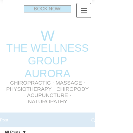
BOOK NOW!
W
THE WELLNESS
GR
OUP
AURORA
CHIROPRACTIC
·
MASSAGE
·
PHYSIOTHERAPY
· CHIROPODY
· ACUPUNCTURE ·
NATUROPATHY
Post
All Posts