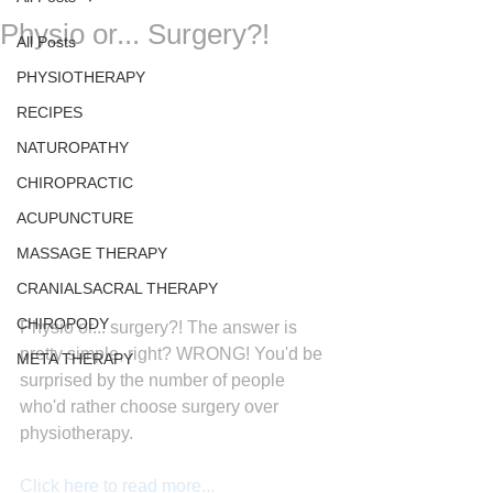
Physio or... Surgery?!
All Posts
PHYSIOTHERAPY
RECIPES
NATUROPATHY
CHIROPRACTIC
ACUPUNCTURE
MASSAGE THERAPY
CRANIALSACRAL THERAPY
CHIROPODY
Physio or... surgery?! The answer is 
pretty simple, right? WRONG! You'd be 
META THERAPY
surprised by the number of people 
who'd rather choose surgery over 
physiotherapy.
Click here to read more...