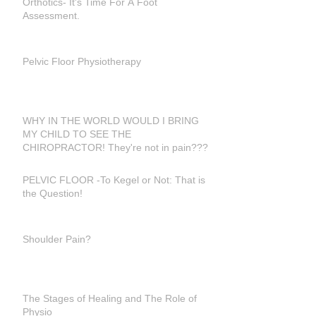
Orthotics- It's Time For A Foot
Assessment.
Pelvic Floor Physiotherapy
WHY IN THE WORLD WOULD I BRING
MY CHILD TO SEE THE
CHIROPRACTOR! They're not in pain???
PELVIC FLOOR -To Kegel or Not: That is
the Question!
Shoulder Pain?
The Stages of Healing and The Role of
Physio