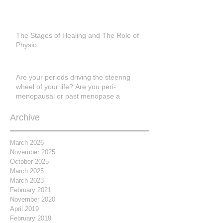
The Stages of Healing and The Role of
Physio
Are your periods driving the steering
wheel of your life? Are you peri-
menopausal or past menopase a
Archive
March 2026
November 2025
October 2025
March 2025
March 2023
February 2021
November 2020
April 2019
February 2019