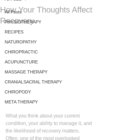
How Your Thoughts Affect
All Posts
Recovery
PHYSIOTHERAPY
RECIPES
NATUROPATHY
CHIROPRACTIC
ACUPUNCTURE
MASSAGE THERAPY
CRANIALSACRAL THERAPY
CHIROPODY
META THERAPY
What you think about your current 
condition, your ability to manage it, and 
the likelihood of recovery matters. 
Often, one of the most overlooked 