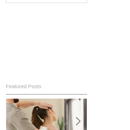
Featured Posts