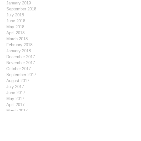
January 2019
September 2018
July 2018
June 2018
May 2018
April 2018
March 2018
February 2018
January 2018
December 2017
November 2017
October 2017
September 2017
August 2017
July 2017
June 2017
May 2017
April 2017
March 2017
February 2017
January 2017
December 2016
November 2016
October 2016