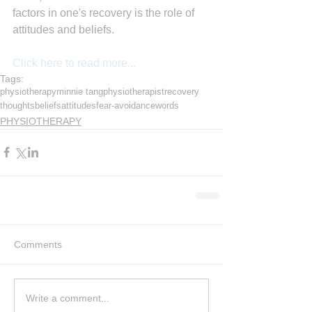
factors in one's recovery is the role of 
attitudes and beliefs.
Click here to read more...
Tags:
physiotherapy
minnie tang
physiotherapist
recovery
thoughts
beliefs
attitudes
fear-avoidance
words
PHYSIOTHERAPY
Comments
Write a comment...