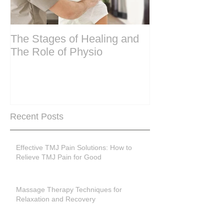
The Stages of Healing and
Are your period
The Role of Physio
steering wheel 
Are you peri-m
past menopase
Recent Posts
Effective TMJ Pain Solutions: How to
Relieve TMJ Pain for Good
Massage Therapy Techniques for
Relaxation and Recovery