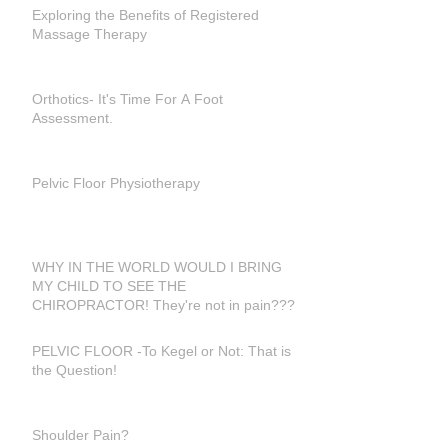
Exploring the Benefits of Registered
Massage Therapy
Orthotics- It's Time For A Foot
Assessment.
Pelvic Floor Physiotherapy
WHY IN THE WORLD WOULD I BRING
MY CHILD TO SEE THE
CHIROPRACTOR! They're not in pain???
PELVIC FLOOR -To Kegel or Not: That is
the Question!
Shoulder Pain?