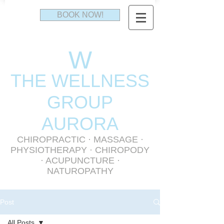
BOOK NOW!
W
THE WELLNESS
GR
OUP
AURORA
CHIROPRACTIC
·
MASSAGE
·
PHYSIOTHERAPY
· CHIROPODY
· ACUPUNCTURE ·
NATUROPATHY
Post
All Posts