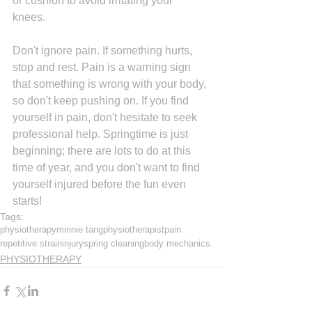
or cushion to avoid irritating your 
knees. 
Don't ignore pain. If something hurts, 
stop and rest. Pain is a warning sign 
that something is wrong with your body, 
so don't keep pushing on. If you find 
yourself in pain, don't hesitate to seek 
professional help. Springtime is just 
beginning; there are lots to do at this 
time of year, and you don't want to find 
yourself injured before the fun even 
starts!
Tags:
physiotherapy
minnie tang
physiotherapist
pain
repetitive strain
injury
spring cleaning
body mechanics
PHYSIOTHERAPY