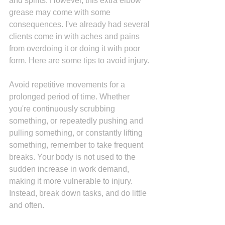
and spirits. However, this extra elbow 
grease may come with some 
consequences. I've already had several 
clients come in with aches and pains 
from overdoing it or doing it with poor 
form. Here are some tips to avoid injury.
Avoid repetitive movements for a 
prolonged period of time. Whether 
you're continuously scrubbing 
something, or repeatedly pushing and 
pulling something, or constantly lifting 
something, remember to take frequent 
breaks. Your body is not used to the 
sudden increase in work demand, 
making it more vulnerable to injury. 
Instead, break down tasks, and do little 
and often.