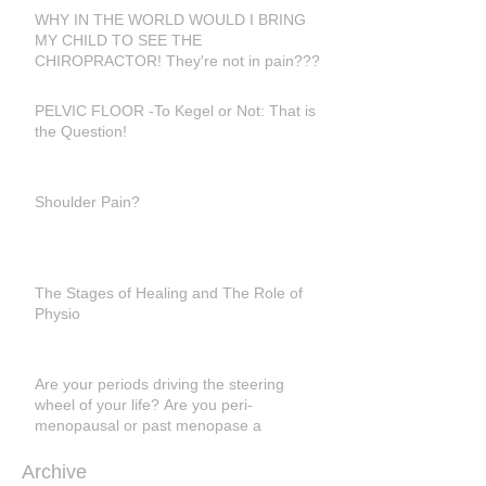
WHY IN THE WORLD WOULD I BRING
MY CHILD TO SEE THE
CHIROPRACTOR! They're not in pain???
PELVIC FLOOR -To Kegel or Not: That is
the Question!
Shoulder Pain?
The Stages of Healing and The Role of
Physio
Are your periods driving the steering
wheel of your life? Are you peri-
menopausal or past menopase a
Archive