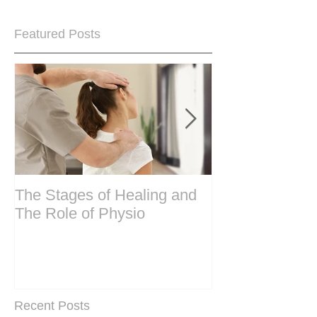
Featured Posts
The Stages of Healing and
Are your period
The Role of Physio
steering wheel 
Are you peri-m
past menopase
Recent Posts