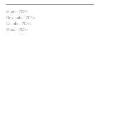
March 2026
November 2025
October 2025
March 2025
March 2023
February 2021
November 2020
April 2019
February 2019
January 2019
September 2018
July 2018
June 2018
May 2018
April 2018
March 2018
February 2018
January 2018
December 2017
November 2017
October 2017
September 2017