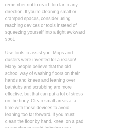
remember not to reach too far in any 
direction. If you're cleaning small or 
cramped spaces, consider using 
reaching devices or tools instead of 
squeezing yourself into a tight awkward 
spot. 
Use tools to assist you. Mops and 
dusters were invented for a reason! 
Many people believe that the old 
school way of washing floors on their 
hands and knees and leaning over 
bathtubs and scrubbing are more 
effective, but that can put a lot of stress 
on the body. Clean small areas at a 
time with these devices to avoid 
leaning too far forward. If you must 
clean the floor by hand, kneel on a pad 