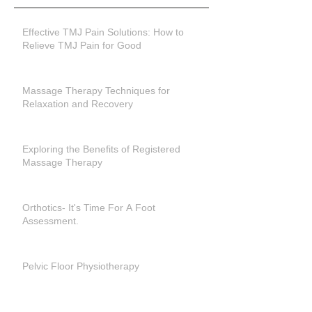
Effective TMJ Pain Solutions: How to
Relieve TMJ Pain for Good
Massage Therapy Techniques for
Relaxation and Recovery
Exploring the Benefits of Registered
Massage Therapy
Orthotics- It's Time For A Foot
Assessment.
Pelvic Floor Physiotherapy