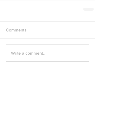
Comments
Write a comment...