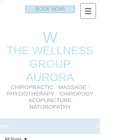
BOOK NOW!
W
THE WELLNESS
GR
OUP
AURORA
CHIROPRACTIC
·
MASSAGE
·
PHYSIOTHERAPY
· CHIROPODY
· ACUPUNCTURE ·
NATUROPATHY
Post
All Posts