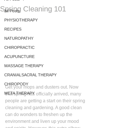
Spring Cleaning 101
All Posts
PHYSIOTHERAPY
RECIPES
NATUROPATHY
CHIROPRACTIC
ACUPUNCTURE
MASSAGE THERAPY
CRANIALSACRAL THERAPY
CHIROPODY
Get your mops and dusters out. Now 
META THERAPY
that spring has officially arrived, many 
people are getting a start on their spring 
cleaning and gardening. A good clean 
can do wonders to freshen up the 
environment and liven up your mood 