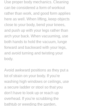
Use proper body mechanics. Cleaning 
can be considered a form of workout 
rather than work, and good form applies 
here as well. When lifting, keep objects 
close to your body, bend your knees, 
and push up with your legs rather than 
arch your back. When vacuuming, use 
both hands to hold the vacuum, lunge 
forward and backward with your legs, 
and avoid turning and twisting your 
body. 
Avoid awkward positions as they put a 
lot of strain on your body. If you're 
washing high windows or ceilings, use 
a secure ladder or stool so that you 
don't have to look up or reach up 
overhead. If you're scrubbing the 
bathtub or weeding the garden, 