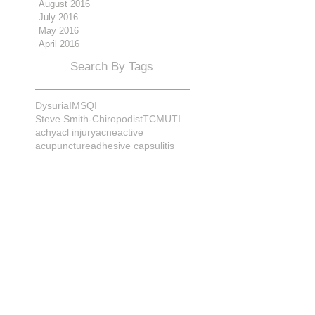
August 2016
July 2016
May 2016
April 2016
Search By Tags
Dysuria
IMS
QI
Steve Smith-Chiropodist
TCM
UTI
achy
acl injury
acne
active
acupuncture
adhesive capsulitis
adrenal
alignment
allergies
almonds
anatomy
ankle sprain
ankylosis
antioxidants
anxiety
apple cider vinegar
arch
arthritis
assessment
athlete
attitudes
aurora
aurora naturopath
b12
baby
back
back pain
bacterial infection
bad
bad pain
balance
bed
beliefs
better patient
biomechanics
bladder infection
blisters
bloating
body mechanics
bones
brain
bruises
bunions
bursitis
calcification
capsule