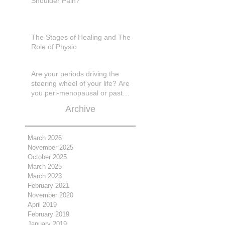
Shoulder Pain?
The Stages of Healing and The
Role of Physio
Are your periods driving the
steering wheel of your life? Are
you peri-menopausal or past
menopase a
Archive
March 2026
November 2025
October 2025
March 2025
March 2023
February 2021
November 2020
April 2019
February 2019
January 2019