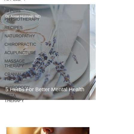
All Posts
Dr. Anne Hussain, ND
PHYSIOTHERAPY
RECIPES
NATUROPATHY
CHIROPRACTIC
ACUPUNCTURE
MASSAGE
THERAPY
CRANIALSACRAL
THERAPY
CHIROPODY
5 Herbs For Better Mental Health
META
THERAPY