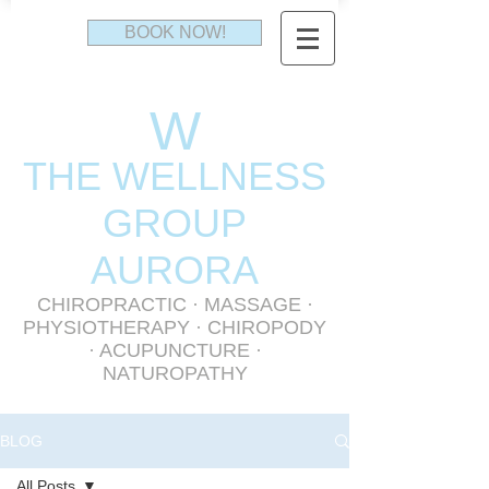
BOOK NOW!
W
THE WELLNESS
GR
OUP
AURORA
CHIROPRACTIC
·
MASSAGE
·
PHYSIOTHERAPY
· CHIROPODY
· ACUPUNCTURE ·
NATUROPATHY
BLOG
All Posts