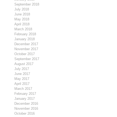
September 2018
July 2018
June 2018
May 2018
April 2018
March 2018
February 2018
January 2018
December 2017
November 2017
October 2017
September 2017
August 2017
July 2017
June 2017
May 2017
April 2017
March 2017
February 2017
January 2017
December 2016
November 2016
October 2016