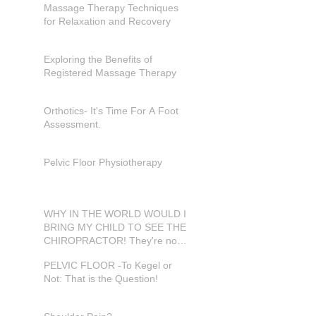
Massage Therapy Techniques
for Relaxation and Recovery
Exploring the Benefits of
Registered Massage Therapy
Orthotics- It's Time For A Foot
Assessment.
Pelvic Floor Physiotherapy
WHY IN THE WORLD WOULD I
BRING MY CHILD TO SEE THE
CHIROPRACTOR! They're not
in pain???
PELVIC FLOOR -To Kegel or
Not: That is the Question!