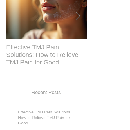
Effective TMJ Pain
Massage Ther
Solutions: How to Relieve
Techniques for
TMJ Pain for Good
and Recovery
Recent Posts
Effective TMJ Pain Solutions:
How to Relieve TMJ Pain for
Good