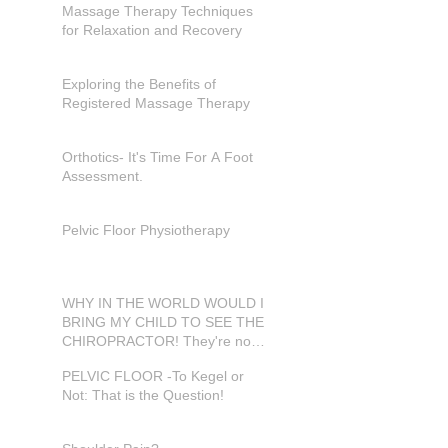
Massage Therapy Techniques
for Relaxation and Recovery
Exploring the Benefits of
Registered Massage Therapy
Orthotics- It's Time For A Foot
Assessment.
Pelvic Floor Physiotherapy
WHY IN THE WORLD WOULD I
BRING MY CHILD TO SEE THE
CHIROPRACTOR! They're not
in pain???
PELVIC FLOOR -To Kegel or
Not: That is the Question!