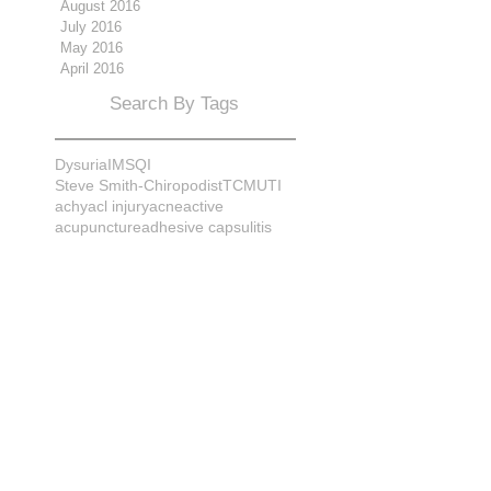
August 2016
July 2016
May 2016
April 2016
Search By Tags
Dysuria
IMS
QI
Steve Smith-Chiropodist
TCM
UTI
achy
acl injury
acne
active
acupuncture
adhesive capsulitis
adrenal
alignment
allergies
almonds
anatomy
ankle sprain
ankylosis
antioxidants
anxiety
apple cider vinegar
arch
arthritis
assessment
athlete
attitudes
aurora
aurora naturopath
b12
baby
back
back pain
bacterial infection
bad
bad pain
balance
bed
beliefs
better patient
biomechanics
bladder infection
blisters
bloating
body mechanics
bones
brain
bruises
bunions
bursitis
calcification
capsule