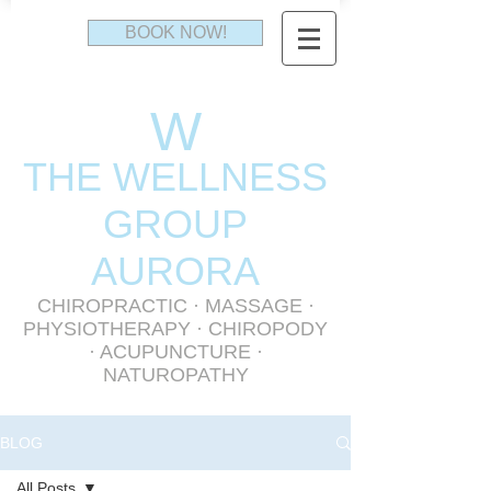
BOOK NOW!
W
THE WELLNESS
GR
OUP
AURORA
CHIROPRACTIC
·
MASSAGE
·
PHYSIOTHERAPY
· CHIROPODY
· ACUPUNCTURE ·
NATUROPATHY
BLOG
All Posts