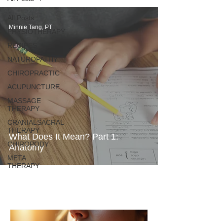
All Posts
Minnie Tang, PT
PHYSIOTHERAPY
RECIPES
NATUROPATHY
CHIROPRACTIC
ACUPUNCTURE
MASSAGE
THERAPY
CRANIALSACRAL
THERAPY
What Does It Mean? Part 1:
CHIROPODY
Anatomy
META
THERAPY