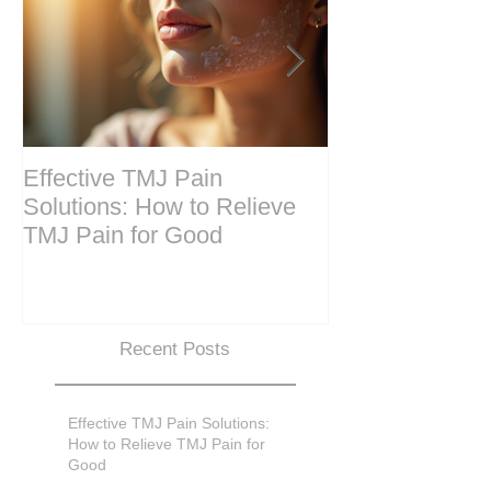
Effective TMJ Pain
Massage Ther
Solutions: How to Relieve
Techniques for
TMJ Pain for Good
and Recovery
Recent Posts
Effective TMJ Pain Solutions:
How to Relieve TMJ Pain for
Good