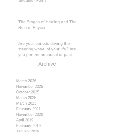
Shoulder Pain?
The Stages of Healing and The
Role of Physio
Are your periods driving the
steering wheel of your life? Are
you peri-menopausal or past
menopase a
Archive
March 2026
November 2025
October 2025
March 2025
March 2023
February 2021
November 2020
April 2019
February 2019
January 2019