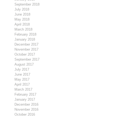
September 2018
July 2018
June 2018
May 2018
April 2018
March 2018
February 2018
January 2018
December 2017
November 2017
October 2017
September 2017
August 2017
July 2017
June 2017
May 2017
April 2017
March 2017
February 2017
January 2017
December 2016
November 2016
October 2016