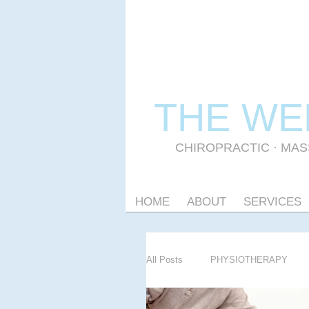
THE WE
CHIROPRACTIC
·
MAS
HOME
ABOUT
SERVICES
All Posts
PHYSIOTHERAPY