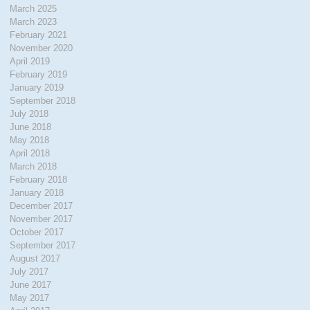
March 2025
March 2023
February 2021
November 2020
April 2019
February 2019
January 2019
September 2018
July 2018
June 2018
May 2018
April 2018
March 2018
February 2018
January 2018
December 2017
November 2017
October 2017
September 2017
August 2017
July 2017
June 2017
May 2017