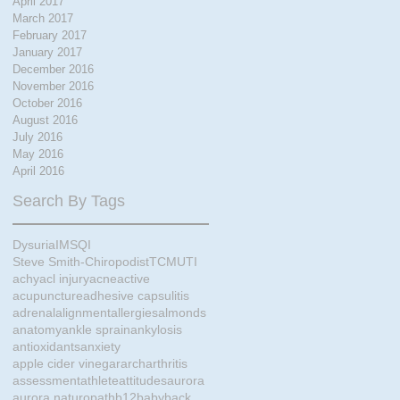
April 2017
March 2017
February 2017
January 2017
December 2016
November 2016
October 2016
August 2016
July 2016
May 2016
April 2016
Search By Tags
Dysuria
IMS
QI
Steve Smith-Chiropodist
TCM
UTI
achy
acl injury
acne
active
acupuncture
adhesive capsulitis
adrenal
alignment
allergies
almonds
anatomy
ankle sprain
ankylosis
antioxidants
anxiety
apple cider vinegar
arch
arthritis
assessment
athlete
attitudes
aurora
aurora naturopath
b12
baby
back