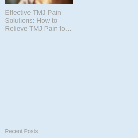
Effective TMJ Pain
Massage Therapy
Solutions: How to
Techniques for
Relieve TMJ Pain for
Relaxation and
Good
Recovery
Recent Posts