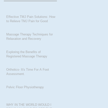
Effective TMJ Pain Solutions: How
to Relieve TMJ Pain for Good
Massage Therapy Techniques for
Relaxation and Recovery
Exploring the Benefits of
Registered Massage Therapy
Orthotics- It's Time For A Foot
Assessment.
Pelvic Floor Physiotherapy
WHY IN THE WORLD WOULD I