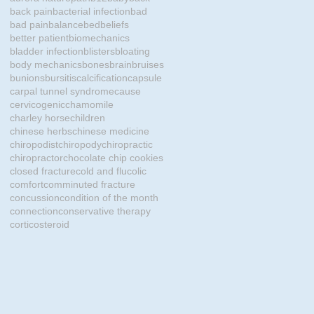
back pain
bacterial infection
bad
bad pain
balance
bed
beliefs
better patient
biomechanics
bladder infection
blisters
bloating
body mechanics
bones
brain
bruises
bunions
bursitis
calcification
capsule
carpal tunnel syndrome
cause
cervicogenic
chamomile
charley horse
children
chinese herbs
chinese medicine
chiropodist
chiropody
chiropractic
chiropractor
chocolate chip cookies
closed fracture
cold and flu
colic
comfort
comminuted fracture
concussion
condition of the month
connection
conservative therapy
corticosteroid