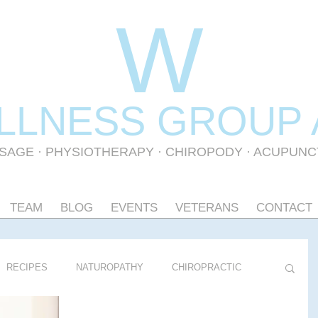
W
LLNESS GR
OUP
SAGE
·
PHYSIOTHERAPY
· CHIROPODY · ACUPUN
TEAM
BLOG
EVENTS
VETERANS
CONTACT
RECIPES
NATUROPATHY
CHIROPRACTIC