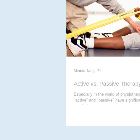
ACUPUNCTURE
MASSAG
CHIROPODY
META THER
Minnie Tang, PT
Active vs. Passive Therap
Especially in the world of physiother
"active" and "passive" have signifi
what's the