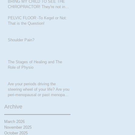
BRING MY CHILD TO SEE THE
CHIROPRACTOR! They're not in
pain???
PELVIC FLOOR -To Kegel or Not:
That is the Question!
Shoulder Pain?
The Stages of Healing and The
Role of Physio
Are your periods driving the
steering wheel of your life? Are you
peri-menopausal or past menopase
a
Archive
March 2026
November 2025
October 2025