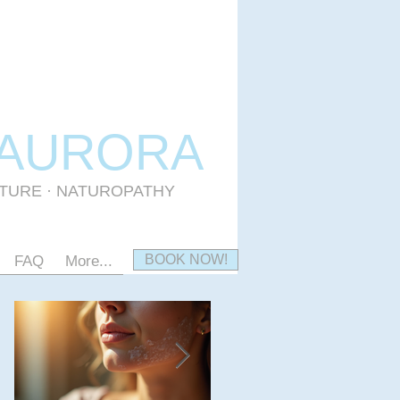
 AURORA
CTURE · NATUROPATHY
BOOK NOW!
FAQ
More...