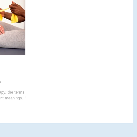
E THERAPY
CRANIALSACRAL THERAPY
APY
y
apy, the terms
cant meanings. So