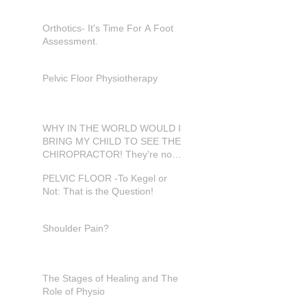
Orthotics- It's Time For A Foot
Assessment.
Pelvic Floor Physiotherapy
WHY IN THE WORLD WOULD I
BRING MY CHILD TO SEE THE
CHIROPRACTOR! They're not
in pain???
PELVIC FLOOR -To Kegel or
Not: That is the Question!
Shoulder Pain?
The Stages of Healing and The
Role of Physio