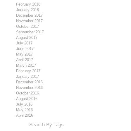
February 2018
January 2018
December 2017
November 2017
October 2017
September 2017
August 2017
July 2017
June 2017
May 2017
April 2017
March 2017
February 2017
January 2017
December 2016
November 2016
October 2016
August 2016
July 2016
May 2016
April 2016
Search By Tags