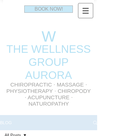
BOOK NOW!
W
THE WELLNESS
GR
OUP
AURORA
CHIROPRACTIC
·
MASSAGE
·
PHYSIOTHERAPY
· CHIROPODY
· ACUPUNCTURE ·
NATUROPATHY
BLOG
All Posts