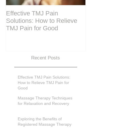
Effective TMJ Pain
Massage Ther
Solutions: How to Relieve
Techniques for
TMJ Pain for Good
and Recovery
Recent Posts
Effective TMJ Pain Solutions:
How to Relieve TMJ Pain for
Good
Massage Therapy Techniques
for Relaxation and Recovery
Exploring the Benefits of
Registered Massage Therapy