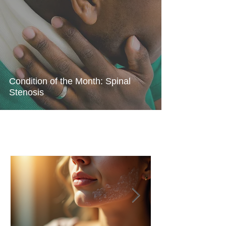
Condition of the Month: Spinal
Stenosis