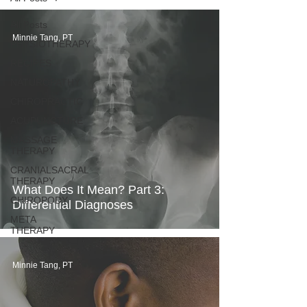
All Posts
Minnie Tang, PT
PHYSIOTHERAPY
RECIPES
NATUROPATHY
CHIROPRACTIC
ACUPUNCTURE
MASSAGE
THERAPY
CRANIALSACRAL
THERAPY
What Does It Mean? Part 3:
CHIROPODY
Differential Diagnoses
META
THERAPY
Minnie Tang, PT