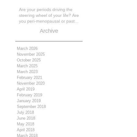
Are your periods driving the
steering wheel of your life? Are
you peri-menopausal or past
menopase a
Archive
March 2026
November 2025
October 2025
March 2025
March 2023
February 2021
November 2020
April 2019
February 2019
January 2019
September 2018
July 2018
June 2018
May 2018
April 2018
March 2018