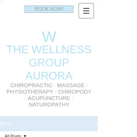
BOOK NOW!
W
THE WELLNESS
GR
OUP
AURORA
CHIROPRACTIC
·
MASSAGE
·
PHYSIOTHERAPY
· CHIROPODY
· ACUPUNCTURE ·
NATUROPATHY
BLOG
All Posts