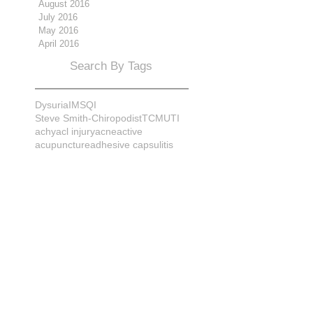
August 2016
July 2016
May 2016
April 2016
Search By Tags
Dysuria
IMS
QI
Steve Smith-Chiropodist
TCM
UTI
achy
acl injury
acne
active
acupuncture
adhesive capsulitis
adrenal
alignment
allergies
almonds
anatomy
ankle sprain
ankylosis
antioxidants
anxiety
apple cider vinegar
arch
arthritis
assessment
athlete
attitudes
aurora
aurora naturopath
b12
baby
back
back pain
bacterial infection
bad
bad pain
balance
bed
beliefs
better patient
biomechanics
bladder infection
blisters
bloating
body mechanics
bones
brain
bruises
bunions
bursitis
calcification
capsule