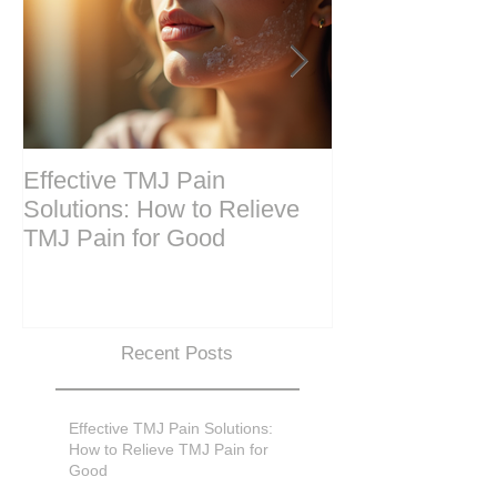
Effective TMJ Pain
Massage Ther
Solutions: How to Relieve
Techniques for
TMJ Pain for Good
and Recovery
Recent Posts
Effective TMJ Pain Solutions:
How to Relieve TMJ Pain for
Good