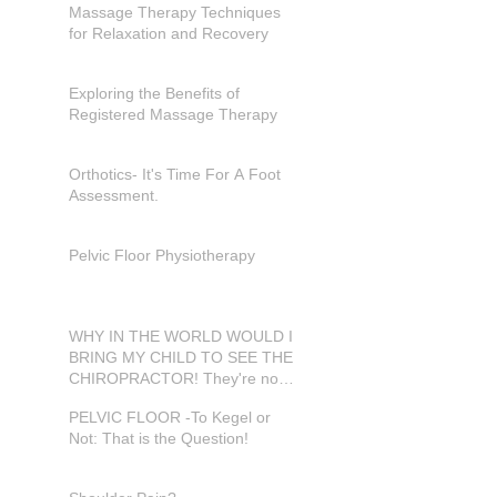
Massage Therapy Techniques
for Relaxation and Recovery
Exploring the Benefits of
Registered Massage Therapy
Orthotics- It's Time For A Foot
Assessment.
Pelvic Floor Physiotherapy
WHY IN THE WORLD WOULD I
BRING MY CHILD TO SEE THE
CHIROPRACTOR! They're not
in pain???
PELVIC FLOOR -To Kegel or
Not: That is the Question!