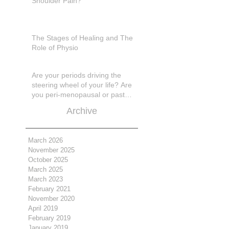
Shoulder Pain?
The Stages of Healing and The
Role of Physio
Are your periods driving the
steering wheel of your life? Are
you peri-menopausal or past
menopase a
Archive
March 2026
November 2025
October 2025
March 2025
March 2023
February 2021
November 2020
April 2019
February 2019
January 2019