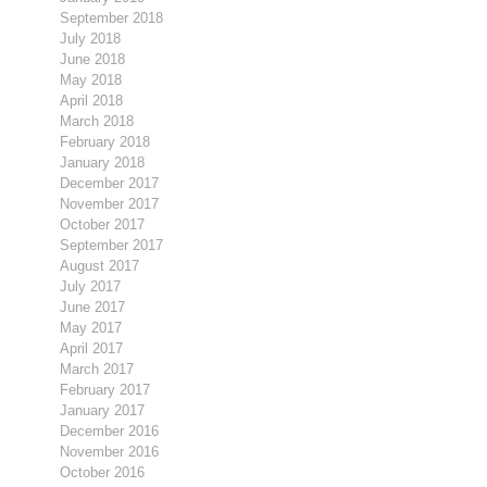
September 2018
July 2018
June 2018
May 2018
April 2018
March 2018
February 2018
January 2018
December 2017
November 2017
October 2017
September 2017
August 2017
July 2017
June 2017
May 2017
April 2017
March 2017
February 2017
January 2017
December 2016
November 2016
October 2016