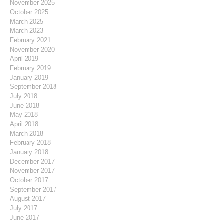
November 2025
October 2025
March 2025
March 2023
February 2021
November 2020
April 2019
February 2019
January 2019
September 2018
July 2018
June 2018
May 2018
April 2018
March 2018
February 2018
January 2018
December 2017
November 2017
October 2017
September 2017
August 2017
July 2017
June 2017