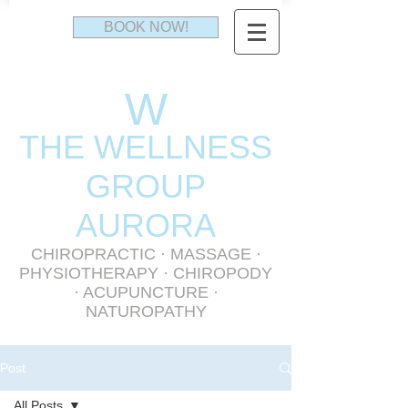
BOOK NOW!
W
THE WELLNESS
GR
OUP
AURORA
CHIROPRACTIC
·
MASSAGE
·
PHYSIOTHERAPY
· CHIROPODY
· ACUPUNCTURE ·
NATUROPATHY
Post
All Posts