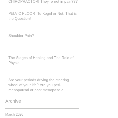
CHIROPRACTOR! They're not in pain???
PELVIC FLOOR -To Kegel or Not: That is
the Question!
Shoulder Pain?
The Stages of Healing and The Role of
Physio
Are your periods driving the steering
wheel of your life? Are you peri-
menopausal or past menopase a
Archive
March 2026