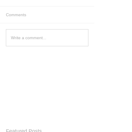
Comments
Write a comment...
Featured Posts