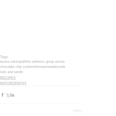
Tags:
aurora naturopath
the wellness group aurora
chocolate chip cookies
fibre
oatmeal
almonds
nuts and seeds
RECIPES
NATUROPATHY