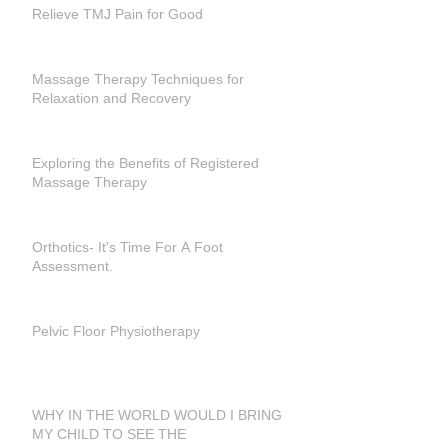
Relieve TMJ Pain for Good
Massage Therapy Techniques for
Relaxation and Recovery
Exploring the Benefits of Registered
Massage Therapy
Orthotics- It's Time For A Foot
Assessment.
Pelvic Floor Physiotherapy
WHY IN THE WORLD WOULD I BRING
MY CHILD TO SEE THE