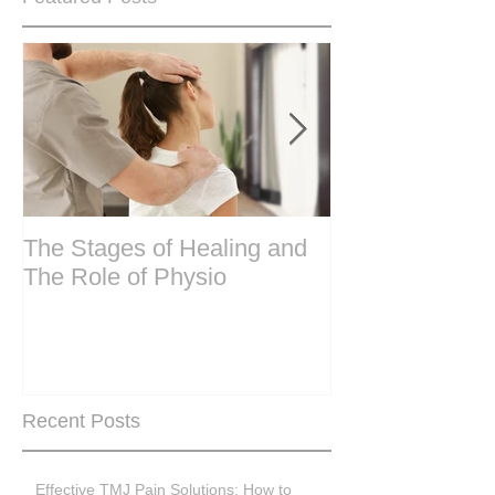
The Stages of Healing and
Are your period
The Role of Physio
steering wheel 
Are you peri-m
past menopase
Recent Posts
Effective TMJ Pain Solutions: How to