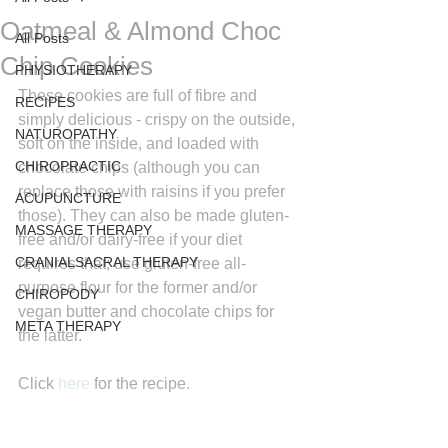
Oatmeal & Almond Choc
All Posts
Chip Cookies
PHYSIOTHERAPY
These cookies are full of fibre and 
RECIPES
simply delicious - crispy on the outside, 
NATUROPATHY
soft on the inside, and loaded with 
CHIROPRACTIC
chocolate chips (although you can 
replace those with raisins if you prefer 
ACUPUNCTURE
those). They can also be made gluten-
MASSAGE THERAPY
free and/or dairy-free if your diet 
CRANIALSACRAL THERAPY
requires that; use gluten-free all-
purpose flour for the former and/or 
CHIROPODY
vegan butter and chocolate chips for 
META THERAPY
the latter.
Click 
here
for the recipe.