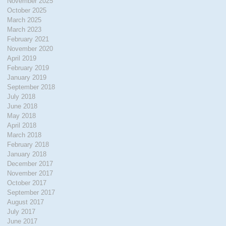
November 2025
October 2025
March 2025
March 2023
February 2021
November 2020
April 2019
February 2019
January 2019
September 2018
July 2018
June 2018
May 2018
April 2018
March 2018
February 2018
January 2018
December 2017
November 2017
October 2017
September 2017
August 2017
July 2017
June 2017