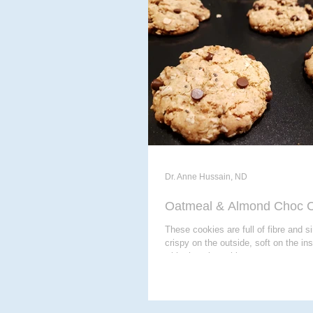
ACUPUNCTURE
MASSAG
CHIROPODY
META THER
Dr. Anne Hussain, ND
Oatmeal & Almond Choc C
These cookies are full of fibre and s
crispy on the outside, soft on the in
with chocolate chips...