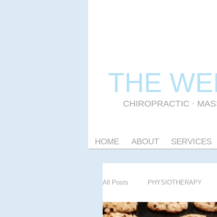
THE WE
CHIROPRACTIC
·
MAS
HOME
ABOUT
SERVICES
All Posts
PHYSIOTHERAPY