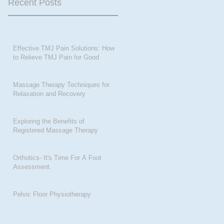
Recent Posts
Effective TMJ Pain Solutions: How
to Relieve TMJ Pain for Good
Massage Therapy Techniques for
Relaxation and Recovery
Exploring the Benefits of
Registered Massage Therapy
Orthotics- It's Time For A Foot
Assessment.
Pelvic Floor Physiotherapy