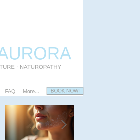
 AURORA
CTURE · NATUROPATHY
BOOK NOW!
FAQ
More...