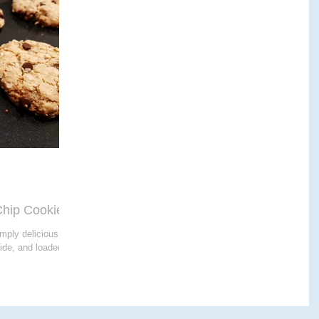
E THERAPY
CRANIALSACRAL THERAPY
APY
hip Cookies
imply delicious -
side, and loaded