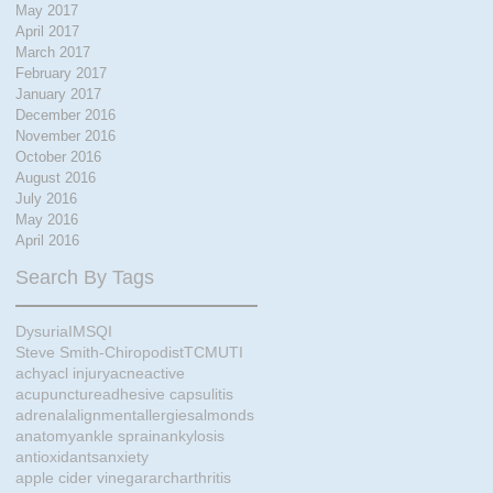
May 2017
April 2017
March 2017
February 2017
January 2017
December 2016
November 2016
October 2016
August 2016
July 2016
May 2016
April 2016
Search By Tags
Dysuria
IMS
QI
Steve Smith-Chiropodist
TCM
UTI
achy
acl injury
acne
active
acupuncture
adhesive capsulitis
adrenal
alignment
allergies
almonds
anatomy
ankle sprain
ankylosis
antioxidants
anxiety
apple cider vinegar
arch
arthritis