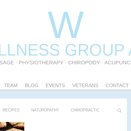
W
LLNESS GR
OUP
SAGE
·
PHYSIOTHERAPY
· CHIROPODY · ACUPUN
TEAM
BLOG
EVENTS
VETERANS
CONTACT
RECIPES
NATUROPATHY
CHIROPRACTIC