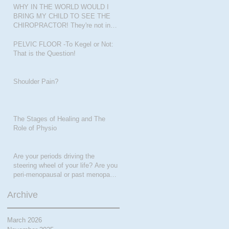
WHY IN THE WORLD WOULD I
BRING MY CHILD TO SEE THE
CHIROPRACTOR! They're not in
pain???
PELVIC FLOOR -To Kegel or Not:
That is the Question!
Shoulder Pain?
The Stages of Healing and The
Role of Physio
Are your periods driving the
steering wheel of your life? Are you
peri-menopausal or past menopase
a
Archive
March 2026