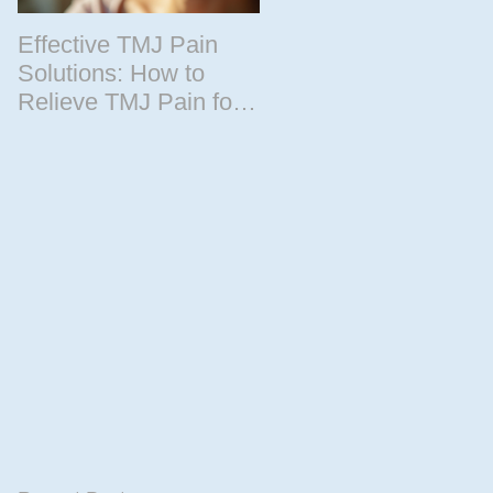
Effective TMJ Pain
Massage Therapy
Solutions: How to
Techniques for
Relieve TMJ Pain for
Relaxation and
Good
Recovery