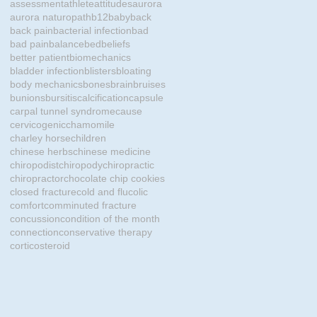
assessment
athlete
attitudes
aurora
aurora naturopath
b12
baby
back
back pain
bacterial infection
bad
bad pain
balance
bed
beliefs
better patient
biomechanics
bladder infection
blisters
bloating
body mechanics
bones
brain
bruises
bunions
bursitis
calcification
capsule
carpal tunnel syndrome
cause
cervicogenic
chamomile
charley horse
children
chinese herbs
chinese medicine
chiropodist
chiropody
chiropractic
chiropractor
chocolate chip cookies
closed fracture
cold and flu
colic
comfort
comminuted fracture
concussion
condition of the month
connection
conservative therapy
corticosteroid