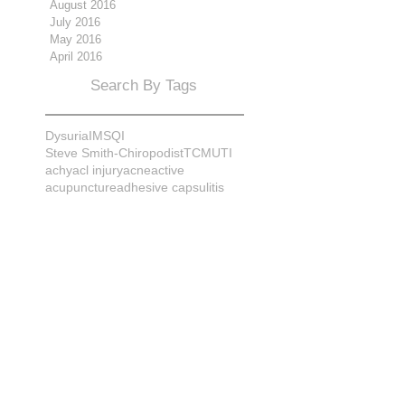
August 2016
July 2016
May 2016
April 2016
Search By Tags
Dysuria
IMS
QI
Steve Smith-Chiropodist
TCM
UTI
achy
acl injury
acne
active
acupuncture
adhesive capsulitis
adrenal
alignment
allergies
almonds
anatomy
ankle sprain
ankylosis
antioxidants
anxiety
apple cider vinegar
arch
arthritis
assessment
athlete
attitudes
aurora
aurora naturopath
b12
baby
back
back pain
bacterial infection
bad
bad pain
balance
bed
beliefs
better patient
biomechanics
bladder infection
blisters
bloating
body mechanics
bones
brain
bruises
bunions
bursitis
calcification
capsule