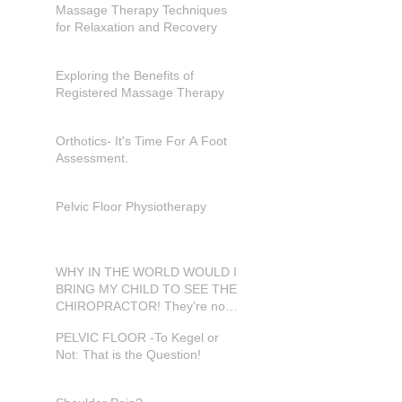
Massage Therapy Techniques
for Relaxation and Recovery
Exploring the Benefits of
Registered Massage Therapy
Orthotics- It's Time For A Foot
Assessment.
Pelvic Floor Physiotherapy
WHY IN THE WORLD WOULD I
BRING MY CHILD TO SEE THE
CHIROPRACTOR! They're not
in pain???
PELVIC FLOOR -To Kegel or
Not: That is the Question!