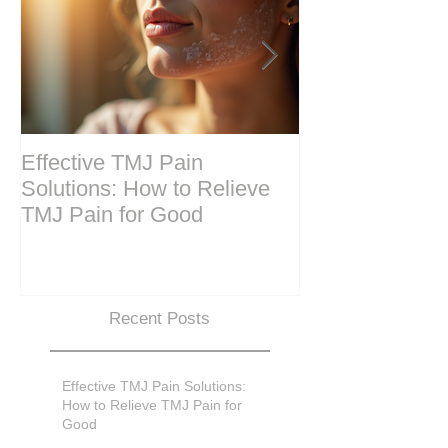
Effective TMJ Pain
Massage Ther
Solutions: How to Relieve
Techniques for
TMJ Pain for Good
and Recovery
Recent Posts
Effective TMJ Pain Solutions:
How to Relieve TMJ Pain for
Good