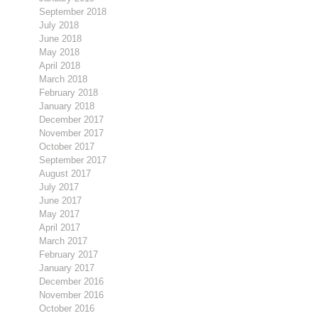
September 2018
July 2018
June 2018
May 2018
April 2018
March 2018
February 2018
January 2018
December 2017
November 2017
October 2017
September 2017
August 2017
July 2017
June 2017
May 2017
April 2017
March 2017
February 2017
January 2017
December 2016
November 2016
October 2016