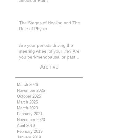
Shoulder Pain?
The Stages of Healing and The
Role of Physio
Are your periods driving the
steering wheel of your life? Are
you peri-menopausal or past
menopase a
Archive
March 2026
November 2025
October 2025
March 2025
March 2023
February 2021
November 2020
April 2019
February 2019
January 2019