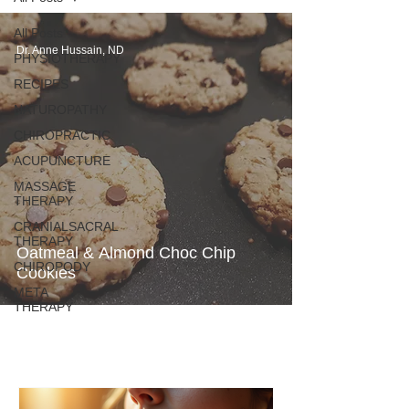
All Posts
Dr. Anne Hussain, ND
PHYSIOTHERAPY
RECIPES
NATUROPATHY
CHIROPRACTIC
ACUPUNCTURE
MASSAGE
THERAPY
CRANIALSACRAL
THERAPY
Oatmeal & Almond Choc Chip
CHIROPODY
Cookies
META
THERAPY