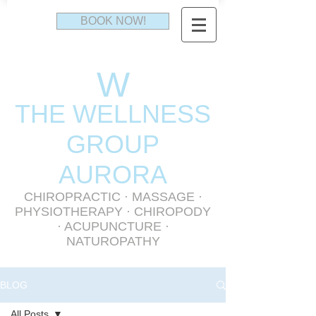
BOOK NOW!
W
THE WELLNESS
GR
OUP
AURORA
CHIROPRACTIC
·
MASSAGE
·
PHYSIOTHERAPY
· CHIROPODY
· ACUPUNCTURE ·
NATUROPATHY
BLOG
All Posts