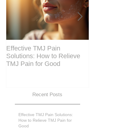
Effective TMJ Pain
Massage Ther
Solutions: How to Relieve
Techniques for
TMJ Pain for Good
and Recovery
Recent Posts
Effective TMJ Pain Solutions:
How to Relieve TMJ Pain for
Good