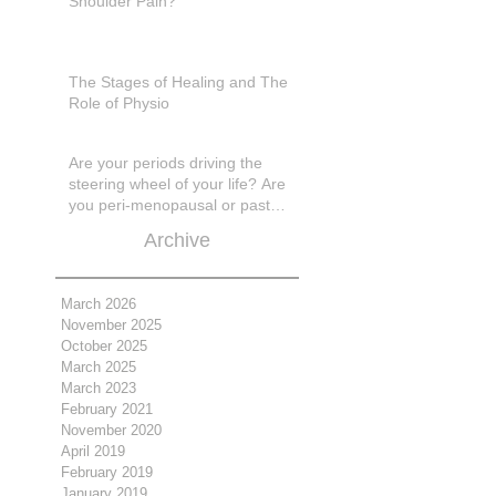
Shoulder Pain?
The Stages of Healing and The
Role of Physio
Are your periods driving the
steering wheel of your life? Are
you peri-menopausal or past
menopase a
Archive
March 2026
November 2025
October 2025
March 2025
March 2023
February 2021
November 2020
April 2019
February 2019
January 2019