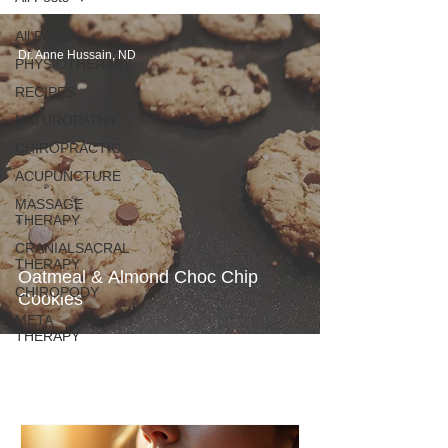
All Posts
Dr. Anne Hussain, ND
PHYSIOTHERAPY
RECIPES
NATUROPATHY
CHIROPRACTIC
ACUPUNCTURE
MASSAGE
THERAPY
CRANIALSACRAL
THERAPY
Oatmeal & Almond Choc Chip
CHIROPODY
Cookies
META
THERAPY