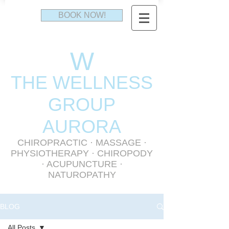
BOOK NOW!
W
THE WELLNESS
GR
OUP
AURORA
CHIROPRACTIC
·
MASSAGE
·
PHYSIOTHERAPY
· CHIROPODY
· ACUPUNCTURE ·
NATUROPATHY
BLOG
All Posts