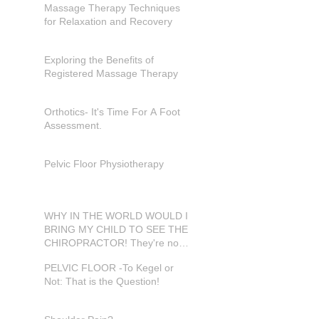
Massage Therapy Techniques
for Relaxation and Recovery
Exploring the Benefits of
Registered Massage Therapy
Orthotics- It's Time For A Foot
Assessment.
Pelvic Floor Physiotherapy
WHY IN THE WORLD WOULD I
BRING MY CHILD TO SEE THE
CHIROPRACTOR! They're not
in pain???
PELVIC FLOOR -To Kegel or
Not: That is the Question!