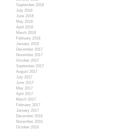
September 2018
July 2018
June 2018
May 2018
April 2018
March 2018
February 2018
January 2018
December 2017
November 2017
October 2017
September 2017
August 2017
July 2017
June 2017
May 2017
April 2017
March 2017
February 2017
January 2017
December 2016
November 2016
October 2016