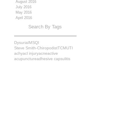
August 2016
July 2016
May 2016
April 2016
Search By Tags
Dysuria
IMS
QI
Steve Smith-Chiropodist
TCM
UTI
achy
acl injury
acne
active
acupuncture
adhesive capsulitis
adrenal
alignment
allergies
almonds
anatomy
ankle sprain
ankylosis
antioxidants
anxiety
apple cider vinegar
arch
arthritis
assessment
athlete
attitudes
aurora
aurora naturopath
b12
baby
back
back pain
bacterial infection
bad
bad pain
balance
bed
beliefs
better patient
biomechanics
bladder infection
blisters
bloating
body mechanics
bones
brain
bruises
bunions
bursitis
calcification
capsule