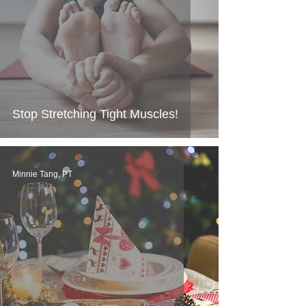
Stop Stretching Tight Muscles!
Minnie Tang, PT