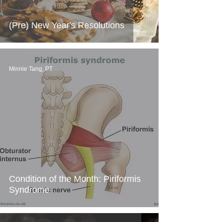
(Pre) New Year's Resolutions
Minnie Tang, PT
Condition of the Month: Piriformis
Syndrome