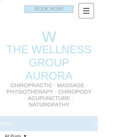
BOOK NOW!
W
THE WELLNESS
GR
OUP
AURORA
CHIROPRACTIC
·
MASSAGE
·
PHYSIOTHERAPY
· CHIROPODY
· ACUPUNCTURE ·
NATUROPATHY
BLOG
All Posts