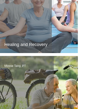
Healing and Recovery
Minnie Tang, PT