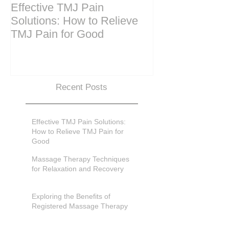
Effective TMJ Pain
Massage Ther
Solutions: How to Relieve
Techniques for
TMJ Pain for Good
and Recovery
Recent Posts
Effective TMJ Pain Solutions:
How to Relieve TMJ Pain for
Good
Massage Therapy Techniques
for Relaxation and Recovery
Exploring the Benefits of
Registered Massage Therapy