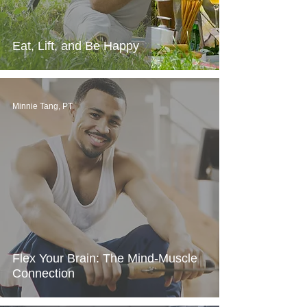
Eat, Lift, and Be Happy
Minnie Tang, PT
Flex Your Brain: The Mind-Muscle
Connection