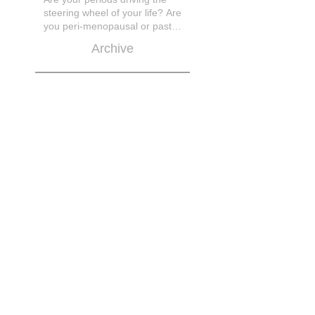
steering wheel of your life? Are
you peri-menopausal or past
menopase a
Archive
March 2026
November 2025
October 2025
March 2025
March 2023
February 2021
November 2020
April 2019
February 2019
January 2019
September 2018
July 2018
June 2018
May 2018
April 2018
March 2018
February 2018