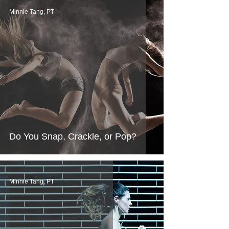
Minnie Tang, PT
Do You Snap, Crackle, or Pop?
Minnie Tang, PT