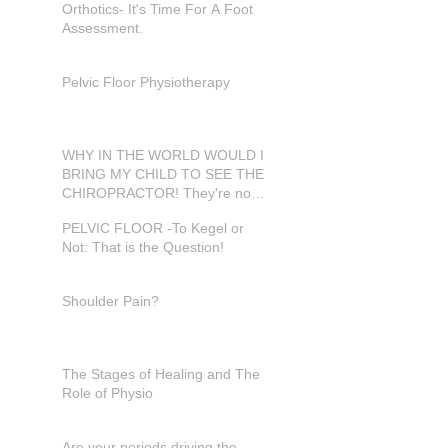
Orthotics- It's Time For A Foot
Assessment.
Pelvic Floor Physiotherapy
WHY IN THE WORLD WOULD I
BRING MY CHILD TO SEE THE
CHIROPRACTOR! They're not
in pain???
PELVIC FLOOR -To Kegel or
Not: That is the Question!
Shoulder Pain?
The Stages of Healing and The
Role of Physio
Are your periods driving the