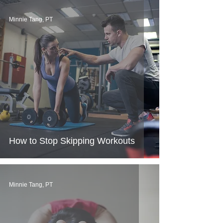
Minnie Tang, PT
How to Stop Skipping Workouts
Minnie Tang, PT