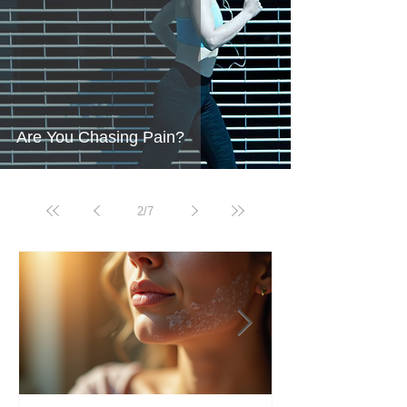
Are You Chasing Pain?
2
/
7