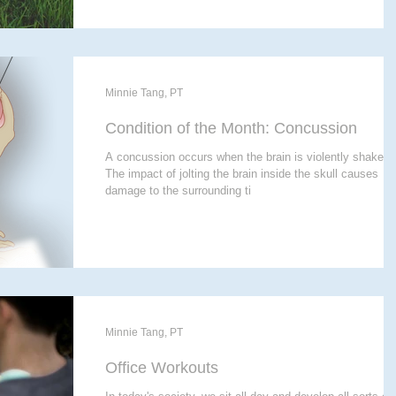
Minnie Tang, PT
Condition of the Month: Concussion
A concussion occurs when the brain is violently shaken.
The impact of jolting the brain inside the skull causes
damage to the surrounding ti
Minnie Tang, PT
Office Workouts