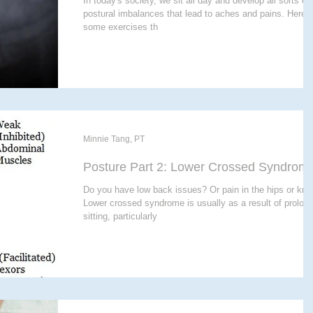
In today's society, we sit all day and develop all sorts of
postural imbalances that lead to aches and pains. Here 
some exercises th
Minnie Tang, PT
Posture Part 2: Lower Crossed Syndrom
Do you have low back issues? Or pain in the hips or kn
Lower crossed syndrome is usually as a result of prolon
sitting, particularly