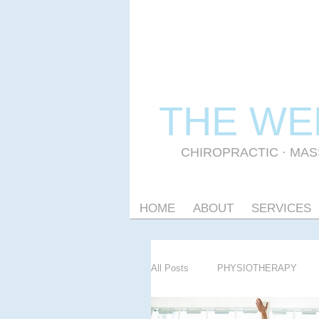
THE WE
CHIROPRACTIC
·
MAS
HOME
ABOUT
SERVICES
All Posts
PHYSIOTHERAPY