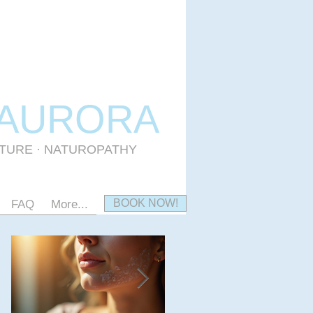
 AURORA
CTURE · NATUROPATHY
BOOK NOW!
FAQ
More...