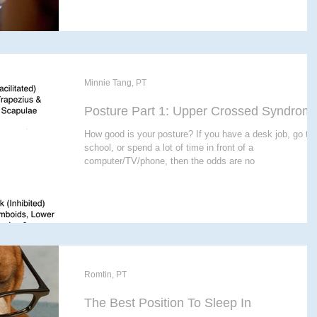
Minnie Tang, PT
Posture Part 1: Upper Crossed Syndrom
How good is your posture? If you have a desk job, go to
school, or spend a lot of time in front of a
computer/TV/phone, then the odds are no
Romtin, PT
The Best Position To Sleep In