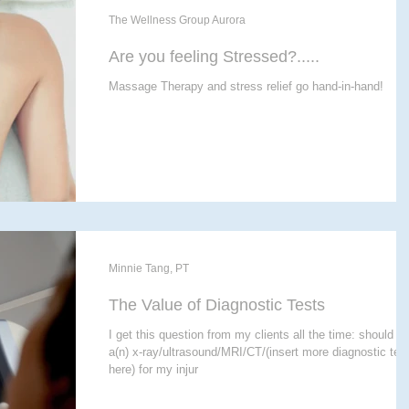
The Wellness Group Aurora
Are you feeling Stressed?.....
Massage Therapy and stress relief go hand-in-hand!
Minnie Tang, PT
The Value of Diagnostic Tests
I get this question from my clients all the time: should I 
a(n) x-ray/ultrasound/MRI/CT/(insert more diagnostic tes
here) for my injur