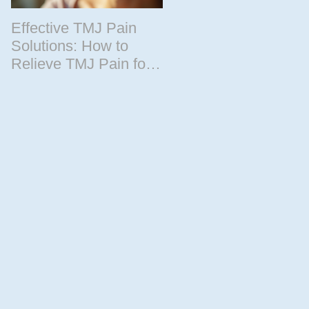
Effective TMJ Pain
Massage Therapy
Solutions: How to
Techniques for
cle
Relieve TMJ Pain for
Relaxation and
Good
Recovery
r