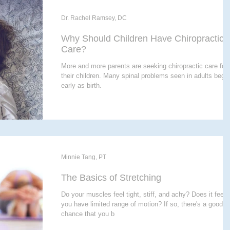
Dr. Rachel Ramsey, DC
Why Should Children Have Chiropractic
Care?
More and more parents are seeking chiropractic care for
their children. Many spinal problems seen in adults bega
early as birth.
Minnie Tang, PT
The Basics of Stretching
Do your muscles feel tight, stiff, and achy? Does it feel l
you have limited range of motion? If so, there's a good
chance that you b