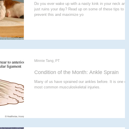
Do you ever wake up with a nasty kink in your neck and 
just ruins your day? Read up on some of these tips to
prevent this and maximize yo
Minnie Tang, PT
Condition of the Month: Ankle Sprain
Many of us have sprained our ankles before. It is one of 
most common musculoskeletal injuries.