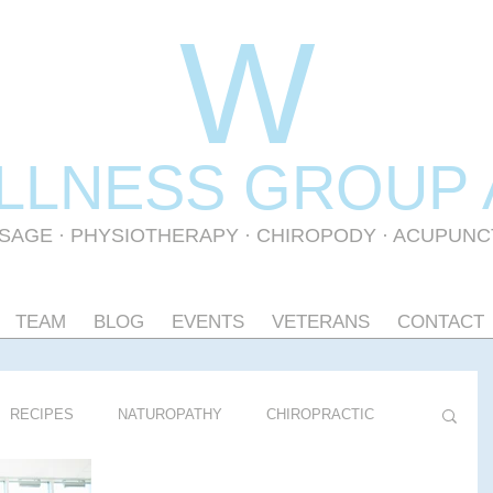
W
LLNESS GR
OUP
SAGE
·
PHYSIOTHERAPY
· CHIROPODY · ACUPUN
TEAM
BLOG
EVENTS
VETERANS
CONTACT
RECIPES
NATUROPATHY
CHIROPRACTIC