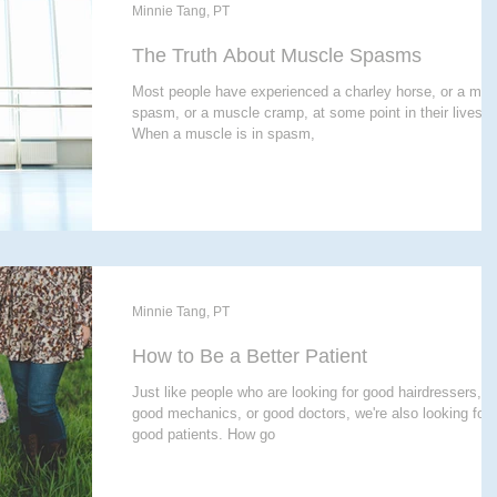
E THERAPY
CRANIALSACRAL THERAPY
Minnie Tang, PT
The Truth About Muscle Spasms
Most people have experienced a charley horse, or a mus
APY
spasm, or a muscle cramp, at some point in their lives.
When a muscle is in spasm,
Minnie Tang, PT
How to Be a Better Patient
Just like people who are looking for good hairdressers, o
good mechanics, or good doctors, we're also looking for
good patients. How go