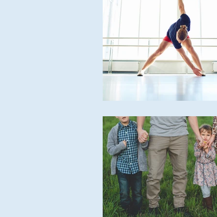
ACUPUNCTURE
MASSAG
CHIROPODY
META THER